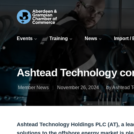
Events
Training
News
Import /
Ashtead Technology com
Member News
November 26, 2024
by Ashtead 
Ashtead Technology Holdings PLC (AT), a lea
solutions to the offshore energy market is pl