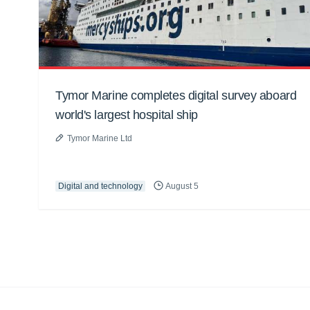
Tymor Marine completes digital survey aboard
world's largest hospital ship
Tymor Marine Ltd
Digital and technology
August 5