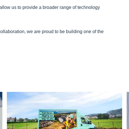
allow us to provide a broader range of technology
ollaboration, we are proud to be building one of the