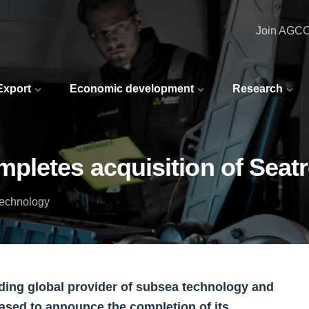
Join AGC
 Export
Economic development
Research
pletes acquisition of Seat
Technology
ding global provider of subsea technology and
eased to announce the completion of its