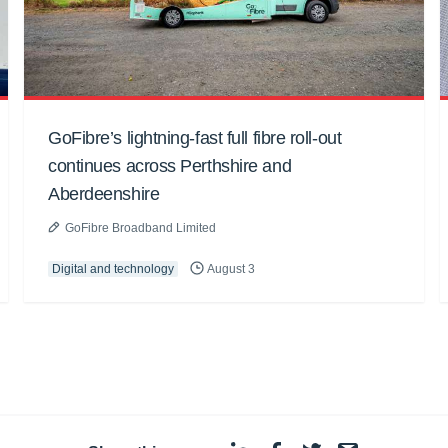
GoFibre’s lightning-fast full fibre roll-out
continues across Perthshire and
Aberdeenshire
GoFibre Broadband Limited
Digital and technology
August 3