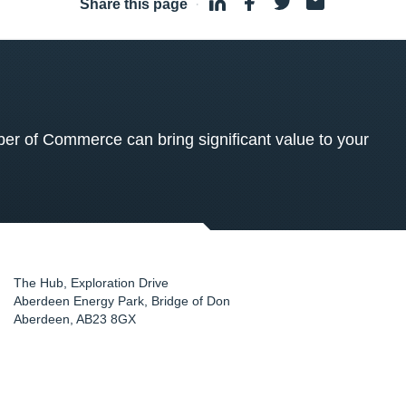
Share this page
·
 of Commerce can bring significant value to your
The Hub, Exploration Drive
Aberdeen Energy Park, Bridge of Don
Aberdeen
,
AB23 8GX