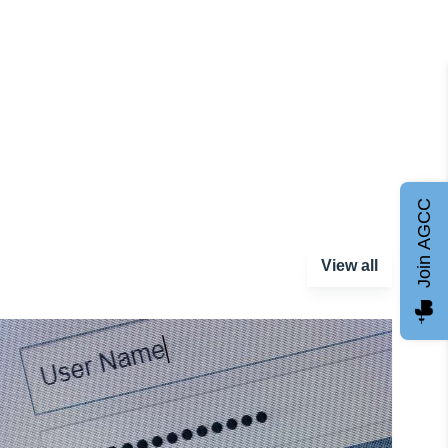
Join AGCC
View all