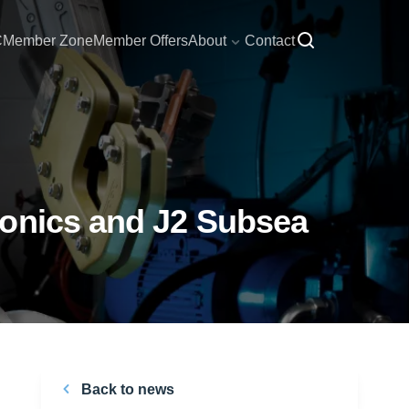
C
Member Zone
Member Offers
About
Contact
ronics and J2 Subsea
Back to news