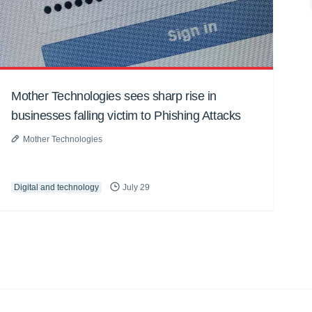
Mother Technologies sees sharp rise in
businesses falling victim to Phishing Attacks
Mother Technologies
Digital and technology
July 29