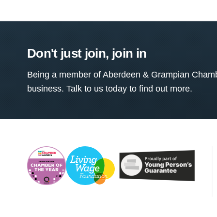
Don't just join, join in
Being a member of Aberdeen & Grampian Chamber
business. Talk to us today to find out more.