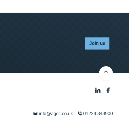
Join us
info@agcc.co.uk
01224 343900