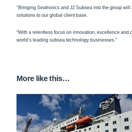
"Bringing Seatronics and J2 Subsea into the group will 
solutions to our global client base.
“With a relentless focus on innovation, excellence and c
world’s leading subsea technology businesses.”
More like this…