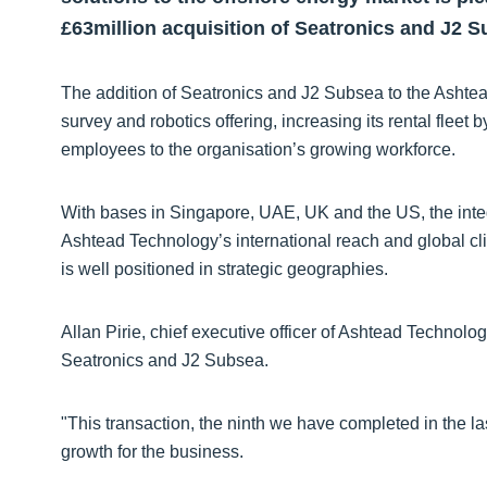
£63million acquisition of Seatronics and J2 S
The addition of Seatronics and J2 Subsea to the Asht
survey and robotics offering, increasing its rental flee
employees to the organisation’s growing workforce.
With bases in Singapore, UAE, UK and the US, the integ
Ashtead Technology’s international reach and global cl
is well positioned in strategic geographies.
Allan Pirie, chief executive officer of Ashtead Technolog
Seatronics and J2 Subsea.
"This transaction, the ninth we have completed in the l
growth for the business.