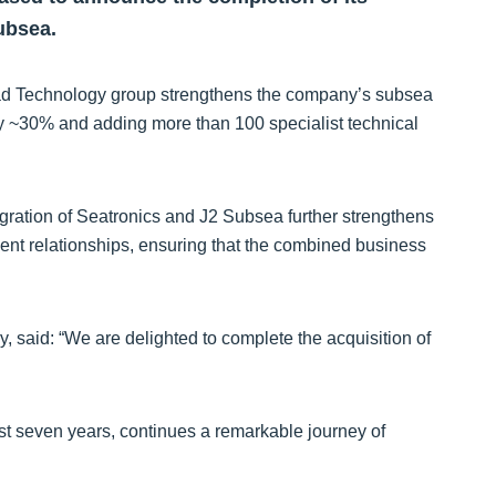
ubsea.
ead Technology group strengthens the company’s subsea
t by ~30% and adding more than 100 specialist technical
ration of Seatronics and J2 Subsea further strengthens
ient relationships, ensuring that the combined business
y, said: “We are delighted to complete the acquisition of
ast seven years, continues a remarkable journey of