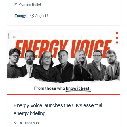
Morning Bulletin
Energy
August 6
Energy Voice launches the UK's essential
energy briefing
DC Thomson