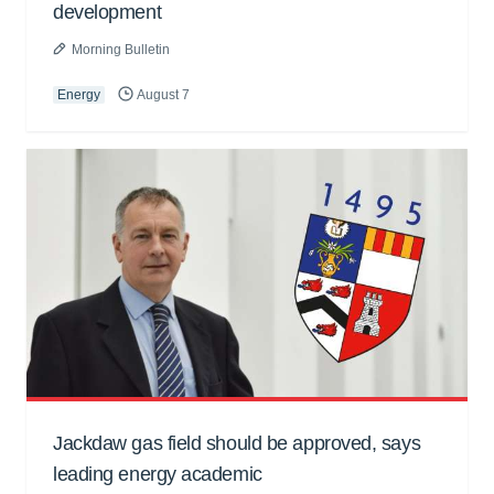
development
Morning Bulletin
Energy
August 7
Jackdaw gas field should be approved, says
leading energy academic