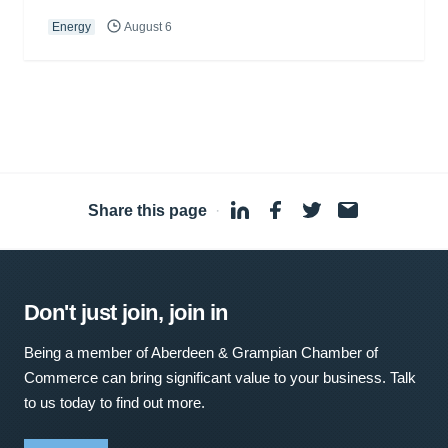
Energy
August 6
Share this page
·
Don't just join, join in
Being a member of Aberdeen & Grampian Chamber of
Commerce can bring significant value to your business. Talk
to us today to find out more.