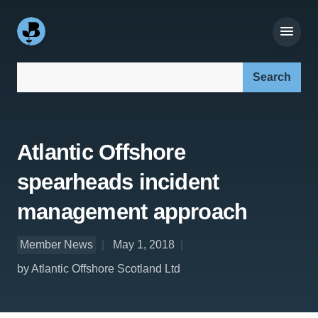
Search our site:
Atlantic Offshore
spearheads incident
management approach
Member News
May 1, 2018
by Atlantic Offshore Scotland Ltd