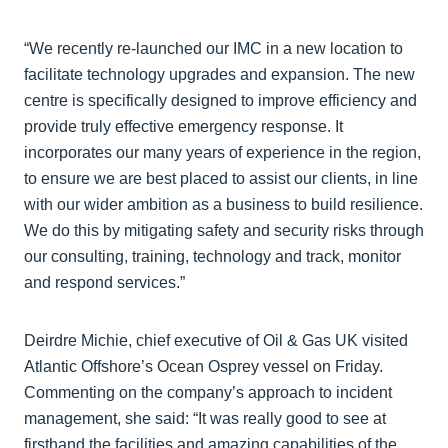
“We recently re-launched our IMC in a new location to
facilitate technology upgrades and expansion. The new
centre is specifically designed to improve efficiency and
provide truly effective emergency response. It
incorporates our many years of experience in the region,
to ensure we are best placed to assist our clients, in line
with our wider ambition as a business to build resilience.
We do this by mitigating safety and security risks through
our consulting, training, technology and track, monitor
and respond services.”
Deirdre Michie, chief executive of Oil & Gas UK visited
Atlantic Offshore’s Ocean Osprey vessel on Friday.
Commenting on the company’s approach to incident
management, she said: “It was really good to see at
firsthand the facilities and amazing capabilities of the