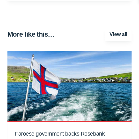
More like this…
View all
Faroese government backs Rosebank