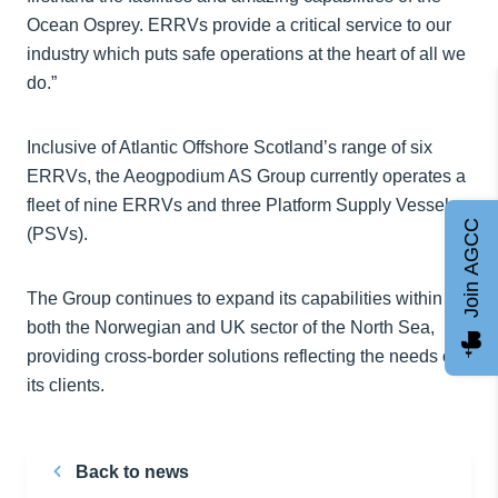
Ocean Osprey. ERRVs provide a critical service to our
industry which puts safe operations at the heart of all we
do.”
Inclusive of Atlantic Offshore Scotland’s range of six
ERRVs, the Aeogpodium AS Group currently operates a
fleet of nine ERRVs and three Platform Supply Vessels
Join AGCC
(PSVs).
The Group continues to expand its capabilities within
both the Norwegian and UK sector of the North Sea,
providing cross-border solutions reflecting the needs of
its clients.
Back to news