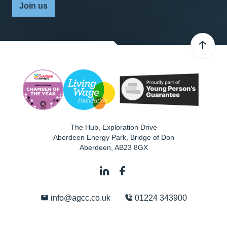
Join us
The Hub, Exploration Drive
Aberdeen Energy Park, Bridge of Don
Aberdeen
,
AB23 8GX
info@agcc.co.uk
01224 343900