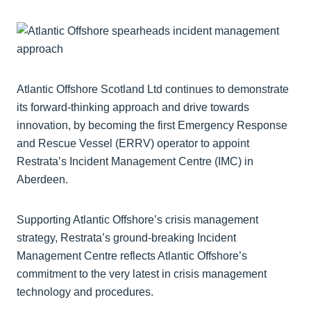
Atlantic Offshore Scotland Ltd continues to demonstrate
its forward-thinking approach and drive towards
innovation, by becoming the first Emergency Response
and Rescue Vessel (ERRV) operator to appoint
Restrata’s Incident Management Centre (IMC) in
Aberdeen.
Supporting Atlantic Offshore’s crisis management
strategy, Restrata’s ground-breaking Incident
Management Centre reflects Atlantic Offshore’s
commitment to the very latest in crisis management
technology and procedures.