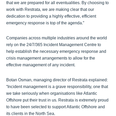
that we are prepared for all eventualities. By choosing to
work with Restrata, we are making clear that our
dedication to providing a highly effective, efficient
emergency response is top of the agenda.”
Companies across multiple industries around the world
rely on the 24/7/365 Incident Management Centre to
help establish the necessary emergency response and
crisis management arrangements to allow for the
effective management of any incident.
Botan Osman, managing director of Restrata explained:
“Incident management is a grave responsibility, one that
we take seriously when organisations like Atlantic
Offshore put their trust in us. Restrata is extremely proud
to have been selected to support Atlantic Offshore and
its clients in the North Sea.