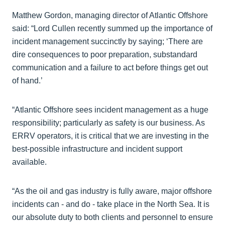
Matthew Gordon, managing director of Atlantic Offshore
said: “Lord Cullen recently summed up the importance of
incident management succinctly by saying; ‘There are
dire consequences to poor preparation, substandard
communication and a failure to act before things get out
of hand.’
“Atlantic Offshore sees incident management as a huge
responsibility; particularly as safety is our business. As
ERRV operators, it is critical that we are investing in the
best-possible infrastructure and incident support
available.
“As the oil and gas industry is fully aware, major offshore
incidents can - and do - take place in the North Sea. It is
our absolute duty to both clients and personnel to ensure