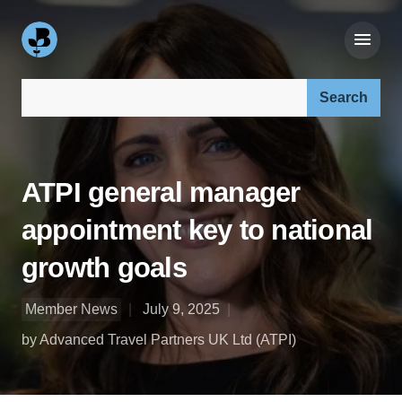
Search our site:
ATPI general manager
appointment key to national
growth goals
Member News
July 9, 2025
by Advanced Travel Partners UK Ltd (ATPI)