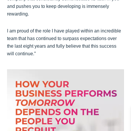
and pushes you to keep developing is immensely
rewarding.
I am proud of the role I have played within an incredible
team that has continued to surpass expectations over
the last eight years and fully believe that this success
will continue.”