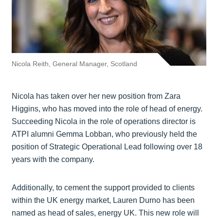
Nicola Reith, General Manager, Scotland
Nicola has taken over her new position from Zara
Higgins, who has moved into the role of head of energy.
Succeeding Nicola in the role of operations director is
ATPI alumni Gemma Lobban, who previously held the
position of Strategic Operational Lead following over 18
years with the company.
Additionally, to cement the support provided to clients
within the UK energy market, Lauren Durno has been
named as head of sales, energy UK. This new role will