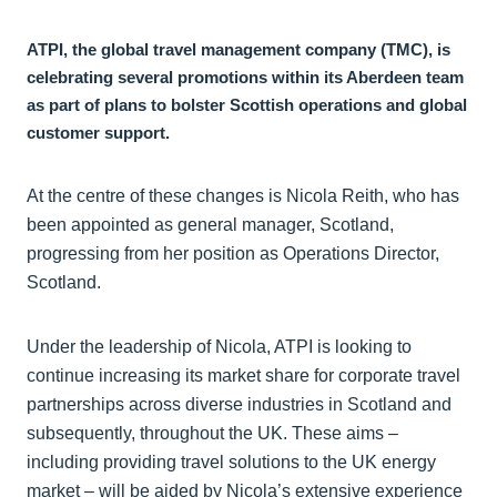
ATPI, the global travel management company (TMC), is
celebrating several promotions within its Aberdeen team
as part of plans to bolster Scottish operations and global
customer support.
At the centre of these changes is Nicola Reith, who has
been appointed as general manager, Scotland,
progressing from her position as Operations Director,
Scotland.
Under the leadership of Nicola, ATPI is looking to
continue increasing its market share for corporate travel
partnerships across diverse industries in Scotland and
subsequently, throughout the UK. These aims –
including providing travel solutions to the UK energy
market – will be aided by Nicola’s extensive experience