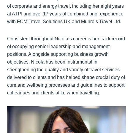
of corporate and energy travel, including her eight years
at ATPI and over 17 years of combined prior experience
with FCM Travel Solutions UK and Munro’s Travel Ltd.
Consistent throughout Nicola’s career is her track record
of occupying senior leadership and management
positions. Alongside supporting business growth
objectives, Nicola has been instrumental in
strengthening the quality and variety of travel services
delivered to clients and has helped shape crucial duty of
cure and wellbeing processes and guidelines to support
colleagues and clients alike when travelling.