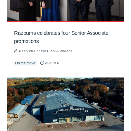
Raeburns celebrates four Senior Associate
promotions
Raeburn Christie Clark & Wallace
On the move
August 6