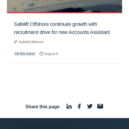
Safelift Offshore continues growth with
recruitment drive for new Accounts Assistant
Safelift Offshore
On the move
August 6
Share this page
·