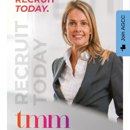
Join AGCC