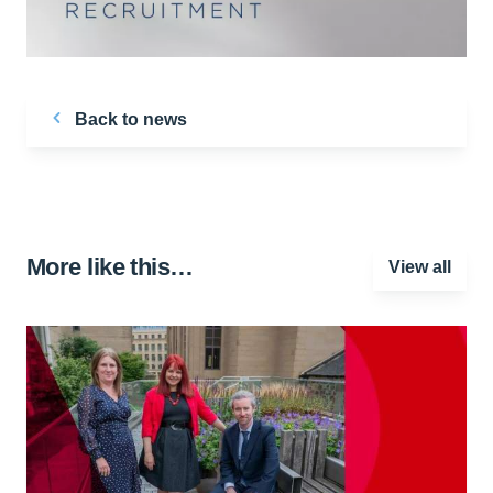
Back to news
More like this…
View all