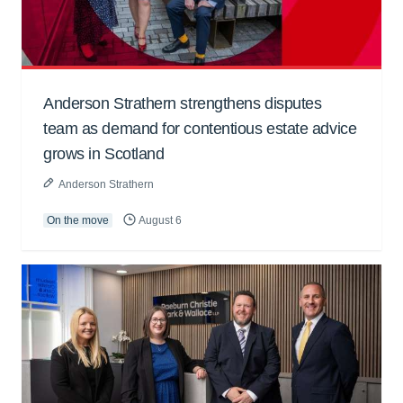
Anderson Strathern strengthens disputes
team as demand for contentious estate advice
grows in Scotland
Anderson Strathern
On the move
August 6