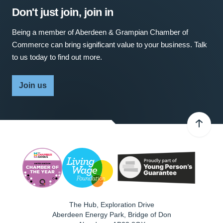
Don't just join, join in
Being a member of Aberdeen & Grampian Chamber of
Commerce can bring significant value to your business. Talk
to us today to find out more.
Join us
The Hub, Exploration Drive
Aberdeen Energy Park, Bridge of Don