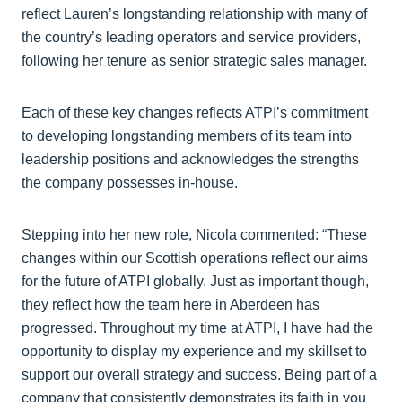
reflect Lauren’s longstanding relationship with many of
the country’s leading operators and service providers,
following her tenure as senior strategic sales manager.
Each of these key changes reflects ATPI’s commitment
to developing longstanding members of its team into
leadership positions and acknowledges the strengths
the company possesses in-house.
Stepping into her new role, Nicola commented: “These
changes within our Scottish operations reflect our aims
for the future of ATPI globally. Just as important though,
they reflect how the team here in Aberdeen has
progressed. Throughout my time at ATPI, I have had the
opportunity to display my experience and my skillset to
support our overall strategy and success. Being part of a
company that consistently demonstrates its faith in you