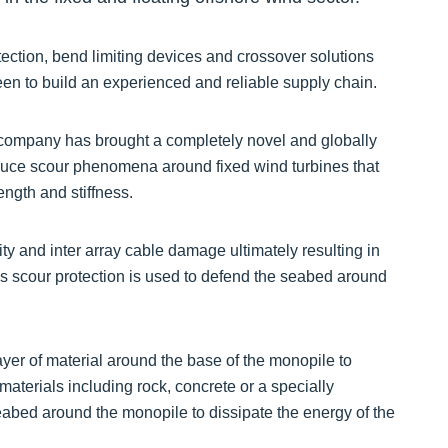
ection, bend limiting devices and crossover solutions
een to build an experienced and reliable supply chain.
 company has brought a completely novel and globally
educe scour phenomena around fixed wind turbines that
ngth and stiffness.
ity and inter array cable damage ultimately resulting in
s scour protection is used to defend the seabed around
 layer of material around the base of the monopile to
aterials including rock, concrete or a specially
seabed around the monopile to dissipate the energy of the