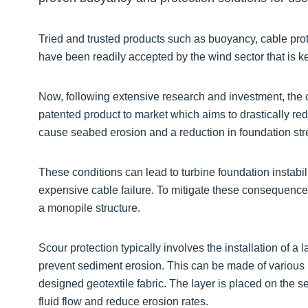
Tried and trusted products such as buoyancy, cable prot
have been readily accepted by the wind sector that is k
Now, following extensive research and investment, the
patented product to market which aims to drastically r
cause seabed erosion and a reduction in foundation stre
These conditions can lead to turbine foundation instabil
expensive cable failure. To mitigate these consequence
a monopile structure.
Scour protection typically involves the installation of a
prevent sediment erosion. This can be made of various m
designed geotextile fabric. The layer is placed on the 
fluid flow and reduce erosion rates.