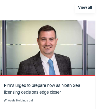
View all
Firms urged to prepare now as North Sea
licensing decisions edge closer
Azets Holdings Ltd