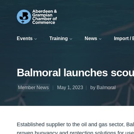
Events
Training
News
Import /
Balmoral launches scou
Member News
May 1, 2023
by Balmoral
Established supplier to the oil and gas sector, Ba
proven buoyancy and protection solutions for use i