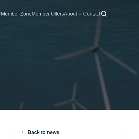
C
Member Zone
Member Offers
About
Contact
Back to news