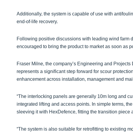
Additionally, the system is capable of use with antifoul
end-of-life recovery.
Following positive discussions with leading wind farm
encouraged to bring the product to market as soon as p
Fraser Milne, the company’s Engineering and Projects 
represents a significant step forward for scour protectio
enhancement across installation, management and mai
“The interlocking panels are generally 10m long and cus
integrated lifting and access points. In simple terms, th
sleeving it with HexDefence, fitting the transition piec
“The system is also suitable for retrofitting to existing m