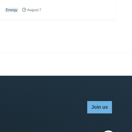
Energy
August 7
Join us