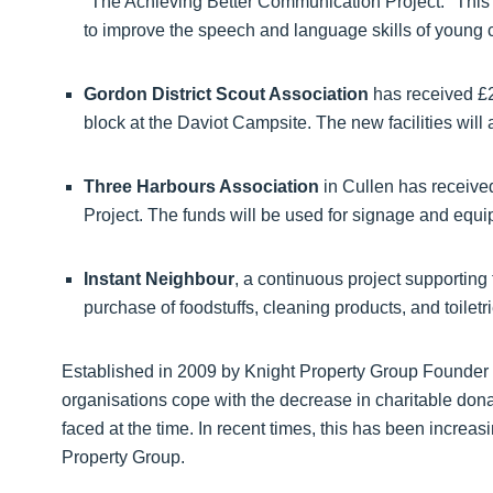
"The Achieving Better Communication Project." This
to improve the speech and language skills of young
Gordon District Scout Association
has received £2
block at the Daviot Campsite. The new facilities will
Three Harbours Association
in Cullen has received
Project. The funds will be used for signage and equip
Instant Neighbour
, a continuous project supporting
purchase of foodstuffs, cleaning products, and toiletri
Established in 2009 by Knight Property Group Founder 
organisations cope with the decrease in charitable dona
faced at the time. In recent times, this has been increasi
Property Group.