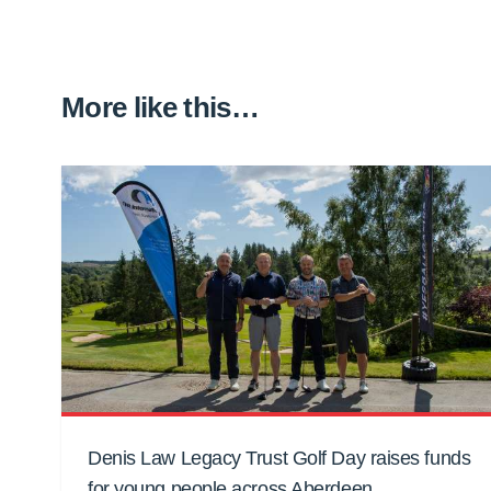
More like this…
Denis Law Legacy Trust Golf Day raises funds
for young people across Aberdeen