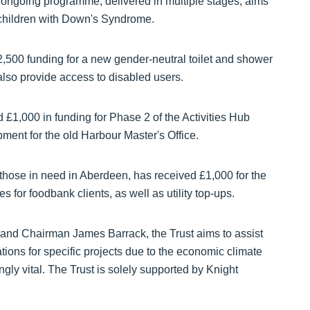
 ongoing programme, delivered in multiple stages, aims
 children with Down's Syndrome.
,500 funding for a new gender-neutral toilet and shower
 also provide access to disabled users.
 £1,000 in funding for Phase 2 of the Activities Hub
ment for the old Harbour Master's Office.
 those in need in Aberdeen, has received £1,000 for the
es for foodbank clients, as well as utility top-ups.
and Chairman James Barrack, the Trust aims to assist
tions for specific projects due to the economic climate
ngly vital. The Trust is solely supported by Knight