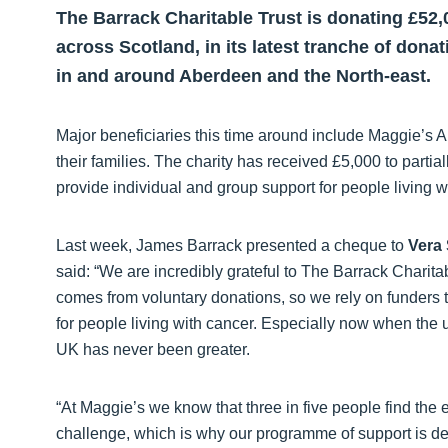
The Barrack Charitable Trust is donating £52,
across Scotland, in its latest tranche of donat
in and around Aberdeen and the North-east.
Major beneficiaries this time around include Maggie’s 
their families. The charity has received £5,000 to partiall
provide individual and group support for people living w
Last week, James Barrack presented a cheque to
Vera 
said: “We are incredibly grateful to The Barrack Charitab
comes from voluntary donations, so we rely on funders t
for people living with cancer. Especially now when the 
UK has never been greater.
“At Maggie’s we know that three in five people find the
challenge, which is why our programme of support is des