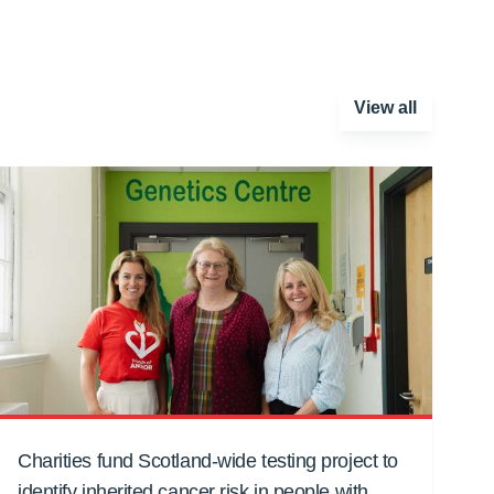
View all
Charities fund Scotland-wide testing project to
identify inherited cancer risk in people with