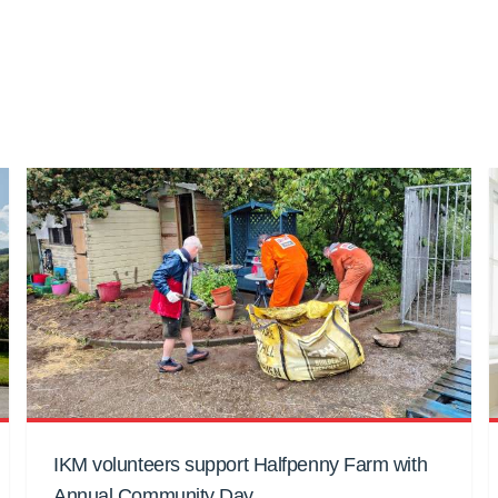
IKM volunteers support Halfpenny Farm with
Annual Community Day