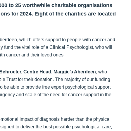
000 to 25 worthwhile charitable organisations
ions for 2024. Eight of the charities are located
Aberdeen, which offers support to people with cancer and
y fund the vital role of a Clinical Psychologist, who will
ith cancer and their loved ones.
Schroeter, Centre Head, Maggie’s Aberdeen
, who
le Trust for their donation. The majority of our funding
o be able to provide free expert psychological support
urgency and scale of the need for cancer support in the
 emotional impact of diagnosis harder than the physical
igned to deliver the best possible psychological care,