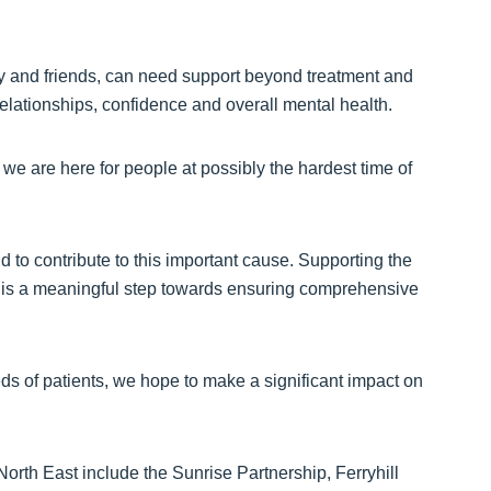
ly and friends, can need support beyond treatment and
relationships, confidence and overall mental health.
 we are here for people at possibly the hardest time of
 to contribute to this important cause. Supporting the
n is a meaningful step towards ensuring comprehensive
ds of patients, we hope to make a significant impact on
North East include the Sunrise Partnership, Ferryhill