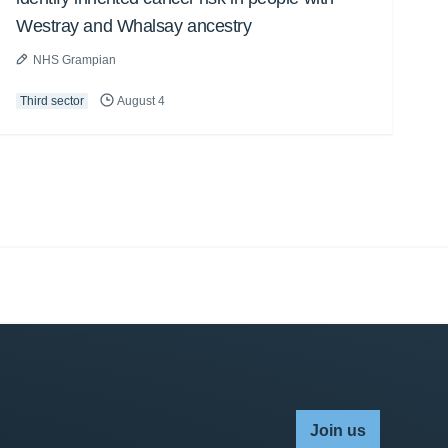
Westray and Whalsay ancestry
NHS Grampian
Third sector
August 4
Join us