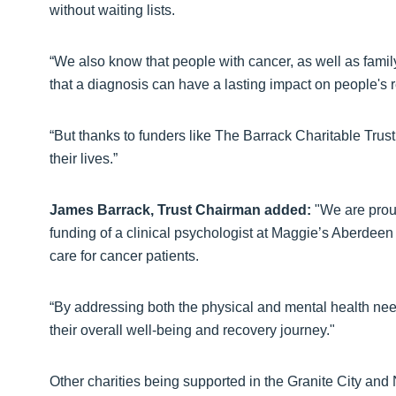
without waiting lists.
“We also know that people with cancer, as well as fami
that a diagnosis can have a lasting impact on people's 
“But thanks to funders like The Barrack Charitable Trust
their lives.”
James Barrack, Trust Chairman added:
"We are proud
funding of a clinical psychologist at Maggie’s Aberdee
care for cancer patients.
“By addressing both the physical and mental health nee
their overall well-being and recovery journey."
Other charities being supported in the Granite City and 