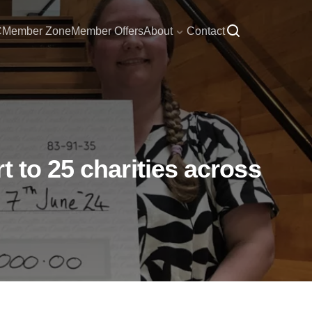
C
Member Zone
Member Offers
About
Contact
 to 25 charities across