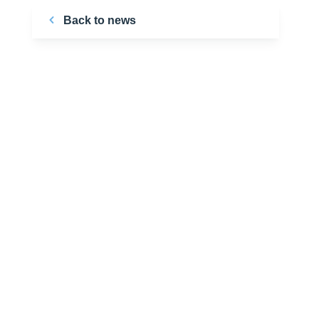
Back to news