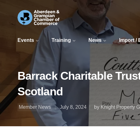
Events
Training
News
Import /
Barrack Charitable Trus
Scotland
Member News
July 8, 2024
by Knight Property 