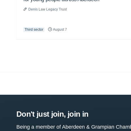
Denis Law Legacy Trust
Third sector
August 7
Don't just join, join in
Being a member of Aberdeen & Grampian Chamber