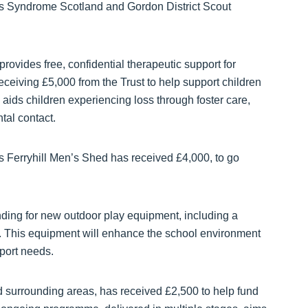
ns Syndrome Scotland and Gordon District Scout
 provides free, confidential therapeutic support for
eceiving £5,000 from the Trust to help support children
aids children experiencing loss through foster care,
tal contact.
s Ferryhill Men’s Shed has received £4,000, to go
ding for new outdoor play equipment, including a
. This equipment will enhance the school environment
pport needs.
 surrounding areas, has received £2,500 to help fund