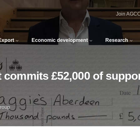
Join AGC
 Export
Economic development
Research
t commits £52,000 of support
Group