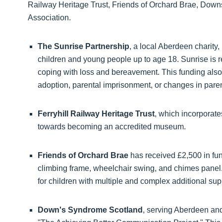
Railway Heritage Trust, Friends of Orchard Brae, Dow
Association.
The Sunrise Partnership
, a local Aberdeen charity,
children and young people up to age 18. Sunrise is r
coping with loss and bereavement. This funding also 
adoption, parental imprisonment, or changes in paren
Ferryhill Railway Heritage Trust
, which incorporate
towards becoming an accredited museum.
Friends of Orchard Brae
has received £2,500 in fun
climbing frame, wheelchair swing, and chimes panel
for children with multiple and complex additional su
Down's Syndrome Scotland
, serving Aberdeen and