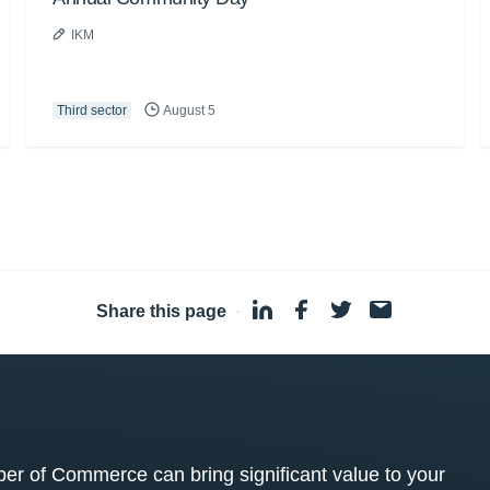
IKM
Third sector
August 5
Share this page
·
 of Commerce can bring significant value to your