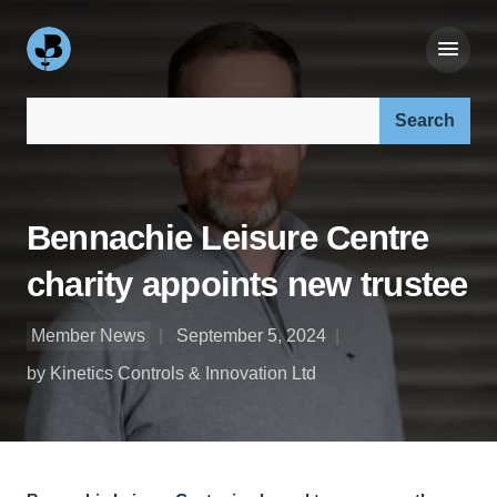
Search our site:
Bennachie Leisure Centre
charity appoints new trustee
Member News
September 5, 2024
by Kinetics Controls & Innovation Ltd