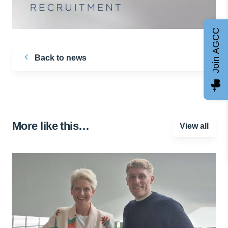
Join AGCC
Back to news
More like this…
View all