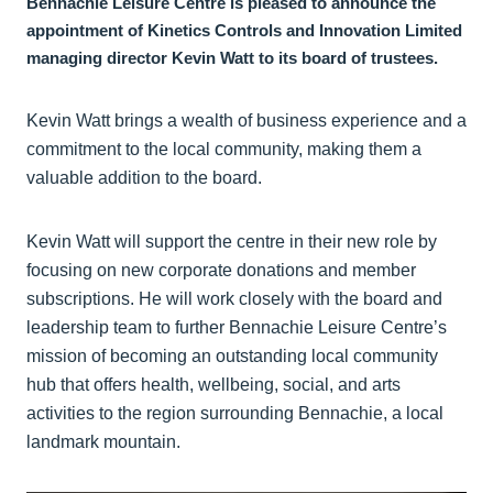
Bennachie Leisure Centre is pleased to announce the
appointment of Kinetics Controls and Innovation Limited
managing director Kevin Watt to its board of trustees.
Kevin Watt brings a wealth of business experience and a
commitment to the local community, making them a
valuable addition to the board.
Kevin Watt will support the centre in their new role by
focusing on new corporate donations and member
subscriptions. He will work closely with the board and
leadership team to further Bennachie Leisure Centre’s
mission of becoming an outstanding local community
hub that offers health, wellbeing, social, and arts
activities to the region surrounding Bennachie, a local
landmark mountain.