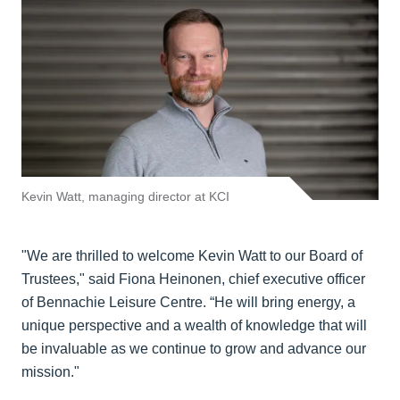
Kevin Watt, managing director at KCI
"We are thrilled to welcome Kevin Watt to our Board of
Trustees," said Fiona Heinonen, chief executive officer
of Bennachie Leisure Centre. “He will bring energy, a
unique perspective and a wealth of knowledge that will
be invaluable as we continue to grow and advance our
mission."