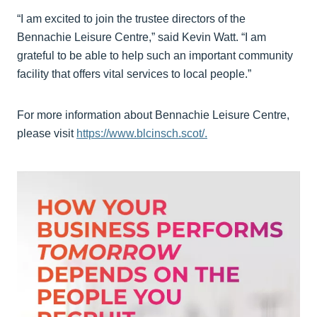
“I am excited to join the trustee directors of the
Bennachie Leisure Centre,” said Kevin Watt. “I am
grateful to be able to help such an important community
facility that offers vital services to local people.”
For more information about Bennachie Leisure Centre,
please visit
https://www.blcinsch.scot/.