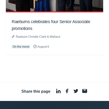
Raeburns celebrates four Senior Associate
promotions
Raeburn Christie Clark & Wallace
On the move
August 6
Share this page
·