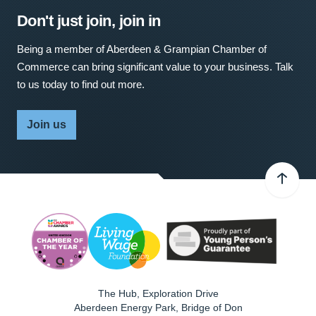
Don't just join, join in
Being a member of Aberdeen & Grampian Chamber of
Commerce can bring significant value to your business. Talk
to us today to find out more.
Join us
The Hub, Exploration Drive
Aberdeen Energy Park, Bridge of Don