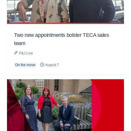
Two new appointments bolster TECA sales
team
P&J Live
On the move
August 7