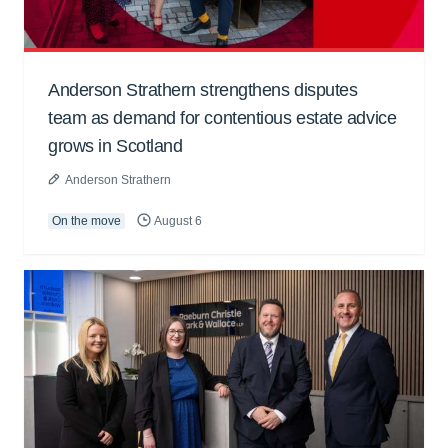
Anderson Strathern strengthens disputes
team as demand for contentious estate advice
grows in Scotland
Anderson Strathern
On the move
August 6