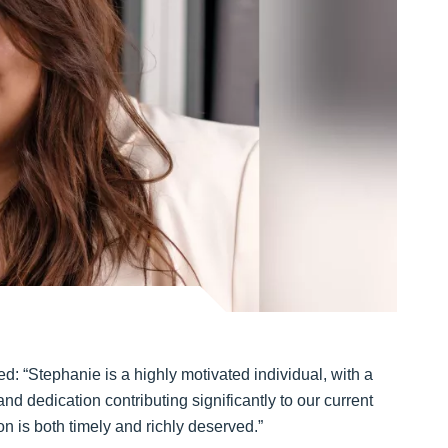
: “Stephanie is a highly motivated individual, with a
nd dedication contributing significantly to our current
n is both timely and richly deserved.”