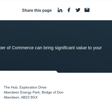
Share this page
·
 of Commerce can bring significant value to your
The Hub, Exploration Drive
Aberdeen Energy Park, Bridge of Don
Aberdeen
,
AB23 8GX