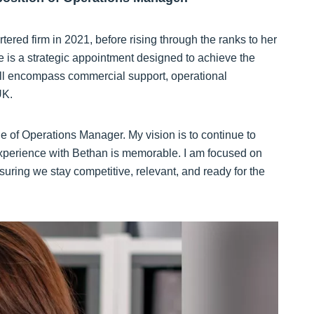
ered firm in 2021, before rising through the ranks to her
le is a strategic appointment designed to achieve the
will encompass commercial support, operational
UK.
ole of Operations Manager. My vision is to continue to
 experience with Bethan is memorable. I am focused on
suring we stay competitive, relevant, and ready for the