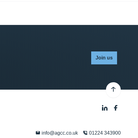
Join us
info@agcc.co.uk
01224 343900