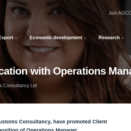
Join AGC
 Export
Economic development
Research
cation with Operations Man
s Consultancy Ltd
ustoms Consultancy, have promoted Client
position of Operations Manager.