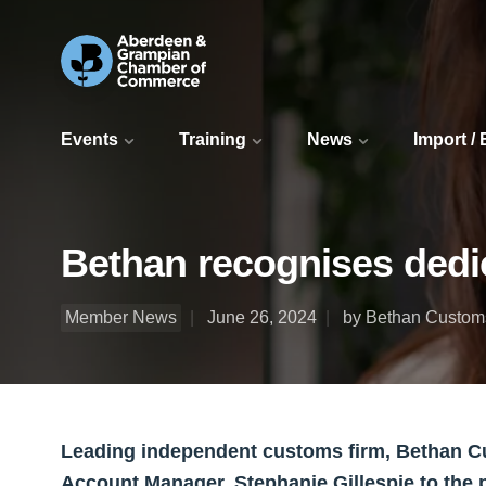
Events
Training
News
Import /
Bethan recognises dedi
Member News
June 26, 2024
by Bethan Custom
Leading independent customs firm, Bethan C
Account Manager, Stephanie Gillespie to the 