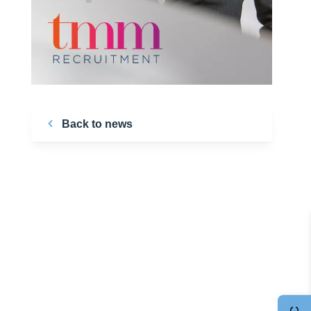
Back to news