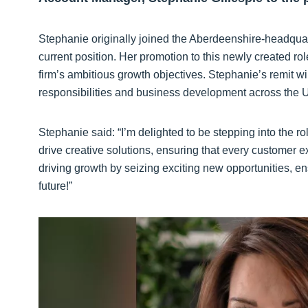
Stephanie originally joined the Aberdeenshire-headquart
current position. Her promotion to this newly created ro
firm’s ambitious growth objectives. Stephanie’s remit 
responsibilities and business development across the 
Stephanie said: “I’m delighted to be stepping into the r
drive creative solutions, ensuring that every customer
driving growth by seizing exciting new opportunities, en
future!”