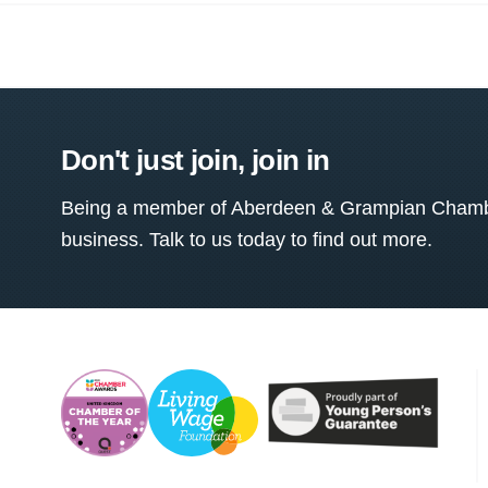
Don't just join, join in
Being a member of Aberdeen & Grampian Chamber
business. Talk to us today to find out more.