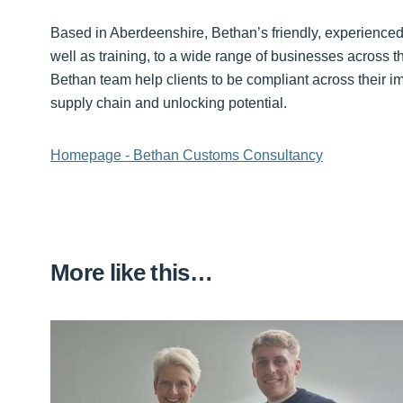
Based in Aberdeenshire, Bethan’s friendly, experience
well as training, to a wide range of businesses across th
Bethan team help clients to be compliant across their i
supply chain and unlocking potential.
Homepage - Bethan Customs Consultancy
More like this…