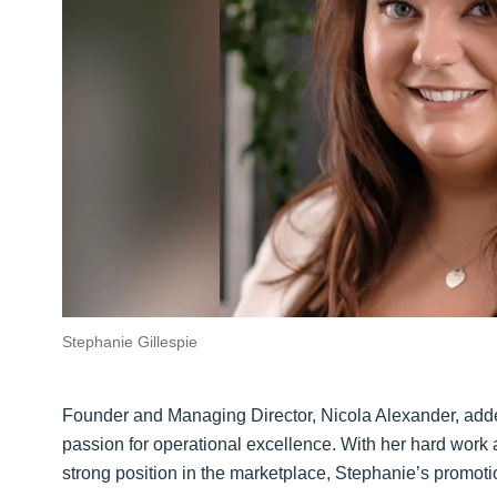
Stephanie Gillespie
Founder and Managing Director, Nicola Alexander, added
passion for operational excellence. With her hard work a
strong position in the marketplace, Stephanie’s promotio