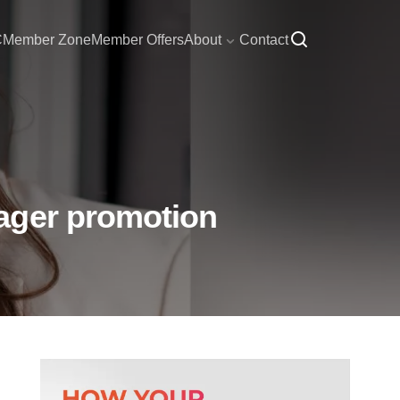
C
Member Zone
Member Offers
About
Contact
ager promotion