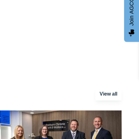
Join AGCC
View all