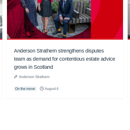
Anderson Strathern strengthens disputes
team as demand for contentious estate advice
grows in Scotland
Anderson Strathern
On the move
August 6