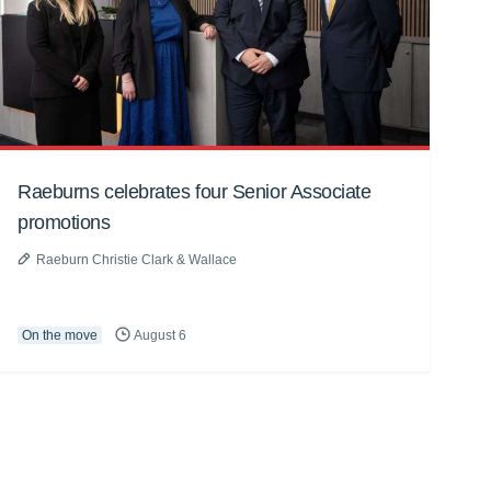
Raeburns celebrates four Senior Associate
promotions
Raeburn Christie Clark & Wallace
On the move
August 6