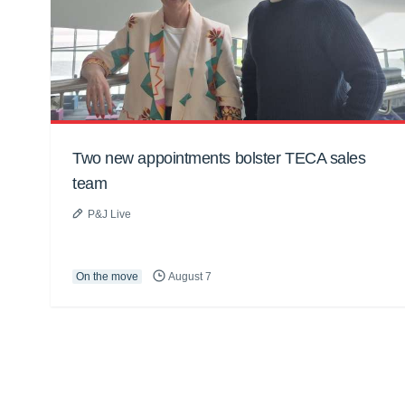
Two new appointments bolster TECA sales
team
P&J Live
On the move
August 7