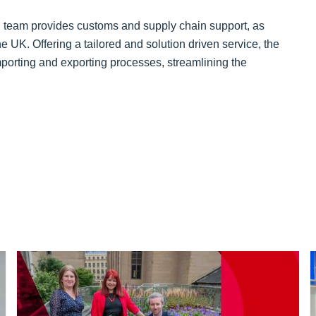
d team provides customs and supply chain support, as
e UK. Offering a tailored and solution driven service, the
mporting and exporting processes, streamlining the