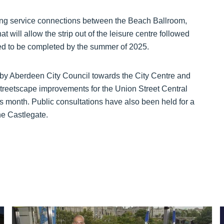
uring service connections between the Beach Ballroom,
t will allow the strip out of the leisure centre followed
ted to be completed by the summer of 2025.
by Aberdeen City Council towards the City Centre and
treetscape improvements for the Union Street Central
is month. Public consultations have also been held for a
e Castlegate.