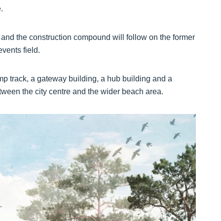
.
ek and the construction compound will follow on the former
vents field.
mp track, a gateway building, a hub building and a
etween the city centre and the wider beach area.