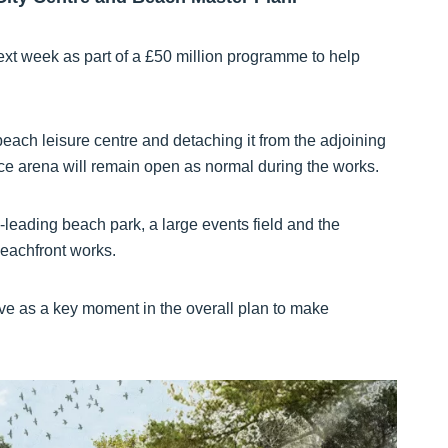
ext week as part of a £50 million programme to help
 beach leisure centre and detaching it from the adjoining
ce arena will remain open as normal during the works.
-leading beach park, a large events field and the
eachfront works.
 as a key moment in the overall plan to make