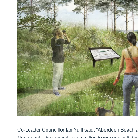
Co-Leader Councillor Ian Yuill said: “Aberdeen Beach an
North-east. The council is committed to working with be