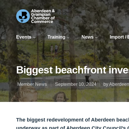
Events
Training
News
Import /
Biggest beachfront inve
Member News
September 10, 2024
by Aberdeen
The biggest redevelopment of Aberdeen beachfr
underway as part of Aberdeen City Council’s 