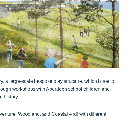
ry, a large-scale bespoke play structure, which is set to
hrough workshops with Aberdeen school children and
 history.
dventure, Woodland, and Coastal – all with different