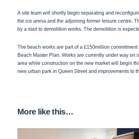
A site team will shortly begin separating and reconfig
the ice arena and the adjoining former leisure centre. Tha
by a start to demolition works. The demolition is expec
The beach works are part of a £150million commitment 
Beach Master Plan. Works are currently under way on s
area while construction on the new market will begin th
new urban park in Queen Street and improvements to th
More like this…