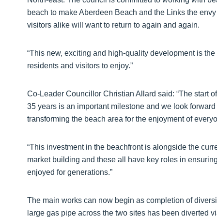
beach to make Aberdeen Beach and the Links the envy o
visitors alike will want to return to again and again.
“This new, exciting and high-quality development is the
residents and visitors to enjoy.”
Co-Leader Councillor Christian Allard said: “The start 
35 years is an important milestone and we look forward t
transforming the beach area for the enjoyment of every
“This investment in the beachfront is alongside the cu
market building and these all have key roles in ensuring
enjoyed for generations.”
The main works can now begin as completion of divers
large gas pipe across the two sites has been diverted v