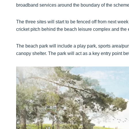
broadband services around the boundary of the scheme
The three sites will start to be fenced off from next we
cricket pitch behind the beach leisure complex and the e
The beach park will include a play park, sports area/pu
canopy shelter. The park will act as a key entry point b