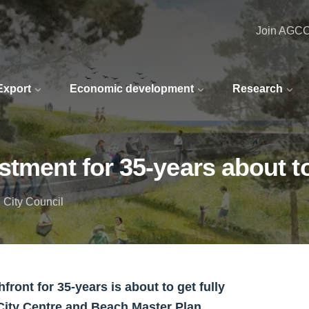
Join AGC
 Export
Economic development
Research
stment for 35-years about to
 City Council
ont for 35-years is about to get fully
City Centre and Beach Master Plan.