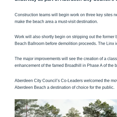
Construction teams will begin work on three key sites n
make the beach area a must-visit destination.
Work will also shortly begin on stripping out the former
Beach Ballroom before demolition proceeds. The Linx i
The major improvements will see the creation of a class
enhancement of the famed Broadhill in Phase A of the b
Aberdeen City Council’s Co-Leaders welcomed the move
Aberdeen Beach a destination of choice for the public.