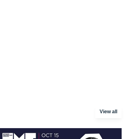
View all