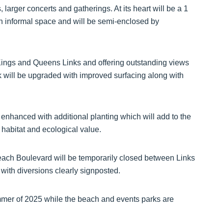
, larger concerts and gatherings. At its heart will be a 1
n informal space and will be semi-enclosed by
 Kings and Queens Links and offering outstanding views
rk will be upgraded with improved surfacing along with
be enhanced with additional planting which will add to the
 habitat and ecological value.
each Boulevard will be temporarily closed between Links
ith diversions clearly signposted.
mmer of 2025 while the beach and events parks are