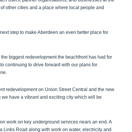
f other cities and a place where local people and
 next step to make Aberdeen an even better place for
of the biggest redevelopment the beachfront has had for
o continuing to drive forward with our plans for
one.
rrent redevelopment on Union Street Central and the new
 we have a vibrant and exciting city which will be
ion work on key underground services nears an end. A
ia Links Road along with work on water, electricity and