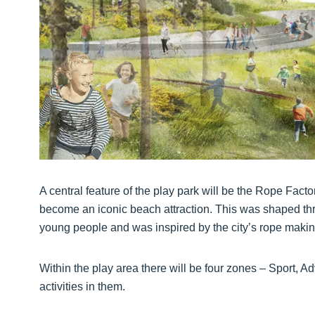
A central feature of the play park will be the Rope Facto
become an iconic beach attraction. This was shaped t
young people and was inspired by the city’s rope making
Within the play area there will be four zones – Sport, A
activities in them.