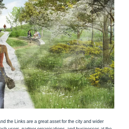
d the Links are a great asset for the city and wider
ach users, partner organisations, and businesses at the