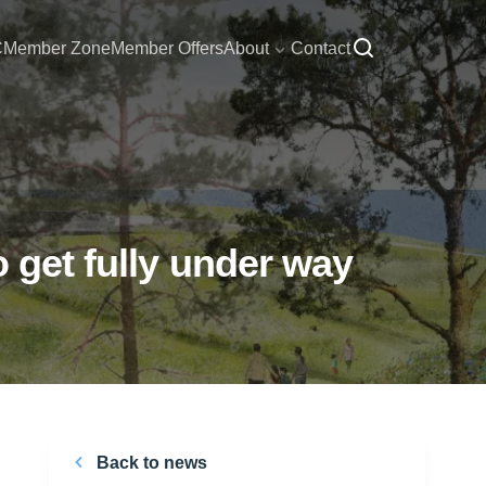
C
Member Zone
Member Offers
About
Contact
 get fully under way
Back to news