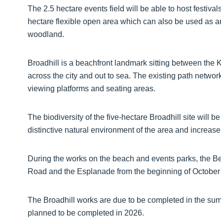
The 2.5 hectare events field will be able to host festivals
hectare flexible open area which can also be used as a
woodland.
Broadhill is a beachfront landmark sitting between the
across the city and out to sea. The existing path netwo
viewing platforms and seating areas.
The biodiversity of the five-hectare Broadhill site will 
distinctive natural environment of the area and increase
During the works on the beach and events parks, the B
Road and the Esplanade from the beginning of October w
The Broadhill works are due to be completed in the su
planned to be completed in 2026.