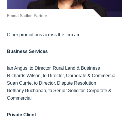
Emma Sadler, Partner
Other promotions across the firm are:
Business Services
Ian Angus, to Director, Rural Land & Business
Richards Wilson, to Director, Corporate & Commercial
Suan Currie, to Director, Dispute Resolution
Bethany Buchanan, to Senior Solicitor, Corporate &
Commercial
Private Client