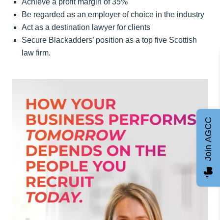
Achieve a profit margin of 35%
Be regarded as an employer of choice in the industry
Act as a destination lawyer for clients
Secure Blackadders’ position as a top five Scottish
law firm.
Join AGCC