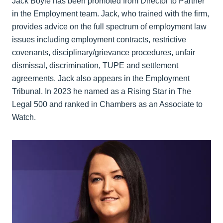
Jack Boyle has been promoted from Director to Partner
in the Employment team. Jack, who trained with the firm,
provides advice on the full spectrum of employment law
issues including employment contracts, restrictive
covenants, disciplinary/grievance procedures, unfair
dismissal, discrimination, TUPE and settlement
agreements. Jack also appears in the Employment
Tribunal. In 2023 he named as a Rising Star in The
Legal 500 and ranked in Chambers as an Associate to
Watch.