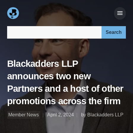
Search our site:
Blackadders LLP
announces two new
Partners and a host of other
promotions across the firm
Member News
April 2, 2024
by Blackadders LLP