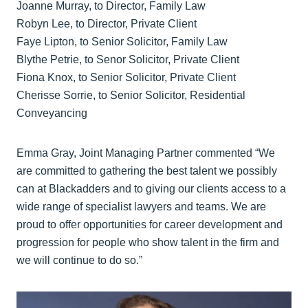
Joanne Murray, to Director, Family Law
Robyn Lee, to Director, Private Client
Faye Lipton, to Senior Solicitor, Family Law
Blythe Petrie, to Senor Solicitor, Private Client
Fiona Knox, to Senior Solicitor, Private Client
Cherisse Sorrie, to Senior Solicitor, Residential
Conveyancing
Emma Gray, Joint Managing Partner commented “We
are committed to gathering the best talent we possibly
can at Blackadders and to giving our clients access to a
wide range of specialist lawyers and teams. We are
proud to offer opportunities for career development and
progression for people who show talent in the firm and
we will continue to do so.”