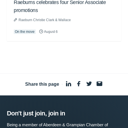
Raeburns celebrates four Senior Associate
promotions
Raeburn Christie Clark & Wallace
On the move
August 6
Share this page
·
Don't just join, join in
Being a member of Aberdeen & Grampian Chamber of