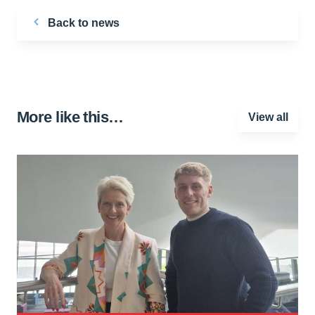
Back to news
More like this…
View all