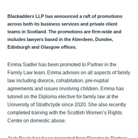
Blackadders LLP has announced a raft of promotions
across both its business services and private client
teams in Scotland. The promotions are firm-wide and
includes lawyers based in the Aberdeen, Dundee,
Edinburgh and Glasgow offices.
Emma Sadler has been promoted to Partner in the
Family Law team. Emma advises on all aspects of family
law including divorce, cohabitation, pre-nuptial
agreements and issues involving children. Emma has
tutored on the Diploma elective for family law at the
University of Strathclyde since 2020. She also recently
completed training with the Scottish Women’s Rights
Centre on domestic abuse.