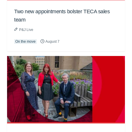
Two new appointments bolster TECA sales
team
P&J Live
On the move
August 7