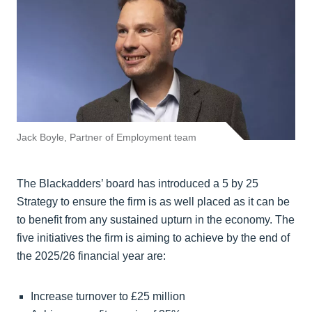
Jack Boyle, Partner of Employment team
The Blackadders’ board has introduced a 5 by 25
Strategy to ensure the firm is as well placed as it can be
to benefit from any sustained upturn in the economy. The
five initiatives the firm is aiming to achieve by the end of
the 2025/26 financial year are:
Increase turnover to £25 million