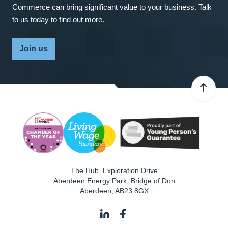
Commerce can bring significant value to your business. Talk
to us today to find out more.
Join us
The Hub, Exploration Drive
Aberdeen Energy Park, Bridge of Don
Aberdeen
,
AB23 8GX