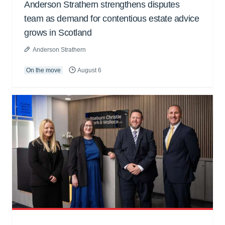
Anderson Strathern strengthens disputes
team as demand for contentious estate advice
grows in Scotland
Anderson Strathern
On the move
August 6