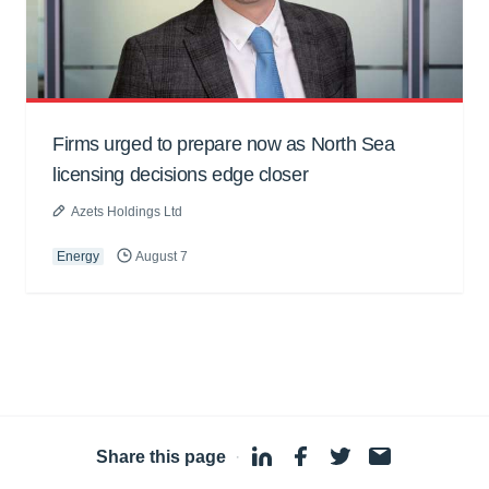
Firms urged to prepare now as North Sea
licensing decisions edge closer
Azets Holdings Ltd
Energy
August 7
Share this page
·