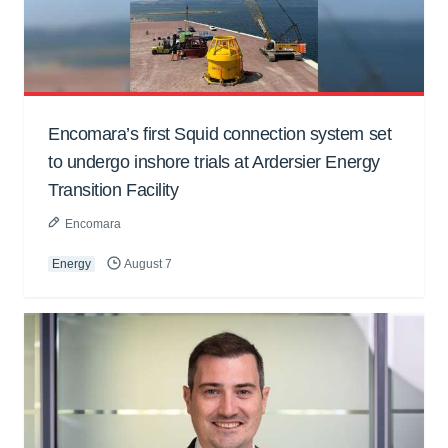
Encomara’s first Squid connection system set
to undergo inshore trials at Ardersier Energy
Transition Facility
Encomara
Energy
August 7