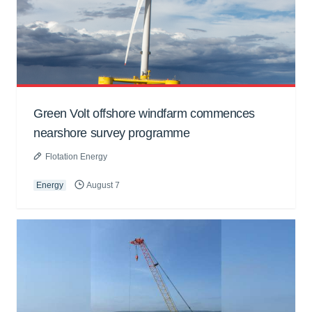
Green Volt offshore windfarm commences
nearshore survey programme
Flotation Energy
Energy
August 7