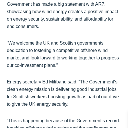
Government has made a big statement with AR7,
showcasing how wind energy creates a positive impact
on energy security, sustainability, and affordability for
end consumers.
“We welcome the UK and Scottish governments’
dedication to fostering a competitive offshore wind
market and look forward to working together to progress
our co-investment plans.”
Energy secretary Ed Miliband said: “The Government’s
clean energy mission is delivering good industrial jobs
for Scottish workers-boosting growth as part of our drive
to give the UK energy security.
“This is happening because of the Government’s record-