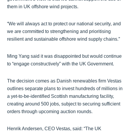
them in UK offshore wind projects.
“We will always act to protect our national security, and
we are committed to strengthening and prioritising
resilient and sustainable offshore wind supply chains.”
Ming Yang said it was disappointed but would continue
to “engage constructively” with the UK Government.
The decision comes as Danish renewables firm Vestas
outlines separate plans to invest hundreds of millions in
a yet-to-be-identified Scottish manufacturing facility,
creating around 500 jobs, subject to securing sufficient
orders through upcoming auction rounds.
Henrik Andersen, CEO Vestas, said: “The UK