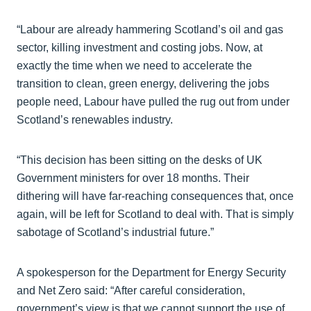
“Labour are already hammering Scotland’s oil and gas
sector, killing investment and costing jobs. Now, at
exactly the time when we need to accelerate the
transition to clean, green energy, delivering the jobs
people need, Labour have pulled the rug out from under
Scotland’s renewables industry.
“This decision has been sitting on the desks of UK
Government ministers for over 18 months. Their
dithering will have far-reaching consequences that, once
again, will be left for Scotland to deal with. That is simply
sabotage of Scotland’s industrial future.”
A spokesperson for the Department for Energy Security
and Net Zero said: “After careful consideration,
government’s view is that we cannot support the use of