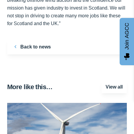
breaking offshore wind auction and the confidence our
mission has given industry to invest in Scotland. We will
not stop in driving to create many more jobs like these
for Scotland and the UK.”
Join AGCC
Back to news
More like this…
View all