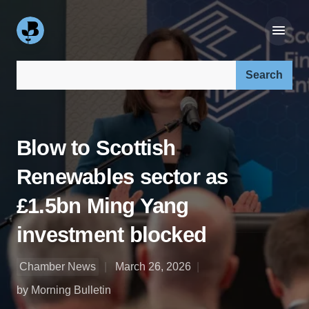
Search our site:
Blow to Scottish
Renewables sector as
£1.5bn Ming Yang
investment blocked
Chamber News
March 26, 2026
by Morning Bulletin