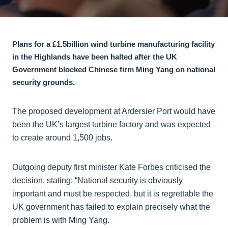
Plans for a £1.5billion wind turbine manufacturing facility
in the Highlands have been halted after the UK
Government blocked Chinese firm Ming Yang on national
security grounds.
The proposed development at Ardersier Port would have
been the UK’s largest turbine factory and was expected
to create around 1,500 jobs.
Outgoing deputy first minister Kate Forbes criticised the
decision, stating: “National security is obviously
important and must be respected, but it is regrettable the
UK government has failed to explain precisely what the
problem is with Ming Yang.