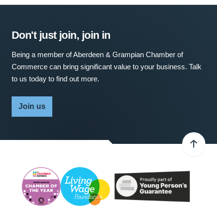
Don't just join, join in
Being a member of Aberdeen & Grampian Chamber of
Commerce can bring significant value to your business. Talk
to us today to find out more.
Join us