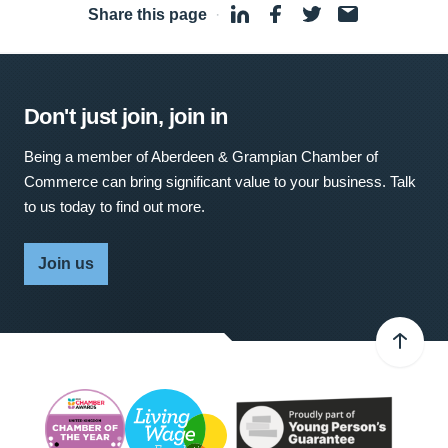
Share this page
·
Don't just join, join in
Being a member of Aberdeen & Grampian Chamber of
Commerce can bring significant value to your business. Talk
to us today to find out more.
Join us