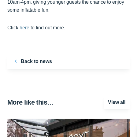
10am-4pm, giving younger guests the chance to enjoy
some inflatable fun.
Click
here
to find out more.
Back to news
More like this…
View all