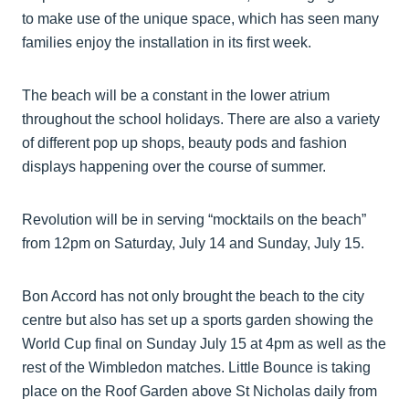
to make use of the unique space, which has seen many
families enjoy the installation in its first week.
The beach will be a constant in the lower atrium
throughout the school holidays. There are also a variety
of different pop up shops, beauty pods and fashion
displays happening over the course of summer.
Revolution will be in serving “mocktails on the beach”
from 12pm on Saturday, July 14 and Sunday, July 15.
Bon Accord has not only brought the beach to the city
centre but also has set up a sports garden showing the
World Cup final on Sunday July 15 at 4pm as well as the
rest of the Wimbledon matches. Little Bounce is taking
place on the Roof Garden above St Nicholas daily from