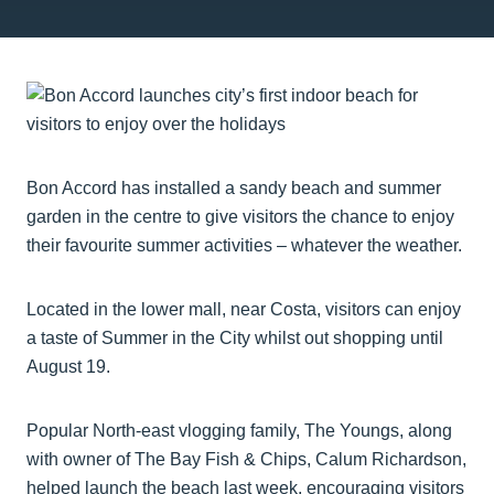
Bon Accord has installed a sandy beach and summer
garden in the centre to give visitors the chance to enjoy
their favourite summer activities – whatever the weather.
Located in the lower mall, near Costa, visitors can enjoy
a taste of Summer in the City whilst out shopping until
August 19.
Popular North-east vlogging family, The Youngs, along
with owner of The Bay Fish & Chips, Calum Richardson,
helped launch the beach last week, encouraging visitors