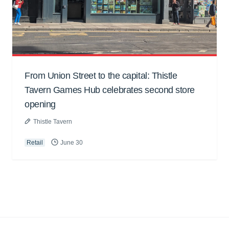
From Union Street to the capital: Thistle
Tavern Games Hub celebrates second store
opening
Thistle Tavern
Retail
June 30