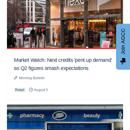
Join AGCC
Market Watch: Next credits 'pent up demand'
as Q2 figures smash expectations
Morning Bulletin
Retail
August 5