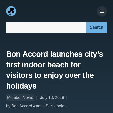
Search our site:
Bon Accord launches city’s
first indoor beach for
visitors to enjoy over the
holidays
Member News
July 13, 2018
by Bon Accord &amp; St Nicholas