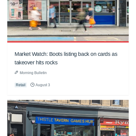
Market Watch: Boots listing back on cards as
takeover hits rocks
Morning Bulletin
Retail
August 3