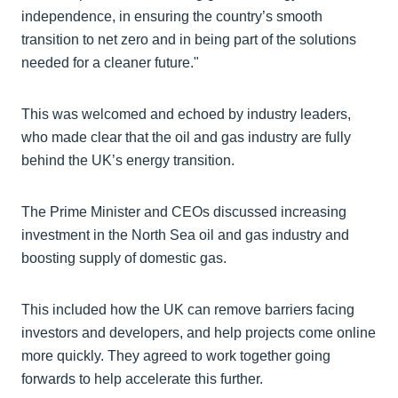
independence, in ensuring the country’s smooth
transition to net zero and in being part of the solutions
needed for a cleaner future."
This was welcomed and echoed by industry leaders,
who made clear that the oil and gas industry are fully
behind the UK’s energy transition.
The Prime Minister and CEOs discussed increasing
investment in the North Sea oil and gas industry and
boosting supply of domestic gas.
This included how the UK can remove barriers facing
investors and developers, and help projects come online
more quickly. They agreed to work together going
forwards to help accelerate this further.