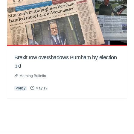
Brexit row overshadows Burnham by-election
bid
Morning Bulletin
Policy
May 19