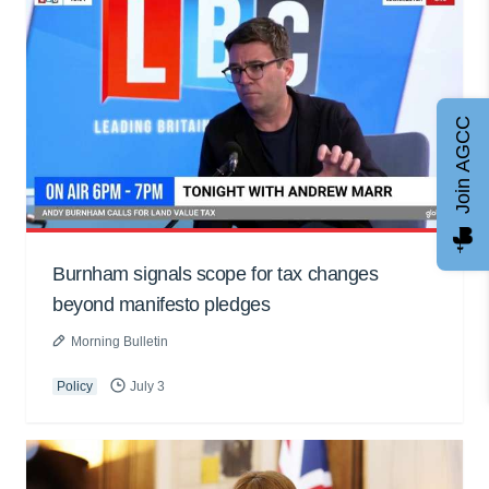
Join AGCC
Burnham signals scope for tax changes
beyond manifesto pledges
Morning Bulletin
Policy
July 3