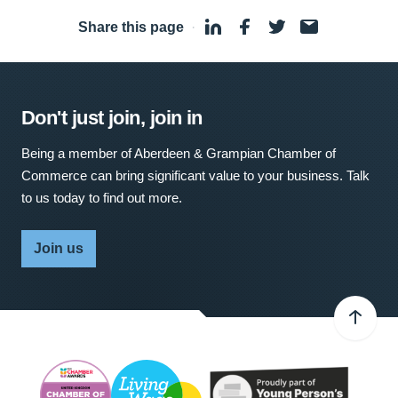
Share this page
·
Don't just join, join in
Being a member of Aberdeen & Grampian Chamber of
Commerce can bring significant value to your business. Talk
to us today to find out more.
Join us