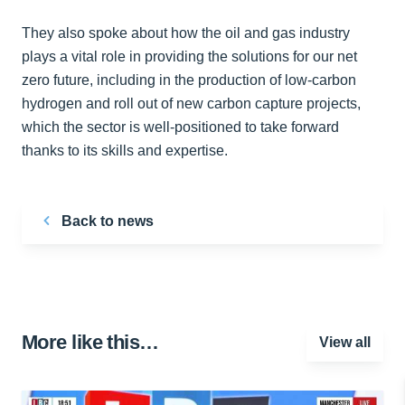
They also spoke about how the oil and gas industry
plays a vital role in providing the solutions for our net
zero future, including in the production of low-carbon
hydrogen and roll out of new carbon capture projects,
which the sector is well-positioned to take forward
thanks to its skills and expertise.
Back to news
More like this…
View all