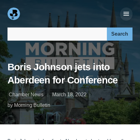
Search our site:
Boris Johnson jets into
Aberdeen for Conference
Chamber News
March 18, 2022
by Morning Bulletin