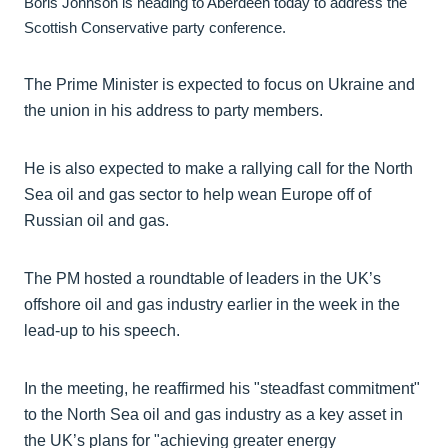
Boris Johnson is heading to Aberdeen today to address the
Scottish Conservative party conference.
The Prime Minister is expected to focus on Ukraine and
the union in his address to party members.
He is also expected to make a rallying call for the North
Sea oil and gas sector to help wean Europe off of
Russian oil and gas.
The PM hosted a roundtable of leaders in the UK’s
offshore oil and gas industry earlier in the week in the
lead-up to his speech.
In the meeting, he reaffirmed his "steadfast commitment"
to the North Sea oil and gas industry as a key asset in
the UK’s plans for "achieving greater energy