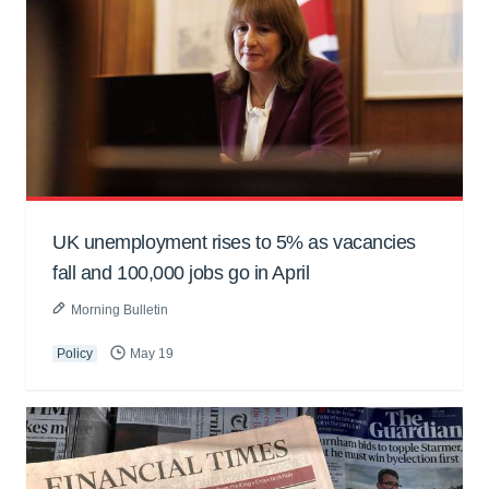
UK unemployment rises to 5% as vacancies
fall and 100,000 jobs go in April
Morning Bulletin
Policy
May 19