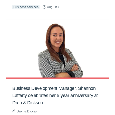
Business services
August 7
Business Development Manager, Shannon
Lafferty celebrates her 5-year anniversary at
Dron & Dickson
Dron & Dickson