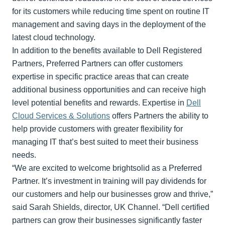
for its customers while reducing time spent on routine IT
management and saving days in the deployment of the
latest cloud technology.
In addition to the benefits available to Dell Registered
Partners, Preferred Partners can offer customers
expertise in specific practice areas that can create
additional business opportunities and can receive high
level potential benefits and rewards. Expertise in
Dell
Cloud Services & Solutions
offers Partners the ability to
help provide customers with greater flexibility for
managing IT that’s best suited to meet their business
needs.
“We are excited to welcome brightsolid as a Preferred
Partner. It’s investment in training will pay dividends for
our customers and help our businesses grow and thrive,”
said Sarah Shields, director, UK Channel. “Dell certified
partners can grow their businesses significantly faster