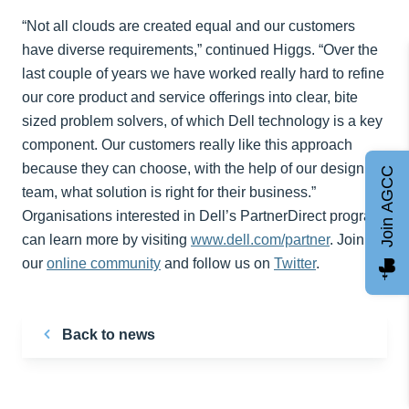
“Not all clouds are created equal and our customers
have diverse requirements,” continued Higgs. “Over the
last couple of years we have worked really hard to refine
our core product and service offerings into clear, bite
sized problem solvers, of which Dell technology is a key
component. Our customers really like this approach
because they can choose, with the help of our design
Join AGCC
team, what solution is right for their business.”
Organisations interested in Dell’s PartnerDirect program
can learn more by visiting
www.dell.com/partner
. Join
our
online community
and follow us on
Twitter
.
Back to news