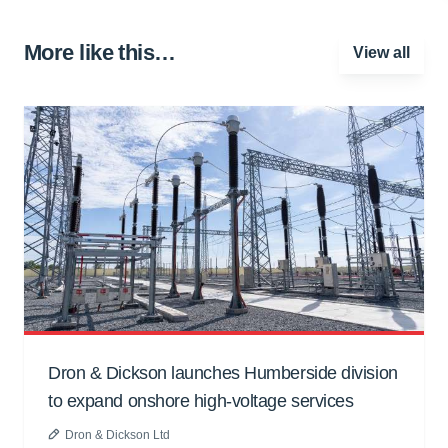
More like this…
View all
Dron & Dickson launches Humberside division
to expand onshore high-voltage services
Dron & Dickson Ltd