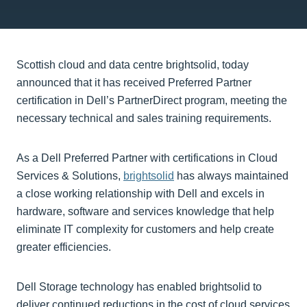
Scottish cloud and data centre brightsolid, today
announced that it has received Preferred Partner
certification in Dell’s PartnerDirect program, meeting the
necessary technical and sales training requirements.
As a Dell Preferred Partner with certifications in Cloud
Services & Solutions,
brightsolid
has always maintained
a close working relationship with Dell and excels in
hardware, software and services knowledge that help
eliminate IT complexity for customers and help create
greater efficiencies.
Dell Storage technology has enabled brightsolid to
deliver continued reductions in the cost of cloud services