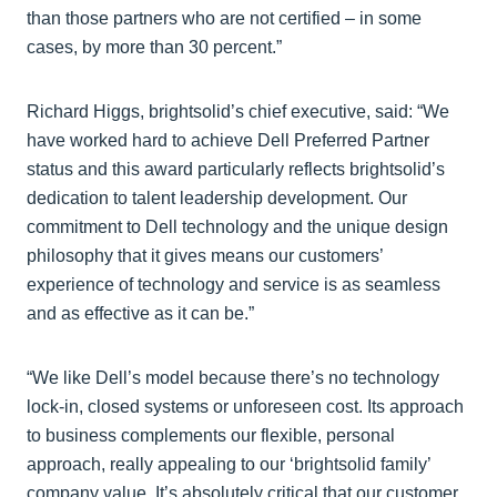
than those partners who are not certified – in some
cases, by more than 30 percent.”
Richard Higgs, brightsolid’s chief executive, said: “We
have worked hard to achieve Dell Preferred Partner
status and this award particularly reflects brightsolid’s
dedication to talent leadership development. Our
commitment to Dell technology and the unique design
philosophy that it gives means our customers’
experience of technology and service is as seamless
and as effective as it can be.”
“We like Dell’s model because there’s no technology
lock-in, closed systems or unforeseen cost. Its approach
to business complements our flexible, personal
approach, really appealing to our ‘brightsolid family’
company value. It’s absolutely critical that our customer