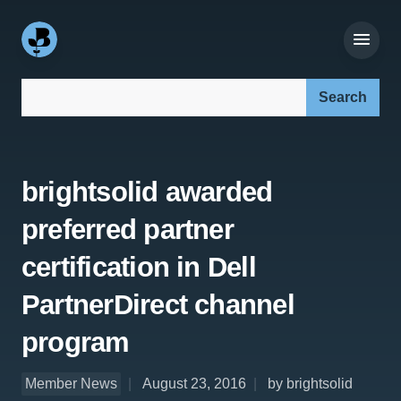
Search our site:
brightsolid awarded
preferred partner
certification in Dell
PartnerDirect channel
program
Member News
August 23, 2016
by brightsolid