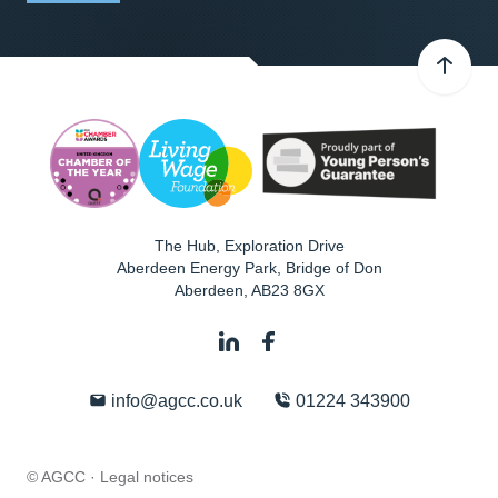
The Hub, Exploration Drive
Aberdeen Energy Park, Bridge of Don
Aberdeen
,
AB23 8GX
info@agcc.co.uk
01224 343900
© AGCC ·
Legal notices