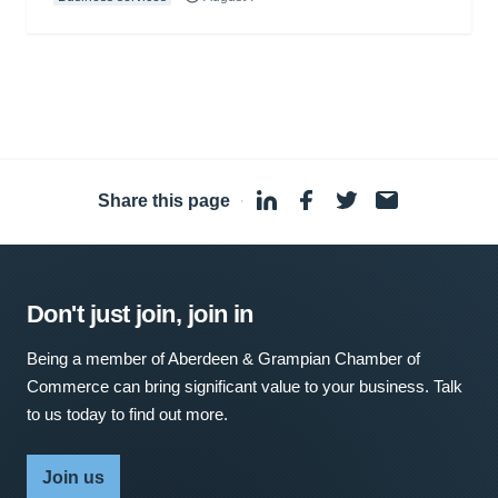
Share this page
·
Don't just join, join in
Being a member of Aberdeen & Grampian Chamber of
Commerce can bring significant value to your business. Talk
to us today to find out more.
Join us