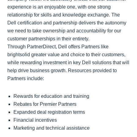
experience is an enjoyable one, with one strong
relationship for skills and knowledge exchange. The
Dell certification and partnership delivers the autonomy
we need to take ownership and accountability for our
customer partnerships in their entirety.
Through PartnerDirect, Dell offers Partners like
brightsolid greater value and choice to their customers,
while rewarding investment in key Dell solutions that will
help drive business growth. Resources provided to
Partners include:
Rewards for education and training
Rebates for Premier Partners
Expanded deal registration terms
Financial incentives
Marketing and technical assistance