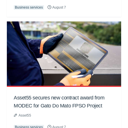
Business services
August 7
Asset55 secures new contract award from
MODEC for Gato Do Mato FPSO Project
Asset55
Business services
August 7