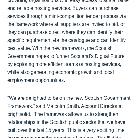
providing organisations with easy access to sustainable
and reliable hosting services. Buyers can purchase
services through a mini-competition tender process via
the framework where all suppliers are invited to bid, or
they can purchase direct where they can identify their
specific requirement via the catalogue and can identify
best value. With the new framework, the Scottish
Government hopes to further Scotland’s Digital Future
by exploring more efficient forms of hosting services,
while also generating economic growth and local
employment opportunities.
“We are delighted to be on the new Scottish Government
Framework,” said Malcolm Smith, Account Director at
brightsolid. “The framework allows us to strengthen
relationships in the Scottish public sector that we have
built over the last 15 years. This is a very exciting time