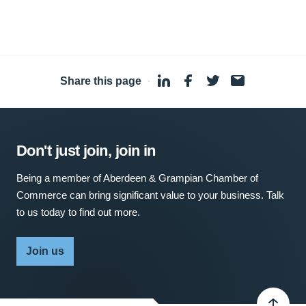
Share this page
·
Don't just join, join in
Being a member of Aberdeen & Grampian Chamber of
Commerce can bring significant value to your business. Talk
to us today to find out more.
Join us