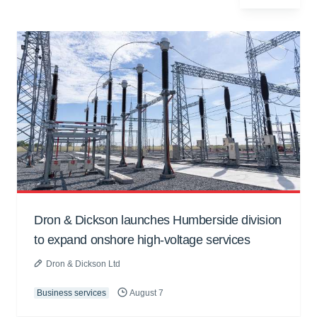
Dron & Dickson launches Humberside division
to expand onshore high-voltage services
Dron & Dickson Ltd
Business services
August 7