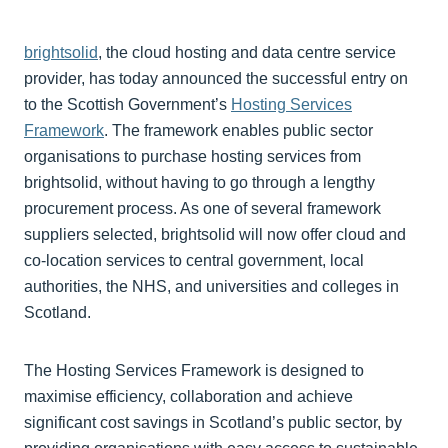
brightsolid
, the cloud hosting and data centre service
provider, has today announced the successful entry on
to the Scottish Government’s
Hosting Services
Framework
. The framework enables public sector
organisations to purchase hosting services from
brightsolid, without having to go through a lengthy
procurement process. As one of several framework
suppliers selected, brightsolid will now offer cloud and
co-location services to central government, local
authorities, the NHS, and universities and colleges in
Scotland.
The Hosting Services Framework is designed to
maximise efficiency, collaboration and achieve
significant cost savings in Scotland’s public sector, by