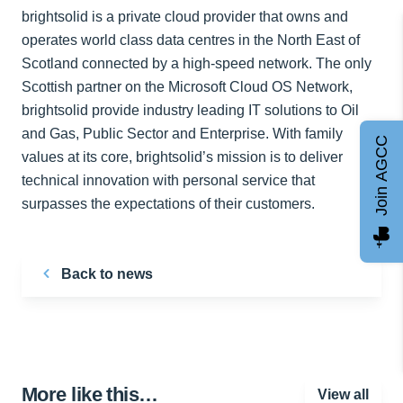
brightsolid is a private cloud provider that owns and
operates world class data centres in the North East of
Scotland connected by a high-speed network. The only
Scottish partner on the Microsoft Cloud OS Network,
brightsolid provide industry leading IT solutions to Oil
and Gas, Public Sector and Enterprise. With family
Join AGCC
values at its core, brightsolid’s mission is to deliver
technical innovation with personal service that
surpasses the expectations of their customers.
Back to news
More like this…
View all