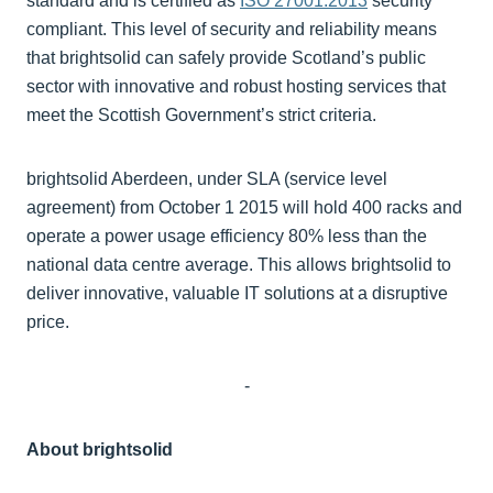
standard and is certified as
ISO 27001:2013
security
compliant. This level of security and reliability means
that brightsolid can safely provide Scotland’s public
sector with innovative and robust hosting services that
meet the Scottish Government’s strict criteria.
brightsolid Aberdeen, under SLA (service level
agreement) from October 1 2015 will hold 400 racks and
operate a power usage efficiency 80% less than the
national data centre average. This allows brightsolid to
deliver innovative, valuable IT solutions at a disruptive
price.
-
About brightsolid