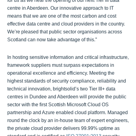
for us as we near the opening of our next Tier III data
centre in Aberdeen. Our innovative approach to IT
means that we are one of the most carbon and cost
effective data centre and cloud providers in the country.
We’re pleased that public sector organisations across
Scotland can now take advantage of this.”
In hosting sensitive information and critical infrastructure,
framework suppliers must surpass expectations in
operational excellence and efficiency. Meeting the
highest standards of security compliance, reliability and
technical innovation, brightsolid’s two Tier III+ data
centres in Dundee and Aberdeen will provide the public
sector with the first Scottish Microsoft Cloud OS
partnership and Azure enabled cloud platform. Managed
round the clock by an in-house team of expert engineers,
the private cloud provider delivers 99.99% uptime as