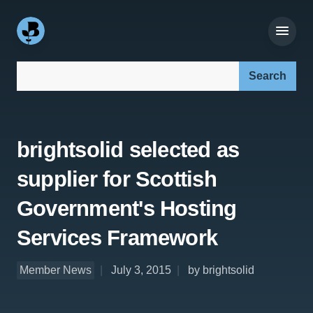
Search our site:
brightsolid selected as
supplier for Scottish
Government's Hosting
Services Framework
Member News
July 3, 2015
by brightsolid