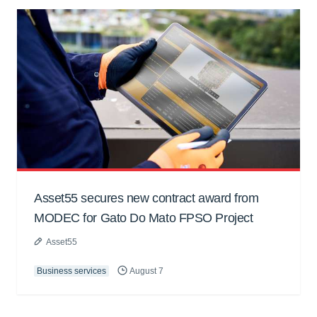
Asset55 secures new contract award from
MODEC for Gato Do Mato FPSO Project
Asset55
Business services
August 7