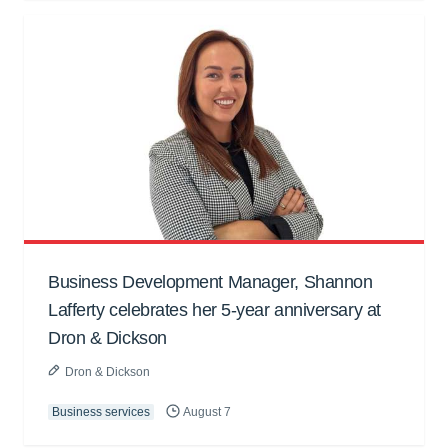
Business Development Manager, Shannon
Lafferty celebrates her 5-year anniversary at
Dron & Dickson
Dron & Dickson
Business services
August 7