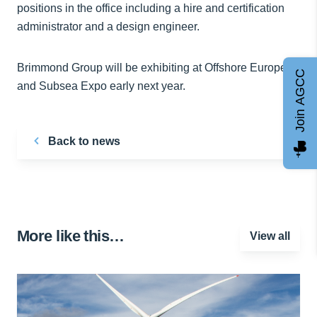
positions in the office including a hire and certification
administrator and a design engineer.
Brimmond Group will be exhibiting at Offshore Europe
Join AGCC
and Subsea Expo early next year.
Back to news
More like this…
View all