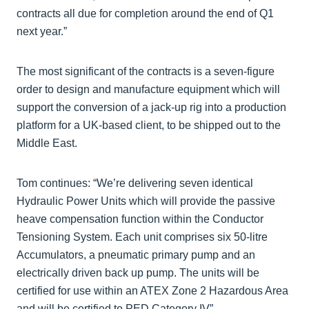
contracts all due for completion around the end of Q1
next year.”
The most significant of the contracts is a seven-figure
order to design and manufacture equipment which will
support the conversion of a jack-up rig into a production
platform for a UK-based client, to be shipped out to the
Middle East.
Tom continues: “We’re delivering seven identical
Hydraulic Power Units which will provide the passive
heave compensation function within the Conductor
Tensioning System. Each unit comprises six 50-litre
Accumulators, a pneumatic primary pump and an
electrically driven back up pump. The units will be
certified for use within an ATEX Zone 2 Hazardous Area
and will be certified to PED Category IV”.