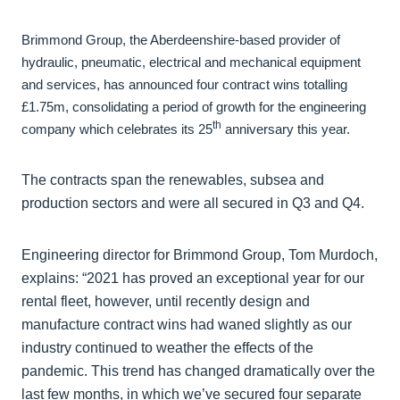
Brimmond Group, the Aberdeenshire-based provider of
hydraulic, pneumatic, electrical and mechanical equipment
and services, has announced four contract wins totalling
£1.75m, consolidating a period of growth for the engineering
th
company which celebrates its 25
anniversary this year.
The contracts span the renewables, subsea and
production sectors and were all secured in Q3 and Q4.
Engineering director for Brimmond Group, Tom Murdoch,
explains: “2021 has proved an exceptional year for our
rental fleet, however, until recently design and
manufacture contract wins had waned slightly as our
industry continued to weather the effects of the
pandemic. This trend has changed dramatically over the
last few months, in which we’ve secured four separate