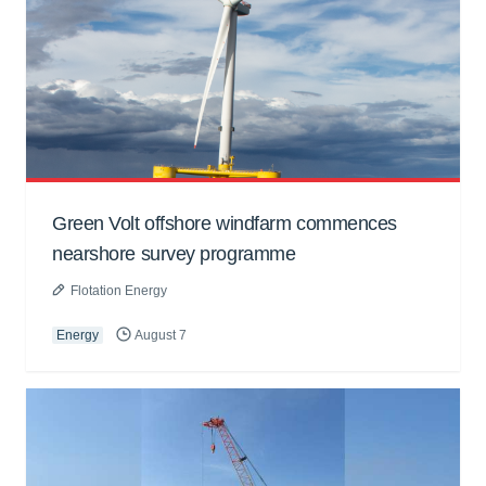
Green Volt offshore windfarm commences
nearshore survey programme
Flotation Energy
Energy
August 7