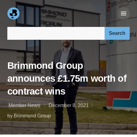
Search our site:
Brimmond Group
announces £1.75m worth of
contract wins
Member News
December 8, 2021
by Brimmond Group