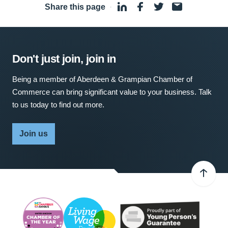
Share this page
·
Don't just join, join in
Being a member of Aberdeen & Grampian Chamber of
Commerce can bring significant value to your business. Talk
to us today to find out more.
Join us