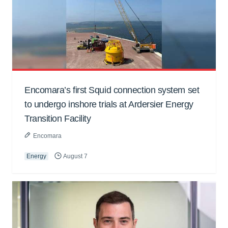
Encomara’s first Squid connection system set
to undergo inshore trials at Ardersier Energy
Transition Facility
Encomara
Energy
August 7