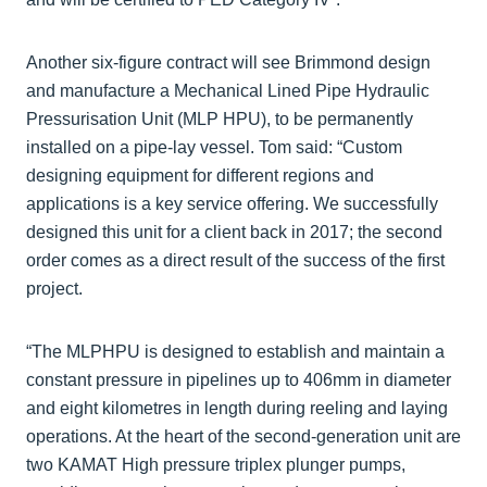
Another six-figure contract will see Brimmond design
and manufacture a Mechanical Lined Pipe Hydraulic
Pressurisation Unit (MLP HPU), to be permanently
installed on a pipe-lay vessel. Tom said: “Custom
designing equipment for different regions and
applications is a key service offering. We successfully
designed this unit for a client back in 2017; the second
order comes as a direct result of the success of the first
project.
“The MLPHPU is designed to establish and maintain a
constant pressure in pipelines up to 406mm in diameter
and eight kilometres in length during reeling and laying
operations. At the heart of the second-generation unit are
two KAMAT High pressure triplex plunger pumps,