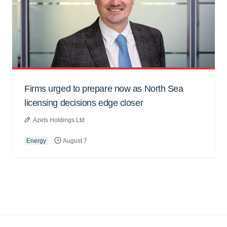
Firms urged to prepare now as North Sea
licensing decisions edge closer
Azets Holdings Ltd
Energy
August 7