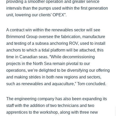
providing a smoother operation and greater service
intervals than the pumps used within the first generation
unit, lowering our clients’ OPEX”.
A contract win within the renewables sector will see
Brimmond Group oversee the fabrication, manufacture
and testing of a subsea anchoring ROV, used to install
anchors to which a tidal platform will be attached, this
time in Canadian seas. “While decommissioning
projects in the North Sea remain pivotal to our
operations, we’re delighted to be diversifying our offering
and making strides in both new regions and sectors,
such as renewables and aquaculture,” Tom concluded.
The engineering company has also been expanding its
staff with the addition of two technicians and two
apprentices to the workshop, along with three new