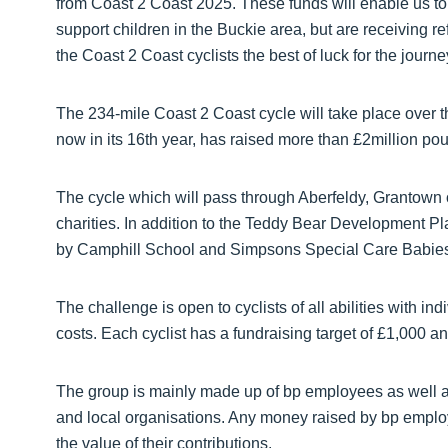
from Coast 2 Coast 2025. These funds will enable us to s
support children in the Buckie area, but are receiving 
the Coast 2 Coast cyclists the best of luck for the journe
The 234-mile Coast 2 Coast cycle will take place over
now in its 16th year, has raised more than £2million poun
The cycle which will pass through Aberfeldy, Grantown o
charities. In addition to the Teddy Bear Development P
by Camphill School and Simpsons Special Care Babies wil
The challenge is open to cyclists of all abilities with 
costs. Each cyclist has a fundraising target of £1,000 and
The group is mainly made up of bp employees as well as
and local organisations. Any money raised by bp emplo
the value of their contributions.