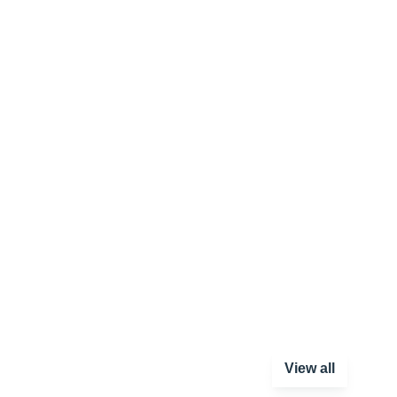
View all