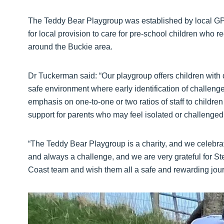
The Teddy Bear Playgroup was established by local GP
for local provision to care for pre-school children who r
around the Buckie area.
Dr Tuckerman said: “Our playgroup offers children wit
safe environment where early identification of challeng
emphasis on one-to-one or two ratios of staff to childre
support for parents who may feel isolated or challenged 
“The Teddy Bear Playgroup is a charity, and we celebrat
and always a challenge, and we are very grateful for Ste
Coast team and wish them all a safe and rewarding jou