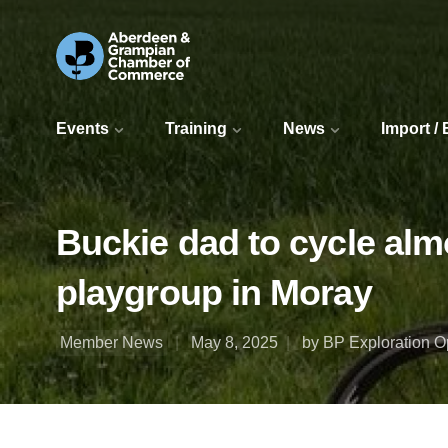
Events
Training
News
Import /
Buckie dad to cycle almo
playgroup in Moray
Member News
May 8, 2025
by BP Exploration 