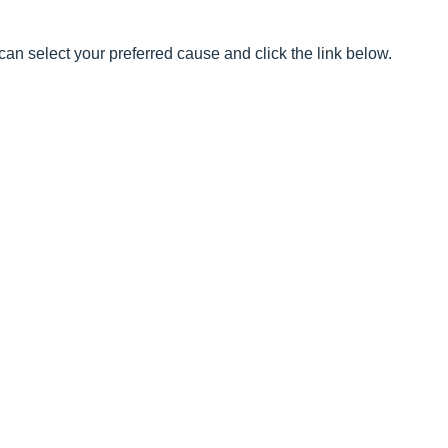
can select your preferred cause and click the link below.