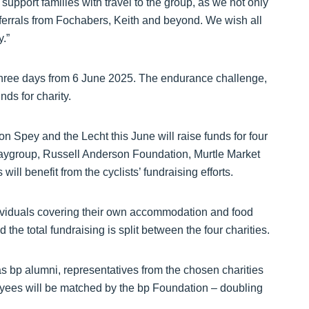
upport families with travel to the group, as we not only
referrals from Fochabers, Keith and beyond. We wish all
y.”
 three days from 6 June 2025. The endurance challenge,
ds for charity.
n Spey and the Lecht this June will raise funds for four
laygroup, Russell Anderson Foundation, Murtle Market
l benefit from the cyclists’ fundraising efforts.
individuals covering their own accommodation and food
 the total fundraising is split between the four charities.
 bp alumni, representatives from the chosen charities
yees will be matched by the bp Foundation – doubling