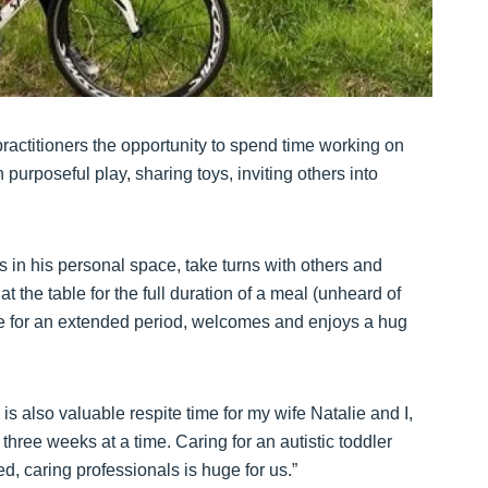
 practitioners the opportunity to spend time working on
purposeful play, sharing toys, inviting others into
rs in his personal space, take turns with others and
t the table for the full duration of a meal (unheard of
ee for an extended period, welcomes and enjoys a hug
is also valuable respite time for my wife Natalie and I,
hree weeks at a time. Caring for an autistic toddler
d, caring professionals is huge for us.”