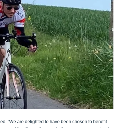
d: “We are delighted to have been chosen to benefit