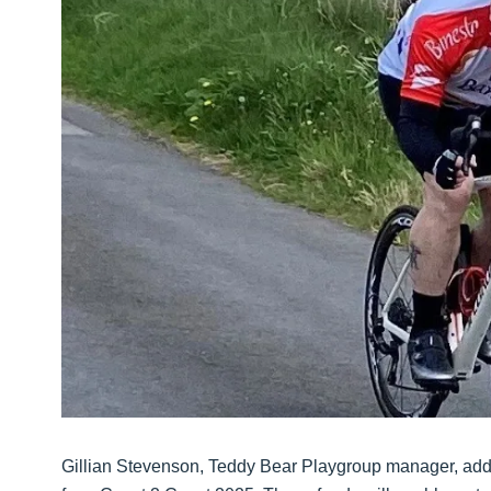
Gillian Stevenson, Teddy Bear Playgroup manager, adde