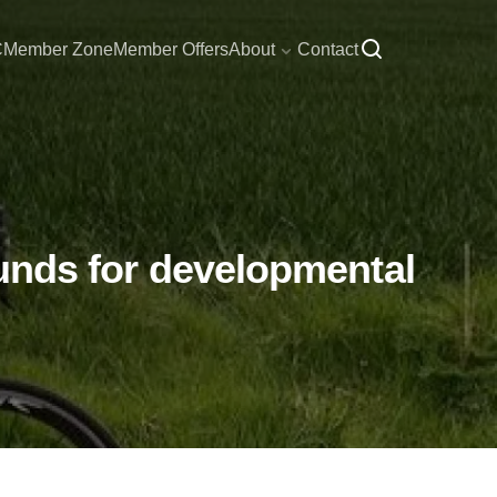
C
Member Zone
Member Offers
About
Contact
 funds for developmental