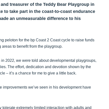
p and treasurer of the Teddy Bear Playgroup in
ke to take part in the coast-to-coast endurance
made an unmeasurable difference to his
ong peloton for the bp Coast 2 Coast cycle to raise funds
ng areas to benefit from the playgroup.
m in 2022, we were told about developmental playgroups,
ies. The effort, dedication and devotion shown by the
le – it’s a chance for me to give a little back.
d the improvements we’ve seen in his development have
y tolerate extremely limited interaction with adults and