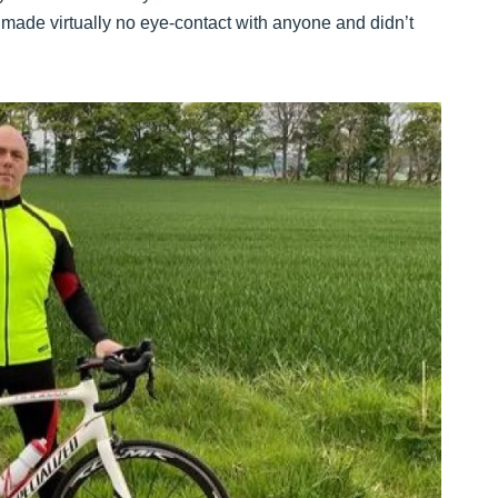
, made virtually no eye-contact with anyone and didn’t