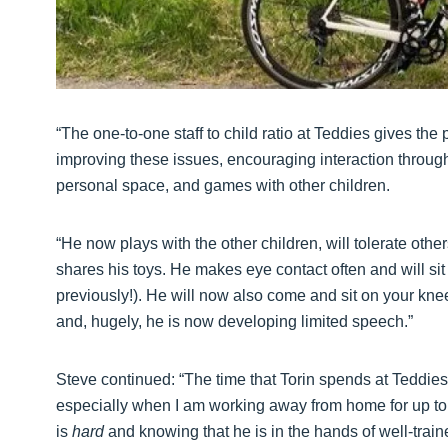
“The one-to-one staff to child ratio at Teddies gives the
improving these issues, encouraging interaction through 
personal space, and games with other children.
“He now plays with the other children, will tolerate othe
shares his toys. He makes eye contact often and will sit a
previously!). He will now also come and sit on your kn
and, hugely, he is now developing limited speech.”
Steve continued: “The time that Torin spends at Teddies 
especially when I am working away from home for up to t
is
hard
and knowing that he is in the hands of well-traine