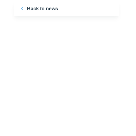
Back to news