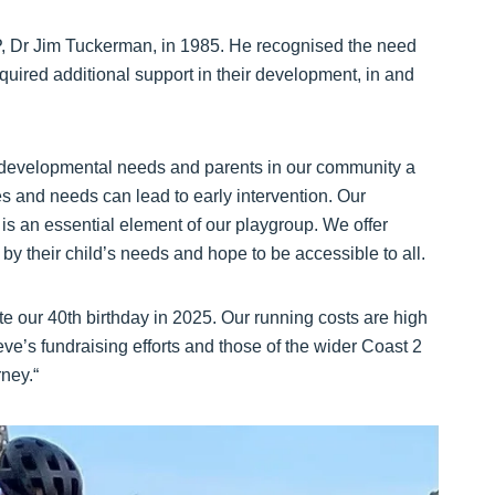
, Dr Jim Tuckerman, in 1985. He recognised the need
equired additional support in their development, in and
h developmental needs and parents in our community a
es and needs can lead to early intervention. Our
n is an essential element of our playgroup. We offer
by their child’s needs and hope to be accessible to all.
e our 40th birthday in 2025. Our running costs are high
ve’s fundraising efforts and those of the wider Coast 2
rney.“