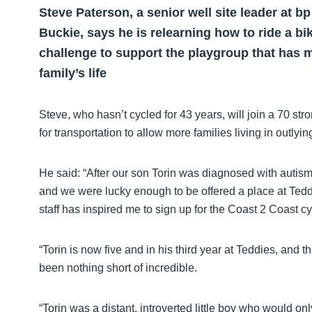
Steve Paterson, a senior well site leader at b
Buckie, says he is relearning how to ride a bi
challenge to support the playgroup that has 
family’s life
Steve, who hasn’t cycled for 43 years, will join a 70 str
for transportation to allow more families living in outlyi
He said: “After our son Torin was diagnosed with autis
and we were lucky enough to be offered a place at Tedd
staff has inspired me to sign up for the Coast 2 Coast cyc
“Torin is now five and in his third year at Teddies, an
been nothing short of incredible.
“Torin was a distant, introverted little boy who would onl