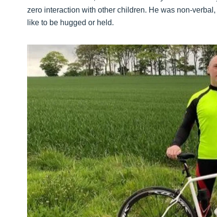
zero interaction with other children. He was non-verbal
like to be hugged or held.