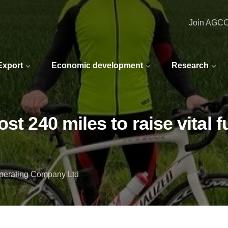
Join AGC
 Export
Economic development
Research
st 240 miles to raise vital
Operating Company Ltd