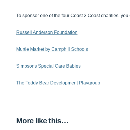
To sponsor one of the four Coast 2 Coast charities, you 
Russell Anderson Foundation
Murtle Market by Camphill Schools
Simpsons Special Care Babies
The Teddy Bear Development Playgroup
More like this…