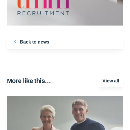
Back to news
More like this…
View all