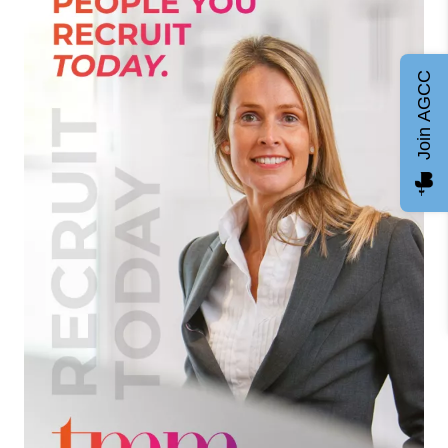
Join AGCC