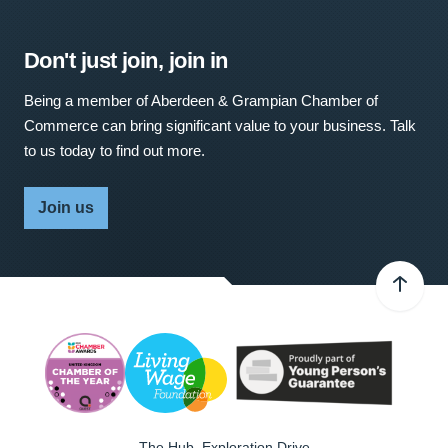
Don't just join, join in
Being a member of Aberdeen & Grampian Chamber of
Commerce can bring significant value to your business. Talk
to us today to find out more.
Join us
The Hub, Exploration Drive