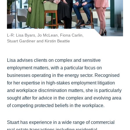
L-R: Lisa Byars, Jo McLean, Fiona Carlin,
Stuart Gardiner and Kirstin Beattie
Lisa advises clients on complex and sensitive
employment matters, with a particular focus on
businesses operating in the energy sector. Recognised
for her expertise in high-stakes employment litigation
and workplace discrimination matters, she is particularly
sought after for advice in the complex and evolving area
of competing protected beliefs in the workplace.
Stuart has experience in a wide range of commercial
real estate transactions including residential