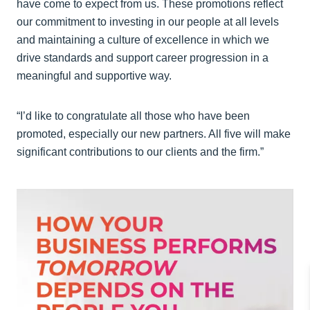
have come to expect from us. These promotions reflect
our commitment to investing in our people at all levels
and maintaining a culture of excellence in which we
drive standards and support career progression in a
meaningful and supportive way.
“I’d like to congratulate all those who have been
promoted, especially our new partners. All five will make
significant contributions to our clients and the firm.”