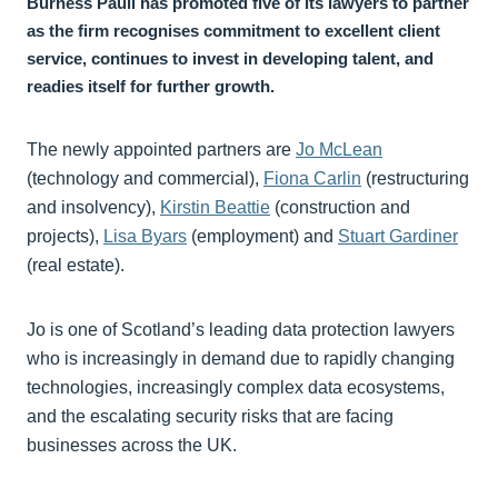
Burness Paull has promoted five of its lawyers to partner
as the firm recognises commitment to excellent client
service, continues to invest in developing talent, and
readies itself for further growth.
The newly appointed partners are
Jo McLean
(technology and commercial),
Fiona Carlin
(restructuring
and insolvency),
Kirstin Beattie
(construction and
projects),
Lisa Byars
(employment) and
Stuart Gardiner
(real estate).
Jo is one of Scotland’s leading data protection lawyers
who is increasingly in demand due to rapidly changing
technologies, increasingly complex data ecosystems,
and the escalating security risks that are facing
businesses across the UK.