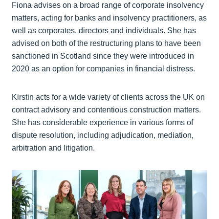
Fiona advises on a broad range of corporate insolvency
matters, acting for banks and insolvency practitioners, as
well as corporates, directors and individuals. She has
advised on both of the restructuring plans to have been
sanctioned in Scotland since they were introduced in
2020 as an option for companies in financial distress.
Kirstin acts for a wide variety of clients across the UK on
contract advisory and contentious construction matters.
She has considerable experience in various forms of
dispute resolution, including adjudication, mediation,
arbitration and litigation.