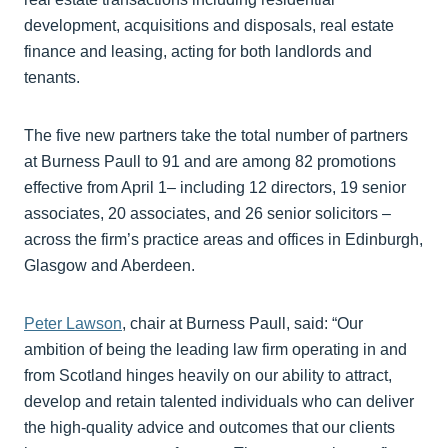
development, acquisitions and disposals, real estate
finance and leasing, acting for both landlords and
tenants.
The five new partners take the total number of partners
at Burness Paull to 91 and are among 82 promotions
effective from April 1– including 12 directors, 19 senior
associates, 20 associates, and 26 senior solicitors –
across the firm’s practice areas and offices in Edinburgh,
Glasgow and Aberdeen.
Peter Lawson
, chair at Burness Paull, said: “Our
ambition of being the leading law firm operating in and
from Scotland hinges heavily on our ability to attract,
develop and retain talented individuals who can deliver
the high-quality advice and outcomes that our clients