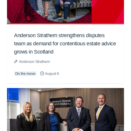
Anderson Strathern strengthens disputes
team as demand for contentious estate advice
grows in Scotland
Anderson Strathern
On the move
August 6