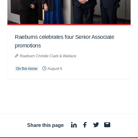
Raeburns celebrates four Senior Associate
promotions
Raeburn Christie Clark & Wallace
On the move
August 6
Share this page
·