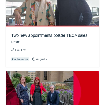
Two new appointments bolster TECA sales
team
P&J Live
On the move
August 7