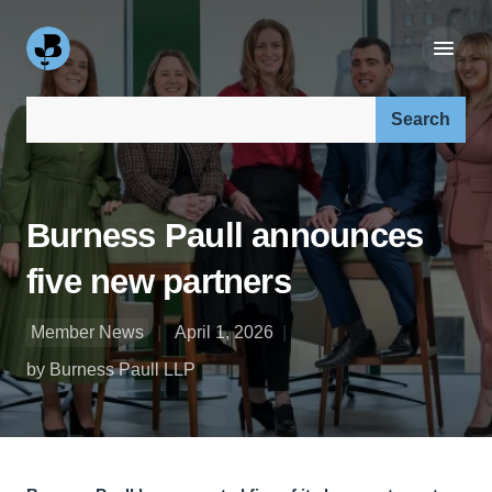
Search our site:
Burness Paull announces
five new partners
Member News
April 1, 2026
by Burness Paull LLP