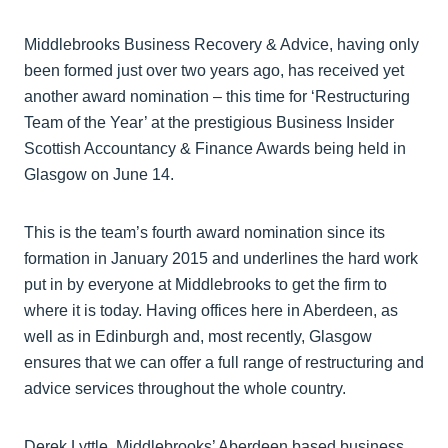
Middlebrooks Business Recovery & Advice, having only
been formed just over two years ago, has received yet
another award nomination – this time for ‘Restructuring
Team of the Year’ at the prestigious Business Insider
Scottish Accountancy & Finance Awards being held in
Glasgow on June 14.
This is the team’s fourth award nomination since its
formation in January 2015 and underlines the hard work
put in by everyone at Middlebrooks to get the firm to
where it is today. Having offices here in Aberdeen, as
well as in Edinburgh and, most recently, Glasgow
ensures that we can offer a full range of restructuring and
advice services throughout the whole country.
Derek Lyttle, Middlebrooks’ Aberdeen based business