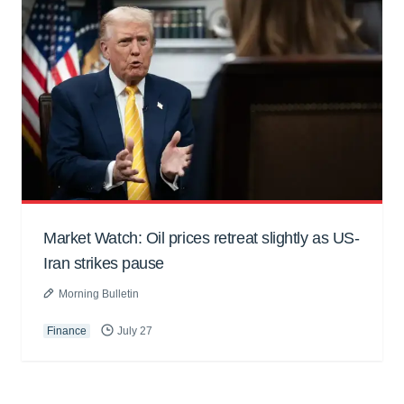
Market Watch: Oil prices retreat slightly as US-
Iran strikes pause
Morning Bulletin
Finance
July 27