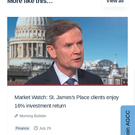
More like this…
View all
Market Watch: St. James's Place clients enjoy
16% investment return
Join AGCC
Morning Bulletin
Finance
July 29