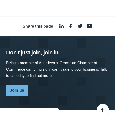
Share this page
·
Don't just join, join in
Being a member of Aberdeen & Grampian Chamber of
Commerce can bring significant value to your business. Talk
to us today to find out more.
Join us