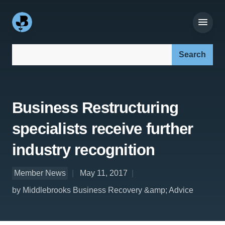
Search our site:
Business Restructuring
specialists receive further
industry recognition
Member News
May 11, 2017
by Middlebrooks Business Recovery &amp; Advice