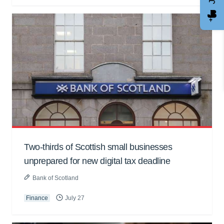
Two-thirds of Scottish small businesses
unprepared for new digital tax deadline
Bank of Scotland
Finance
July 27