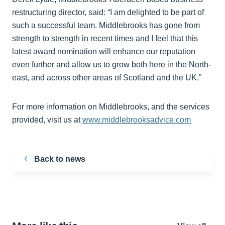
restructuring director, said: “I am delighted to be part of
such a successful team. Middlebrooks has gone from
strength to strength in recent times and I feel that this
latest award nomination will enhance our reputation
even further and allow us to grow both here in the North-
east, and across other areas of Scotland and the UK.”
For more information on Middlebrooks, and the services
provided, visit us at
www.middlebrooksadvice.com
Back to news