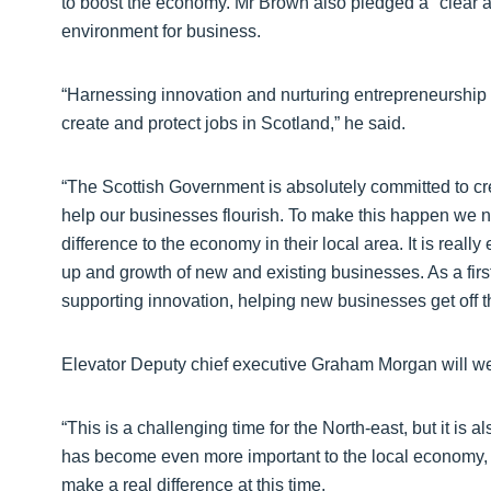
to boost the economy. Mr Brown also pledged a "clear a
environment for business.
“Harnessing innovation and nurturing entrepreneurship 
create and protect jobs in Scotland,” he said.
“The Scottish Government is absolutely committed to cr
help our businesses flourish. To make this happen we ne
difference to the economy in their local area. It is really 
up and growth of new and existing businesses. As a first 
supporting innovation, helping new businesses get off 
Elevator Deputy chief executive Graham Morgan will w
“This is a challenging time for the North-east, but it is 
has become even more important to the local economy, i
make a real difference at this time.