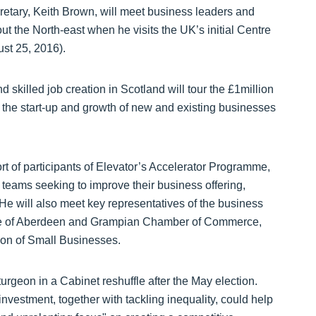
etary, Keith Brown, will meet business leaders and
t the North-east when he visits the UK’s initial Centre
st 25, 2016).
skilled job creation in Scotland will tour the £1million
e the start-up and growth of new and existing businesses
hort of participants of Elevator’s Accelerator Programme,
teams seeking to improve their business offering,
 He will also meet key representatives of the business
tive of Aberdeen and Grampian Chamber of Commerce,
ion of Small Businesses.
rgeon in a Cabinet reshuffle after the May election.
nvestment, together with tackling inequality, could help