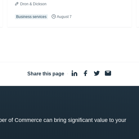
Dron & Dickson
Business services
August 7
Share this page
·
 of Commerce can bring significant value to your