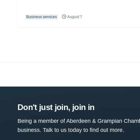
Business services
August 7
Don't just join, join in
Being a member of Aberdeen & Grampian Chamber
business. Talk to us today to find out more.