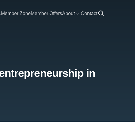
C
Member Zone
Member Offers
About
Contact
 entrepreneurship in