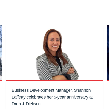
Business Development Manager, Shannon
Lafferty celebrates her 5-year anniversary at
Dron & Dickson