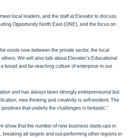
o meet local leaders, and the staff at Elevator to discuss
cluding Opportunity North East (ONE), and the focus on
he exists now between the private sector, the local
 others. We will also talk about Elevator’s Educational
 broad and far-reaching culture of enterprise in our
ation and has always been strongly entrepreneurial but
fication, new thinking and creativity is self-evident. The
positives that underly the challenges is fantastic.”
 show that the number of new business starts-ups in
 breaking all targets and out-performing other regions in