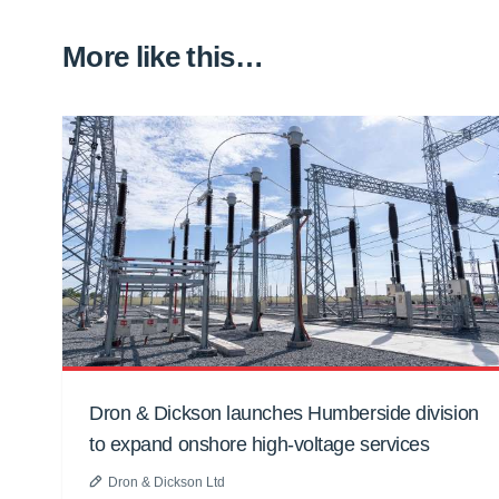
More like this…
Dron & Dickson launches Humberside division
to expand onshore high-voltage services
Dron & Dickson Ltd