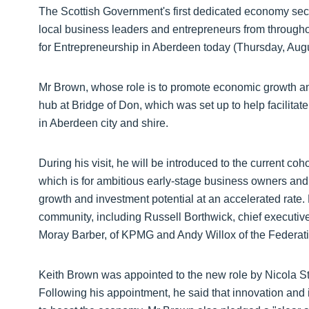
The Scottish Government's first dedicated economy secr
local business leaders and entrepreneurs from throughou
for Entrepreneurship in Aberdeen today (Thursday, Augu
Mr Brown, whose role is to promote economic growth and 
hub at Bridge of Don, which was set up to help facilitat
in Aberdeen city and shire.
During his visit, he will be introduced to the current co
which is for ambitious early-stage business owners and 
growth and investment potential at an accelerated rate.
community, including Russell Borthwick, chief execu
Moray Barber, of KPMG and Andy Willox of the Federat
Keith Brown was appointed to the new role by Nicola Stu
Following his appointment, he said that innovation and i