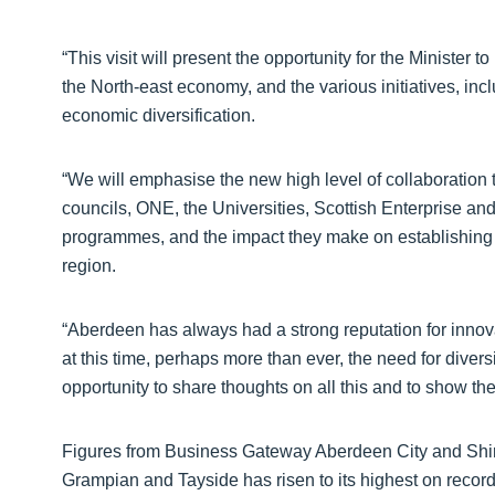
“This visit will present the opportunity for the Minister t
the North-east economy, and the various initiatives, in
economic diversification.
“We will emphasise the new high level of collaboration t
councils, ONE, the Universities, Scottish Enterprise and
programmes, and the impact they make on establishing a
region.
“Aberdeen has always had a strong reputation for innov
at this time, perhaps more than ever, the need for diversi
opportunity to share thoughts on all this and to show the 
Figures from Business Gateway Aberdeen City and Shire
Grampian and Tayside has risen to its highest on record,