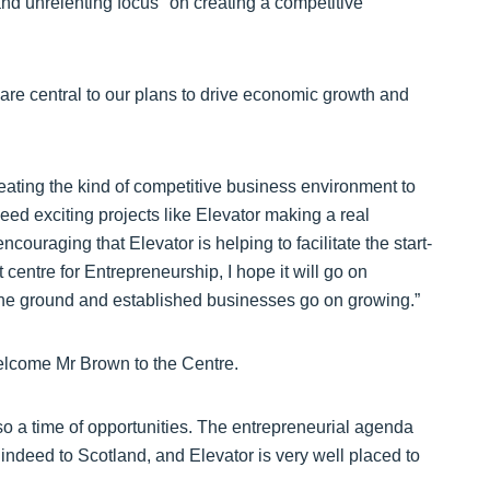
nd unrelenting focus" on creating a competitive
are central to our plans to drive economic growth and
eating the kind of competitive business environment to
ed exciting projects like Elevator making a real
encouraging that Elevator is helping to facilitate the start-
centre for Entrepreneurship, I hope it will go on
the ground and established businesses go on growing.”
elcome Mr Brown to the Centre.
also a time of opportunities. The entrepreneurial agenda
ndeed to Scotland, and Elevator is very well placed to