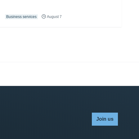
Business services
August 7
Join us