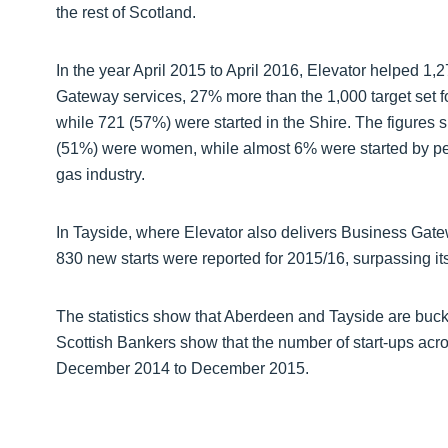
the rest of Scotland.
In the year April 2015 to April 2016, Elevator helped 1,
Gateway services, 27% more than the 1,000 target set fo
while 721 (57%) were started in the Shire. The figures 
(51%) were women, while almost 6% were started by p
gas industry.
In Tayside, where Elevator also delivers Business Gatew
830 new starts were reported for 2015/16, surpassing its
The statistics show that Aberdeen and Tayside are bucki
Scottish Bankers show that the number of start-ups acro
December 2014 to December 2015.