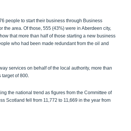
276 people to start their business through Business
r the area. Of those, 555 (43%) were in Aberdeen city,
show that more than half of those starting a new business
eople who had been made redundant from the oil and
ay services on behalf of the local authority, more than
 target of 800.
ng the national trend as figures from the Committee of
ss Scotland fell from 11,772 to 11,669 in the year from