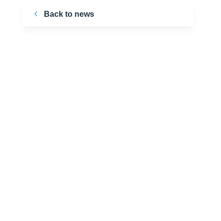
Back to news