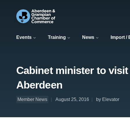
Events
Training
News
Import /
Cabinet minister to visi
Aberdeen
Member News
August 25, 2016
by Elevator