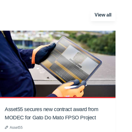
View all
Asset55 secures new contract award from
MODEC for Gato Do Mato FPSO Project
Asset55