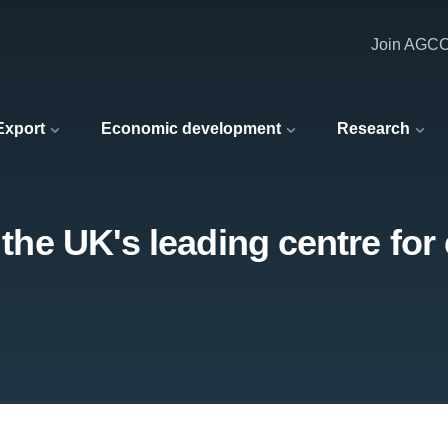
Join AGC
 Export
Economic development
Research
t the UK's leading centre for