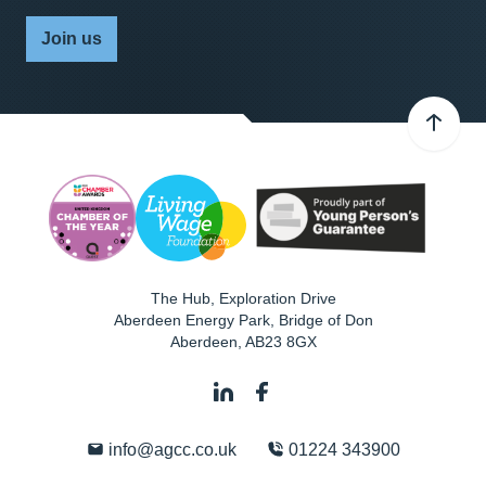
Join us
The Hub, Exploration Drive
Aberdeen Energy Park, Bridge of Don
Aberdeen
,
AB23 8GX
info@agcc.co.uk
01224 343900