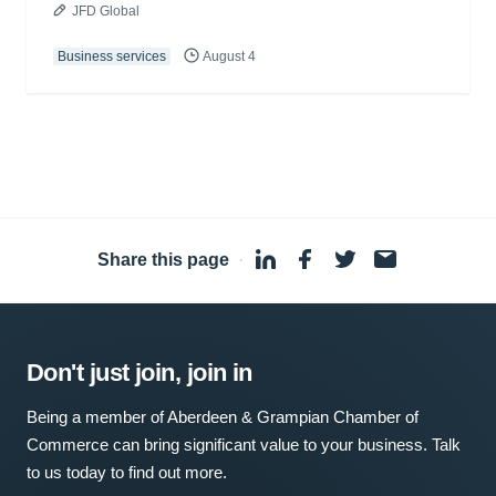
JFD Global
Business services
August 4
Share this page
·
Don't just join, join in
Being a member of Aberdeen & Grampian Chamber of
Commerce can bring significant value to your business. Talk
to us today to find out more.