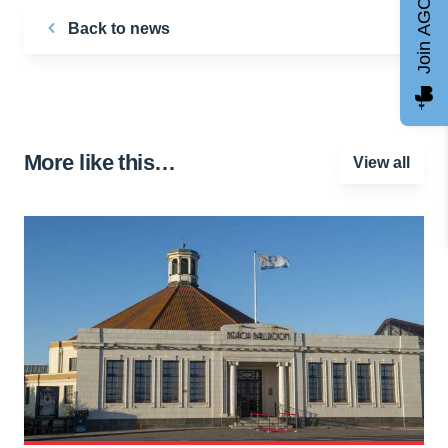
Join AGCC
Back to news
More like this…
View all