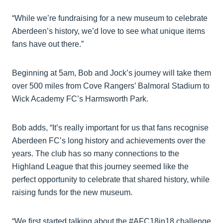
“While we’re fundraising for a new museum to celebrate
Aberdeen’s history, we’d love to see what unique items
fans have out there.”
Beginning at 5am, Bob and Jock’s journey will take them
over 500 miles from Cove Rangers’ Balmoral Stadium to
Wick Academy FC’s Harmsworth Park.
Bob adds, “It’s really important for us that fans recognise
Aberdeen FC’s long history and achievements over the
years. The club has so many connections to the
Highland League that this journey seemed like the
perfect opportunity to celebrate that shared history, while
raising funds for the new museum.
“We first started talking about the #AFC18in18 challenge