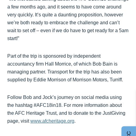
a few months ago, and it seems to have come around
very quickly. It’s quite a daunting proposition, however
we’re both ready to embrace the challenge and can’t
wait to set off – even if we do have to get ready for a 5am
start!”
Part of the trip is sponsored by independent
accountancy firm Hall Morrice, of which Bob Bain is
managing partner. Transport for the trip has also been
supplied by Eddie Morrison of Morrison Motors, Turriff.
Follow Bob and Jock’s journey on social media using
the hashtag #AFC18in18. For more information about
the AFC Heritage Trust, and to donate to the JustGiving
page, visit
www.afcheritage.org
.