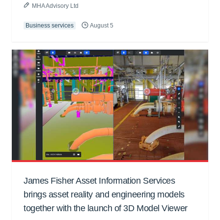
MHA Advisory Ltd
Business services
August 5
James Fisher Asset Information Services
brings asset reality and engineering models
together with the launch of 3D Model Viewer