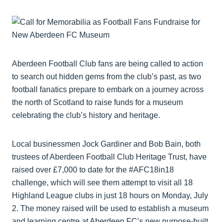
Aberdeen Football Club fans are being called to action
to search out hidden gems from the club’s past, as two
football fanatics prepare to embark on a journey across
the north of Scotland to raise funds for a museum
celebrating the club’s history and heritage.
Local businessmen Jock Gardiner and Bob Bain, both
trustees of Aberdeen Football Club Heritage Trust, have
raised over £7,000 to date for the #AFC18in18
challenge, which will see them attempt to visit all 18
Highland League clubs in just 18 hours on Monday, July
2. The money raised will be used to establish a museum
and learning centre at Aberdeen FC’s new purpose-built