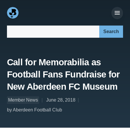
Search our site:
Call for Memorabilia as
Football Fans Fundraise for
New Aberdeen FC Museum
Member News
June 28, 2018
by Aberdeen Football Club