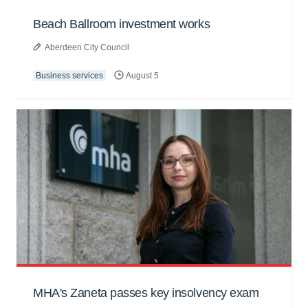
Beach Ballroom investment works
Aberdeen City Council
Business services
August 5
MHA's Zaneta passes key insolvency exam