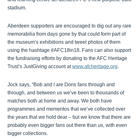
stadium.
Aberdeen supporters are encouraged to dig out any rare
memorabilia from days gone by that could form part of
the museum’s exhibitions and tweet photos of them
using the hashtage #AFC18in18. Fans can also support
the fundraising efforts by donating to the AFC Heritage
Trust’s JustGiving account at
www.afcheritage.org
.
Jock says, “Bob and I are Dons fans through and
through, and between us we’ve been to thousands of
matches both at home and away. We both have
programmes and mementos that we’ve collected over
the years that we hold dear – but we know that there are
probably even bigger fans out there than us, with even
bigger collections.