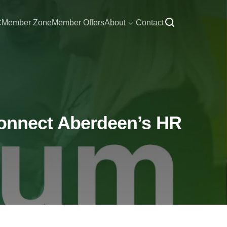
C
Member Zone
Member Offers
About
Contact
onnect Aberdeen’s HR