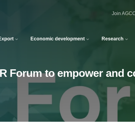
Join AGC
 Export
Economic development
Research
R Forum to empower and c