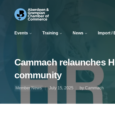
Events
Training
News
Import /
Cammach relaunches H
community
Member News
July 15, 2025
by Cammach