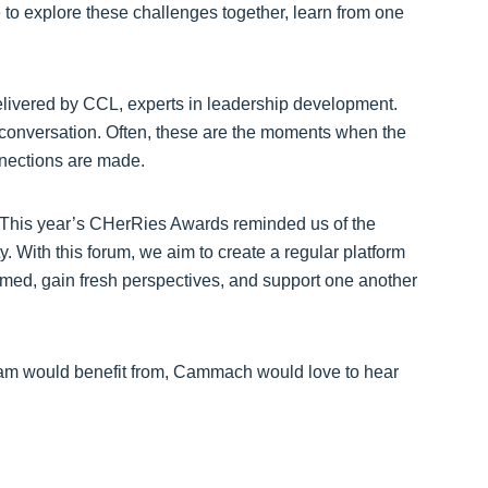
 to explore these challenges together, learn from one
elivered by CCL, experts in leadership development.
d conversation. Often, these are the moments when the
nections are made.
 “This year’s CHerRies Awards reminded us of the
 With this forum, we aim to create a regular platform
med, gain fresh perspectives, and support one another
team would benefit from, Cammach would love to hear