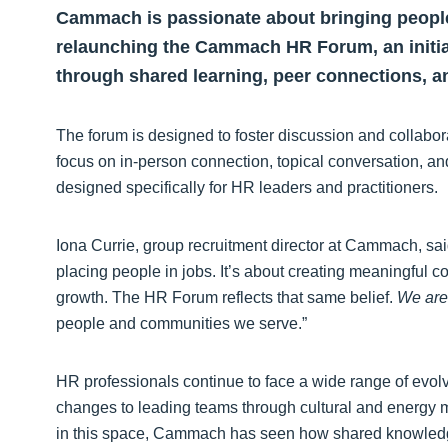
Cammach is passionate about bringing people
relaunching the Cammach HR Forum, an initia
through shared learning, peer connections, an
The forum is designed to foster discussion and collabo
focus on in-person connection, topical conversation, an
designed specifically for HR leaders and practitioners.
Iona Currie, group recruitment director at Cammach, sai
placing people in jobs. It’s about creating meaningful c
growth. The HR Forum reflects that same belief.
We are 
people and communities we serve.”
HR professionals continue to face a wide range of evolv
changes to leading teams through cultural and energy mar
in this space, Cammach has seen how shared knowledg