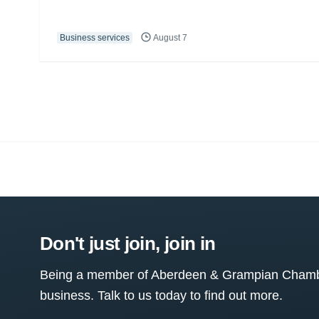
Business services
August 7
Don't just join, join in
Being a member of Aberdeen & Grampian Chamber
business. Talk to us today to find out more.