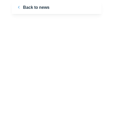
Back to news