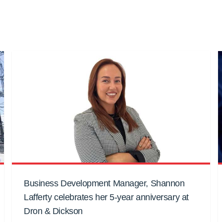
Business Development Manager, Shannon
Lafferty celebrates her 5-year anniversary at
Dron & Dickson