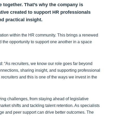
 together. That’s why the company is
tive created to support HR professionals
d practical insight.
ration within the HR community. This brings a renewed
d the opportunity to support one another in a space
d: “As recruiters, we know our role goes far beyond
onnections, sharing insight, and supporting professional
recruiters
and this is one of the ways we invest in the
ing challenges, from staying ahead of legislative
ket shifts and tackling talent retention. As specialists
e and peer support can drive better outcomes. The