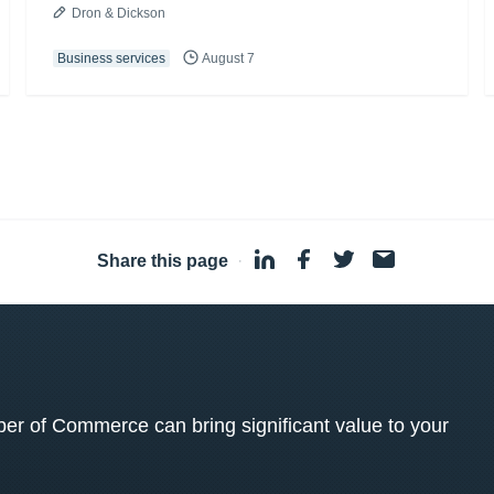
Dron & Dickson
Business services
August 7
Share this page
·
 of Commerce can bring significant value to your