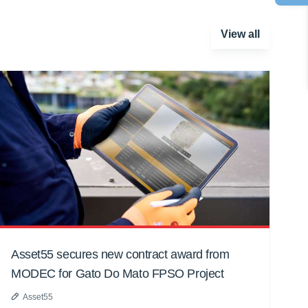
View all
Asset55 secures new contract award from
MODEC for Gato Do Mato FPSO Project
Asset55