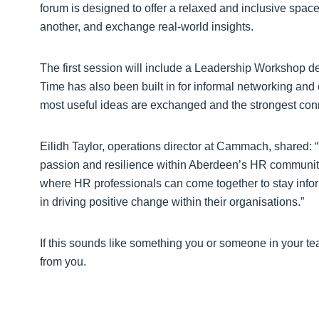
forum is designed to offer a relaxed and inclusive space
another, and exchange real-world insights.
The first session will include a Leadership Workshop d
Time has also been built in for informal networking an
most useful ideas are exchanged and the strongest con
Eilidh Taylor, operations director at Cammach, shared:
passion and resilience within Aberdeen’s HR community.
where HR professionals can come together to stay infor
in driving positive change within their organisations.”
If this sounds like something you or someone in your 
from you.