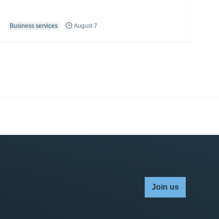
Business services
August 7
Join us