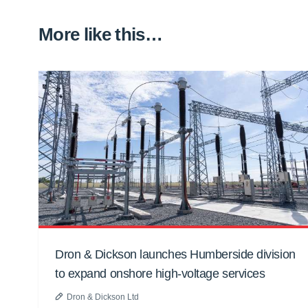
More like this…
Dron & Dickson launches Humberside division
to expand onshore high-voltage services
Dron & Dickson Ltd