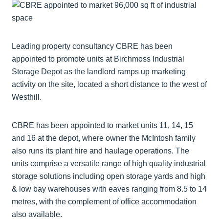
Leading property consultancy CBRE has been
appointed to promote units at Birchmoss Industrial
Storage Depot as the landlord ramps up marketing
activity on the site, located a short distance to the west of
Westhill.
CBRE has been appointed to market units 11, 14, 15
and 16 at the depot, where owner the McIntosh family
also runs its plant hire and haulage operations. The
units comprise a versatile range of high quality industrial
storage solutions including open storage yards and high
& low bay warehouses with eaves ranging from 8.5 to 14
metres, with the complement of office accommodation
also available.