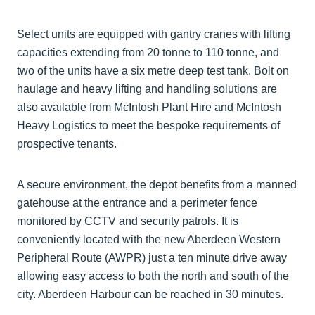
Select units are equipped with gantry cranes with lifting
capacities extending from 20 tonne to 110 tonne, and
two of the units have a six metre deep test tank. Bolt on
haulage and heavy lifting and handling solutions are
also available from McIntosh Plant Hire and McIntosh
Heavy Logistics to meet the bespoke requirements of
prospective tenants.
A secure environment, the depot benefits from a manned
gatehouse at the entrance and a perimeter fence
monitored by CCTV and security patrols. It is
conveniently located with the new Aberdeen Western
Peripheral Route (AWPR) just a ten minute drive away
allowing easy access to both the north and south of the
city. Aberdeen Harbour can be reached in 30 minutes.