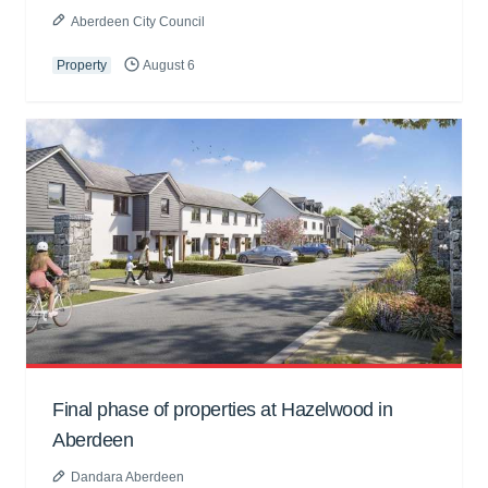
Aberdeen City Council
Property
August 6
Final phase of properties at Hazelwood in
Aberdeen
Dandara Aberdeen