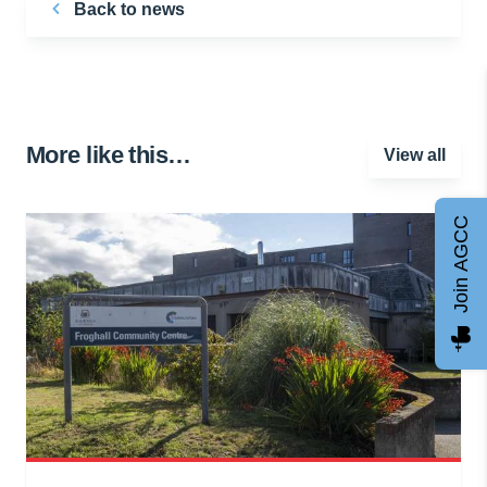
Back to news
More like this…
View all
Join AGCC