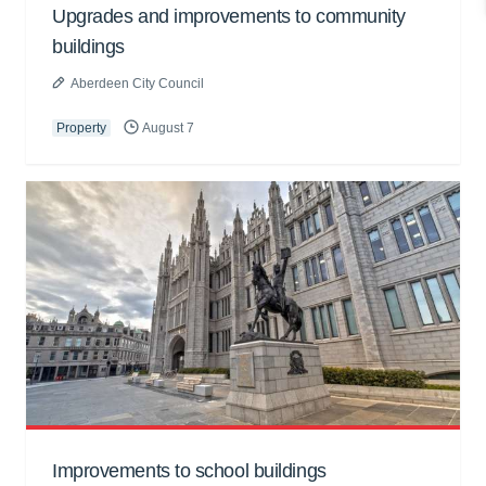
Upgrades and improvements to community
buildings
Aberdeen City Council
Property
August 7
Improvements to school buildings