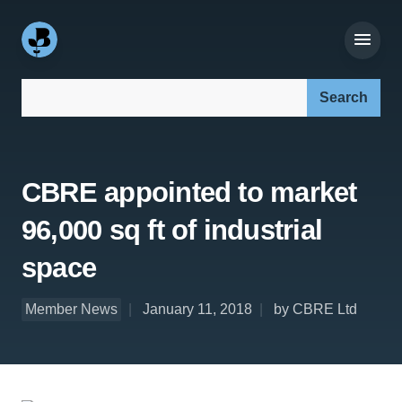
Search our site:
CBRE appointed to market
96,000 sq ft of industrial
space
Member News
January 11, 2018
by CBRE Ltd