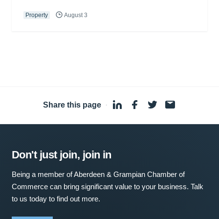
Property
August 3
Share this page
·
Don't just join, join in
Being a member of Aberdeen & Grampian Chamber of
Commerce can bring significant value to your business. Talk
to us today to find out more.