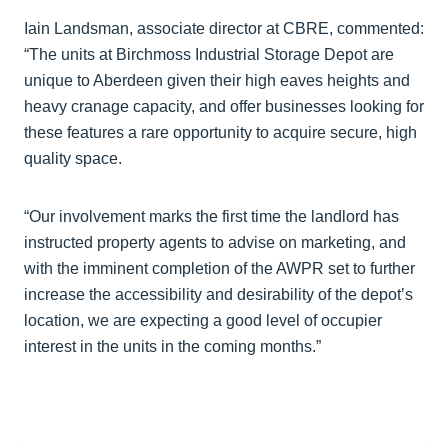
Iain Landsman, associate director at CBRE, commented:
“The units at Birchmoss Industrial Storage Depot are
unique to Aberdeen given their high eaves heights and
heavy cranage capacity, and offer businesses looking for
these features a rare opportunity to acquire secure, high
quality space.
“Our involvement marks the first time the landlord has
instructed property agents to advise on marketing, and
with the imminent completion of the AWPR set to further
increase the accessibility and desirability of the depot’s
location, we are expecting a good level of occupier
interest in the units in the coming months.”