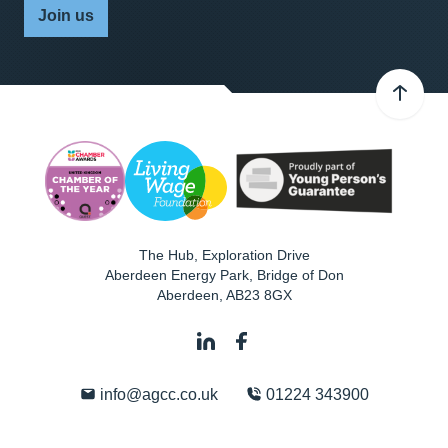
Join us
The Hub, Exploration Drive
Aberdeen Energy Park, Bridge of Don
Aberdeen
,
AB23 8GX
info@agcc.co.uk
01224 343900