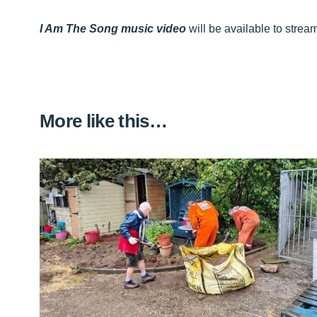
I Am The Song music video
will be available to stre
More like this…