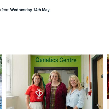
am from
Wednesday 14th May.