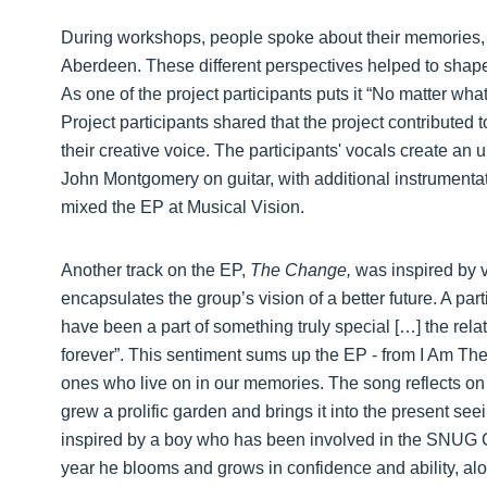
During workshops, people spoke about their memories, 
Aberdeen. These different perspectives helped to shap
As one of the project participants puts it “No matter wha
Project participants shared that the project contributed 
their creative voice. The participants' vocals create an u
John Montgomery on guitar, with additional instrument
mixed the EP at Musical Vision.
Another track on the EP,
The Change,
was inspired by 
encapsulates the group’s vision of a better future. A part
have been a part of something truly special […] the rela
forever”. This sentiment sums up the EP - from I Am Th
ones who live on in our memories. The song reflects on
grew a prolific garden and brings it into the present see
inspired by a boy who has been involved in the SNUG
year he blooms and grows in confidence and ability, al