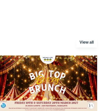
View all