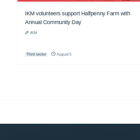
IKM volunteers support Halfpenny Farm with
Annual Community Day
IKM
Third sector
August 5