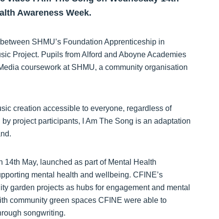
Health Awareness Week.
ion between SHMU’s Foundation Apprenticeship in
ic Project. Pupils from Alford and Aboyne Academies
 FA Media coursework at SHMU, a community organisation
c creation accessible to everyone, regardless of
by project participants, I Am The Song is an adaptation
and.
n 14th May, launched as part of Mental Health
supporting mental health and wellbeing. CFINE’s
ty garden projects as hubs for engagement and mental
 with community green spaces CFINE were able to
hrough songwriting.