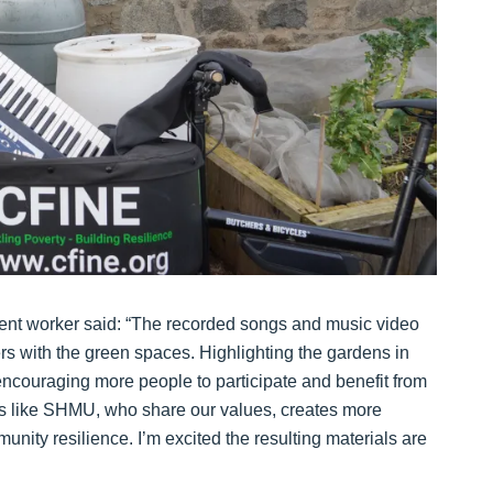
 worker said: “The recorded songs and music video
s with the green spaces. Highlighting the gardens in
encouraging more people to participate and benefit from
s like SHMU, who share our values, creates more
unity resilience. I’m excited the resulting materials are