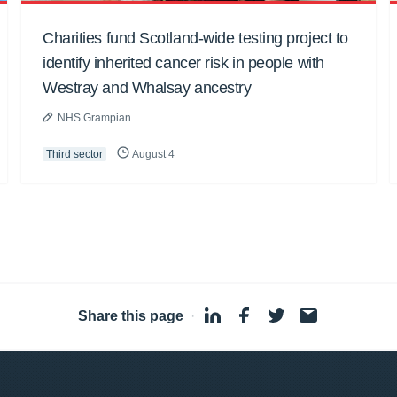
Charities fund Scotland-wide testing project to
identify inherited cancer risk in people with
Westray and Whalsay ancestry
NHS Grampian
Third sector
August 4
Share this page
·