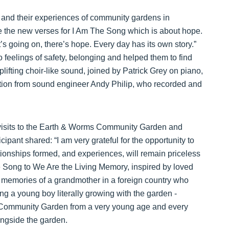
and their experiences of community gardens in
e the new verses for I Am The Song which is about hope.
t’s going on, there’s hope. Every day has its own story.”
to feelings of safety, belonging and helped them to find
plifting choir-like sound, joined by Patrick Grey on piano,
ation from sound engineer Andy Philip, who recorded and
visits to the Earth & Worms Community Garden and
icipant shared: “I am very grateful for the opportunity to
tionships formed, and experiences, will remain priceless
e Song to We Are the Living Memory, inspired by loved
 memories of a grandmother in a foreign country who
ing a young boy literally growing with the garden -
 Community Garden from a very young age and every
ongside the garden.