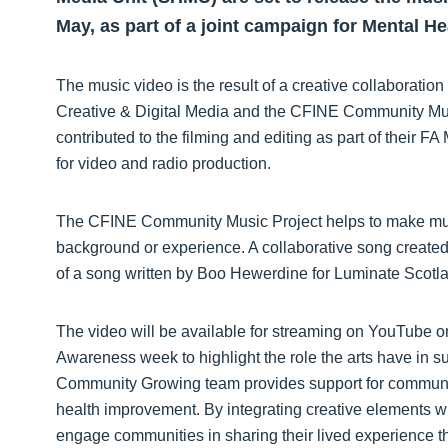
May, as part of a joint campaign for Mental 
The music video is the result of a creative collaborat
Creative & Digital Media and the CFINE Community Mus
contributed to the filming and editing as part of their
for video and radio production.
The
CFINE Community Music Project helps to make musi
background or experience. A collaborative song created 
of a song written by Boo Hewerdine for Luminate Scotl
The video will be available for streaming on YouTube o
Awareness week to highlight the role the arts have in 
Community Growing team provides support for communi
health improvement. By integrating creative elements
engage communities in sharing their lived experience t