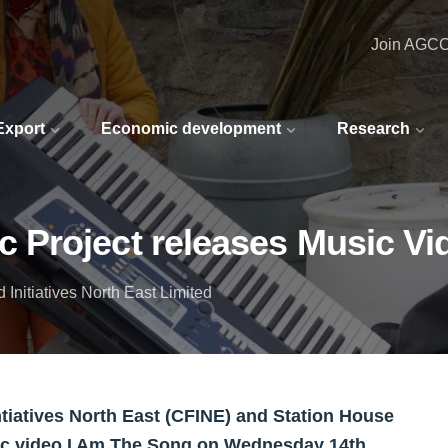
Join AGC
 Export
Economic development
Research
Project releases Music Vi
Initiatives North East Limited
iatives North East (CFINE) and Station House
sic video I Am The Song on Wednesday 14th