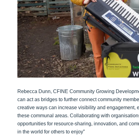
Rebecca Dunn, CFINE Community Growing Development
can act as bridges to further connect community member
creative ways can increase visibility and engagement, 
these communal areas. Collaborating with organisation
opportunities for resource-sharing, innovation, and comm
in the world for others to enjoy”