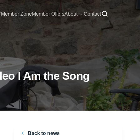
C
Member Zone
Member Offers
About
Contact
deo I Am the Song
Back to news