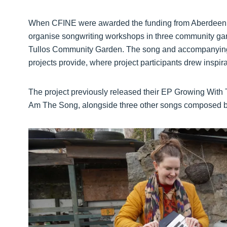
When CFINE were awarded the funding from Aberdeen Cit
organise songwriting workshops in three community g
Tullos Community Garden. The song and accompanying 
projects provide, where project participants drew inspirat
The project previously released their EP Growing With 
Am The Song, alongside three other songs composed by