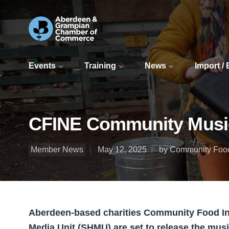
Events
Training
News
Import /
CFINE Community Music 
Member News
May 12, 2025
by Community Food 
Aberdeen-based charities Community Food Int
Media Unit (SHMU) are set to release the mu