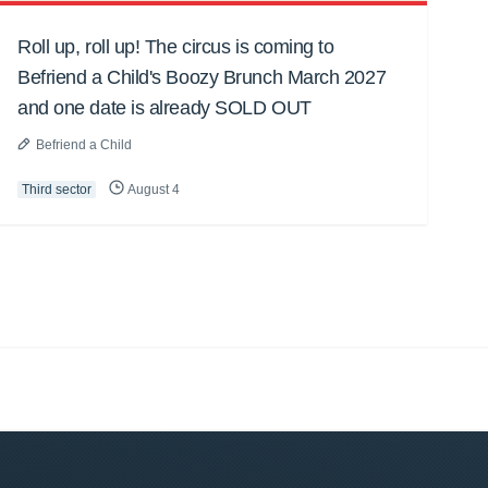
Roll up, roll up! The circus is coming to
Befriend a Child's Boozy Brunch March 2027
and one date is already SOLD OUT
Befriend a Child
Third sector
August 4