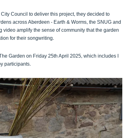
y Council to deliver this project, they decided to
ardens across Aberdeen - Earth & Worms, the SNUG and
video amplify the sense of community that the garden
ion for their songwriting.
The Garden on Friday 25th April 2025, which includes I
 participants.