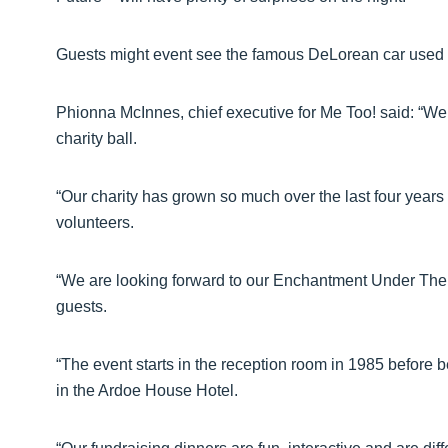
Guests might event see the famous DeLorean car used
Phionna McInnes, chief executive for Me Too! said: “We
charity ball.
“Our charity has grown so much over the last four years 
volunteers.
“We are looking forward to our Enchantment Under The Sea
guests.
“The event starts in the reception room in 1985 before 
in the Ardoe House Hotel.