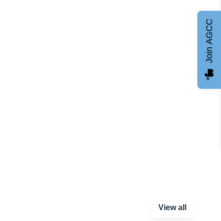
Join AGCC
View all