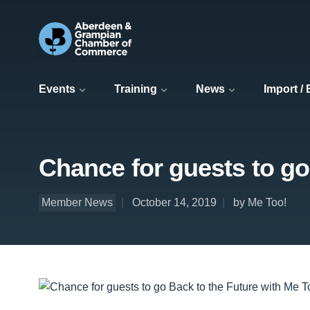
Events
Training
News
Import /
Chance for guests to go
Member News
October 14, 2019
by Me Too!