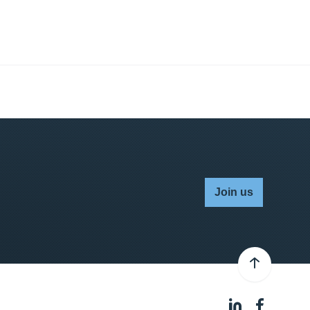
Join us