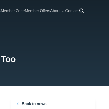
C
Member Zone
Member Offers
About
Contact
 Too
Back to news