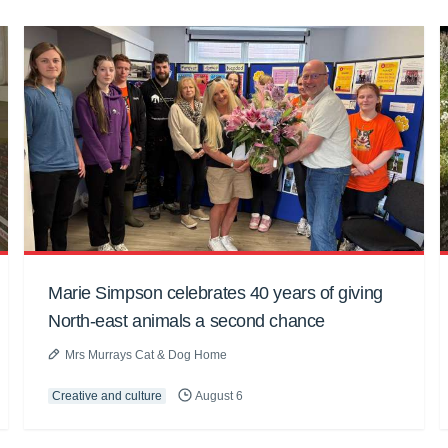
Marie Simpson celebrates 40 years of giving
North-east animals a second chance
Mrs Murrays Cat & Dog Home
Creative and culture
August 6