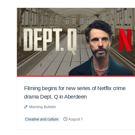
Filming begins for new series of Netflix crime
drama Dept. Q in Aberdeen
Morning Bulletin
Creative and culture
August 7