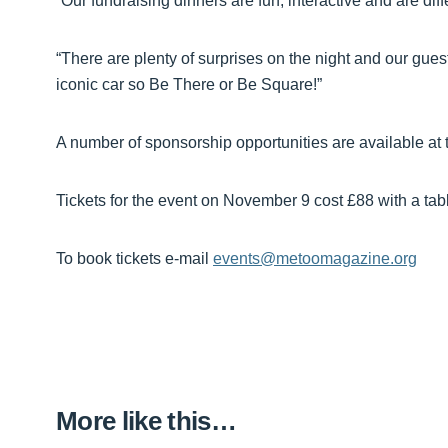
“Our fundraising dinners are fun, interactive and are diff
“There are plenty of surprises on the night and our gues
iconic car so Be There or Be Square!”
A number of sponsorship opportunities are available at t
Tickets for the event on November 9 cost £88 with a tabl
To book tickets e-mail
events@metoomagazine.org
More like this…