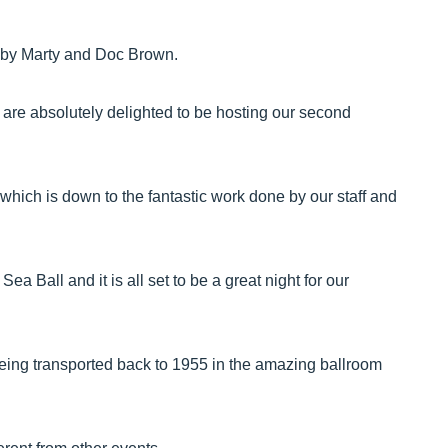
 by Marty and Doc Brown.
 are absolutely delighted to be hosting our second
which is down to the fantastic work done by our staff and
 Ball and it is all set to be a great night for our
being transported back to 1955 in the amazing ballroom