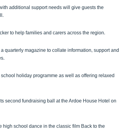
with additional support needs will give guests the
l.
ker to help families and carers across the region.
a quarterly magazine to collate information, support and
es.
nd school holiday programme as well as offering relaxed
its second fundraising ball at the Ardoe House Hotel on
igh school dance in the classic film Back to the