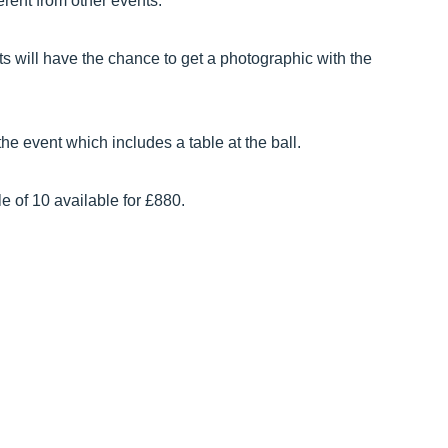
erent from other events.
ts will have the chance to get a photographic with the
he event which includes a table at the ball.
e of 10 available for £880.