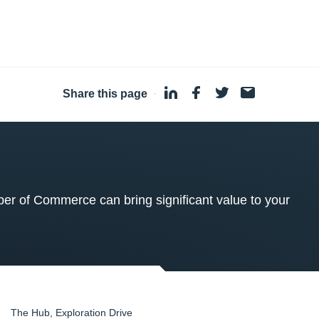
Share this page
·
 of Commerce can bring significant value to your
The Hub, Exploration Drive