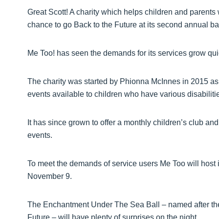
Great Scott! A charity which helps children and parents 
chance to go Back to the Future at its second annual bal
Me Too! has seen the demands for its services grow quic
The charity was started by Phionna McInnes in 2015 as 
events available to children who have various disabiliti
It has since grown to offer a monthly children’s club a
events.
To meet the demands of service users Me Too will host 
November 9.
The Enchantment Under The Sea Ball – named after the h
Future – will have plenty of surprises on the night.