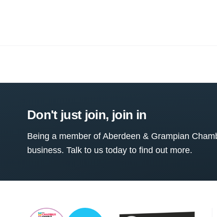
Don't just join, join in
Being a member of Aberdeen & Grampian Chamber
business. Talk to us today to find out more.