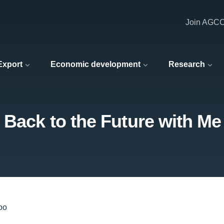
Join AGC
 Export
Economic development
Research
 Back to the Future with Me