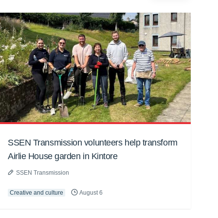
SSEN Transmission volunteers help transform
Airlie House garden in Kintore
SSEN Transmission
Creative and culture
August 6