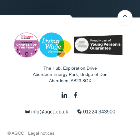
The Hub, Exploration Drive
Aberdeen Energy Park, Bridge of Don
Aberdeen
,
AB23 8GX
info@agcc.co.uk
01224 343900
© AGCC ·
Legal notices