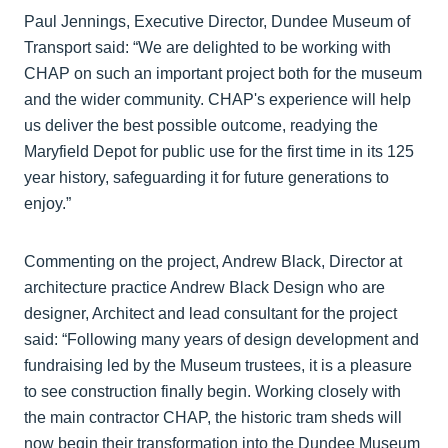
Paul Jennings, Executive Director, Dundee Museum of
Transport said: “We are delighted to be working with
CHAP on such an important project both for the museum
and the wider community. CHAP's experience will help
us deliver the best possible outcome, readying the
Maryfield Depot for public use for the first time in its 125
year history, safeguarding it for future generations to
enjoy.”
Commenting on the project, Andrew Black, Director at
architecture practice Andrew Black Design who are
designer, Architect and lead consultant for the project
said: “Following many years of design development and
fundraising led by the Museum trustees, it is a pleasure
to see construction finally begin. Working closely with
the main contractor CHAP, the historic tram sheds will
now begin their transformation into the Dundee Museum