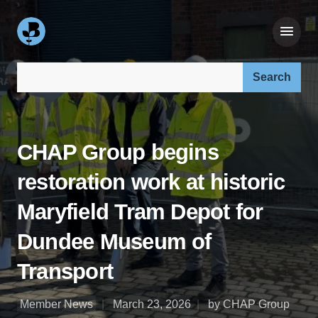
Search our site:
CHAP Group begins
restoration work at historic
Maryfield Tram Depot for
Dundee Museum of
Transport
Member News
March 23, 2026
by CHAP Group