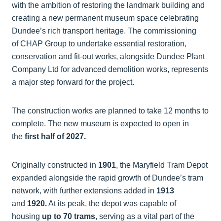
with the ambition of restoring the landmark building and
creating a new permanent museum space celebrating
Dundee’s rich transport heritage. The commissioning
of CHAP Group to undertake essential restoration,
conservation and fit-out works, alongside Dundee Plant
Company Ltd for advanced demolition works, represents
a major step forward for the project.
The construction works are planned to take 12 months to
complete. The new museum is expected to open in
the
first half of 2027.
Originally constructed in
1901
, the Maryfield Tram Depot
expanded alongside the rapid growth of Dundee’s tram
network, with further extensions added in
1913
and
1920.
At its peak, the depot was capable of
housing
up to 70 trams
, serving as a vital part of the