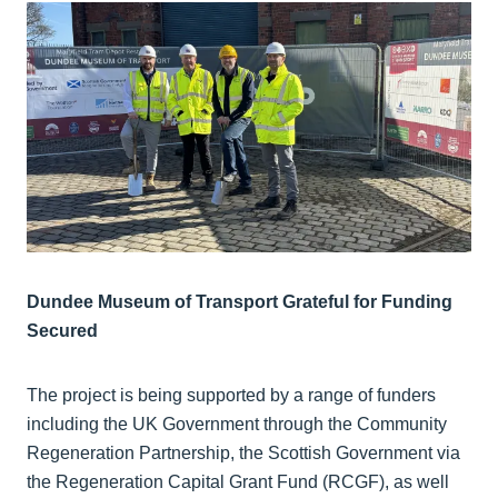
Dundee Museum of Transport Grateful for Funding
Secured
The project is being supported by a range of funders
including the UK Government through the Community
Regeneration Partnership, the Scottish Government via
the Regeneration Capital Grant Fund (RCGF), as well