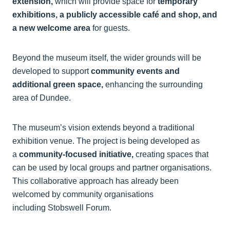
extension,
which will provide space for
temporary
exhibitions, a publicly accessible café and shop, and
a new welcome area
for guests.
Beyond the museum itself, the wider grounds will be
developed to support
community events and
additional green space,
enhancing the surrounding
area of Dundee.
The museum’s vision extends beyond a traditional
exhibition venue. The project is being developed as
a
community-focused initiative,
creating spaces that
can be used by local groups and partner organisations.
This collaborative approach has already been
welcomed by community organisations
including Stobswell Forum.