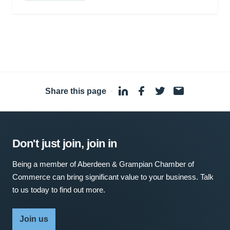
Share this page
·
Don't just join, join in
Being a member of Aberdeen & Grampian Chamber of
Commerce can bring significant value to your business. Talk
to us today to find out more.
Join us