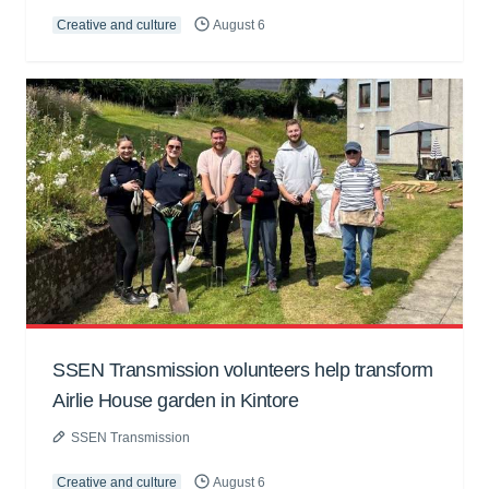
Creative and culture
August 6
SSEN Transmission volunteers help transform
Airlie House garden in Kintore
SSEN Transmission
Creative and culture
August 6