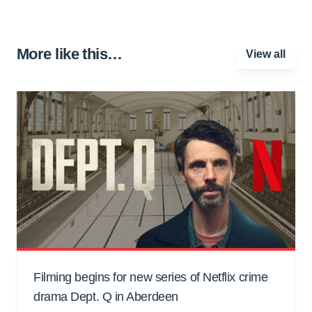
More like this…
View all
Filming begins for new series of Netflix crime
drama Dept. Q in Aberdeen