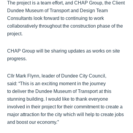
The project is a team effort, and CHAP Group, the Client
Dundee Museum of Transport and Design Team
Consultants look forward to continuing to work
collaboratively throughout the construction phase of the
project.
CHAP Group will be sharing updates as works on site
progress.
Cllr Mark Flynn, leader of Dundee City Council,
said: “This is an exciting moment in the journey
to deliver the Dundee Museum of Transport at this
stunning building. I would like to thank everyone
involved in their project for their commitment to create a
major attraction for the city which will help to create jobs
and boost our economy.”