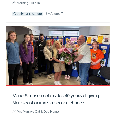
Morning Bulletin
Creative and culture
August 7
Marie Simpson celebrates 40 years of giving
North-east animals a second chance
Mrs Murrays Cat & Dog Home