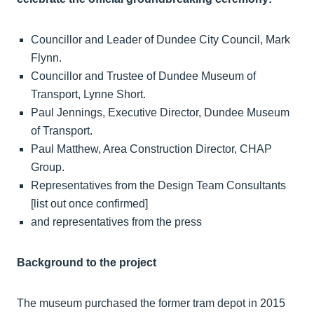
Councillor and Leader of Dundee City Council, Mark
Flynn.
Councillor and Trustee of Dundee Museum of
Transport, Lynne Short.
Paul Jennings, Executive Director, Dundee Museum
of Transport.
Paul Matthew, Area Construction Director, CHAP
Group.
Representatives from the Design Team Consultants
[list out once confirmed]
and representatives from the press
Background to the project
The museum purchased the former tram depot in 2015