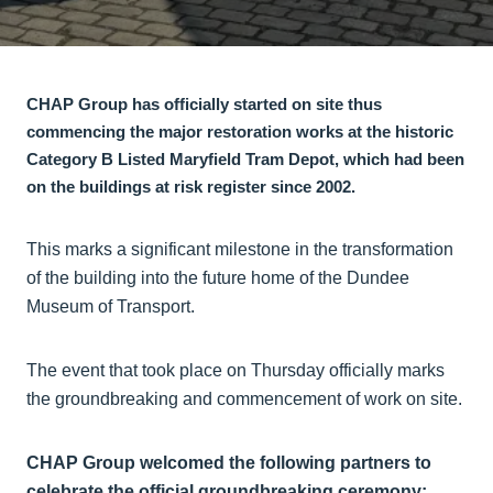
CHAP Group has officially started on site thus
commencing the major restoration works at the historic
Category B Listed Maryfield Tram Depot, which had been
on the buildings at risk register since 2002.
This marks a significant milestone in the transformation
of the building into the future home of the Dundee
Museum of Transport.
The event that took place on Thursday officially marks
the groundbreaking and commencement of work on site.
CHAP Group welcomed the following partners to
celebrate the official groundbreaking ceremony: