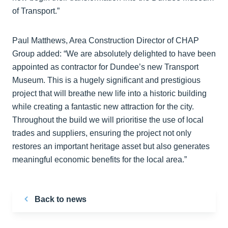
of Transport.”
Paul Matthews, Area Construction Director of CHAP
Group added: “We are absolutely delighted to have been
appointed as contractor for Dundee’s new Transport
Museum. This is a hugely significant and prestigious
project that will breathe new life into a historic building
while creating a fantastic new attraction for the city.
Throughout the build we will prioritise the use of local
trades and suppliers, ensuring the project not only
restores an important heritage asset but also generates
meaningful economic benefits for the local area.”
Back to news