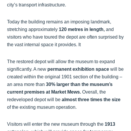
city’s transport infrastructure.
Today the building remains an imposing landmark,
stretching approximately
120 metres in length,
and
visitors who have toured the depot are often surprised by
the vast internal space it provides. It
The restored depot will allow the museum to expand
significantly. A new
permanent exhibition space
will be
created within the original 1901 section of the building –
an area more than
30% larger than the museum’s
current premises at Market Mews.
Overall, the
redeveloped depot will be
almost three times the size
of the existing museum operation.
Visitors will enter the new museum through the
1913