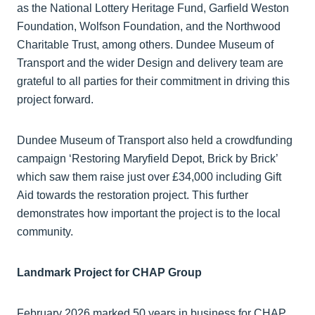
as the National Lottery Heritage Fund, Garfield Weston
Foundation, Wolfson Foundation, and the Northwood
Charitable Trust, among others. Dundee Museum of
Transport and the wider Design and delivery team are
grateful to all parties for their commitment in driving this
project forward.
Dundee Museum of Transport also held a crowdfunding
campaign ‘Restoring Maryfield Depot, Brick by Brick’
which saw them raise just over £34,000 including Gift
Aid towards the restoration project. This further
demonstrates how important the project is to the local
community.
Landmark Project for CHAP Group
February 2026 marked 50 years in business for CHAP.