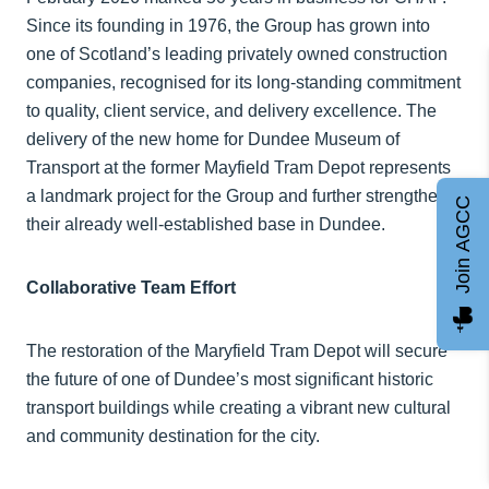
Since its founding in 1976, the Group has grown into
one of Scotland’s leading privately owned construction
companies, recognised for its long-standing commitment
to quality, client service, and delivery excellence. The
delivery of the new home for Dundee Museum of
Transport at the former Mayfield Tram Depot represents
a landmark project for the Group and further strengthens
Join AGCC
their already well-established base in Dundee.
Collaborative Team Effort
The restoration of the Maryfield Tram Depot will secure
the future of one of Dundee’s most significant historic
transport buildings while creating a vibrant new cultural
and community destination for the city.