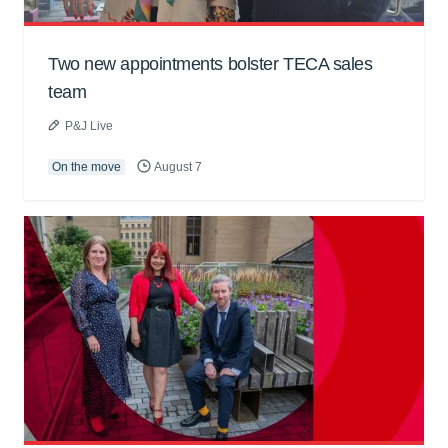
Two new appointments bolster TECA sales
team
P&J Live
On the move
August 7