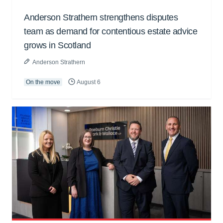
Anderson Strathern strengthens disputes
team as demand for contentious estate advice
grows in Scotland
Anderson Strathern
On the move
August 6