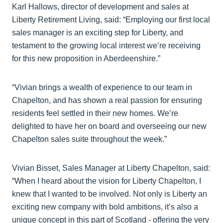
Karl Hallows, director of development and sales at
Liberty Retirement Living, said: “Employing our first local
sales manager is an exciting step for Liberty, and
testament to the growing local interest we’re receiving
for this new proposition in Aberdeenshire.”
“Vivian brings a wealth of experience to our team in
Chapelton, and has shown a real passion for ensuring
residents feel settled in their new homes. We’re
delighted to have her on board and overseeing our new
Chapelton sales suite throughout the week.”
Vivian Bisset, Sales Manager at Liberty Chapelton, said:
“When I heard about the vision for Liberty Chapelton, I
knew that I wanted to be involved. Not only is Liberty an
exciting new company with bold ambitions, it’s also a
unique concept in this part of Scotland - offering the very