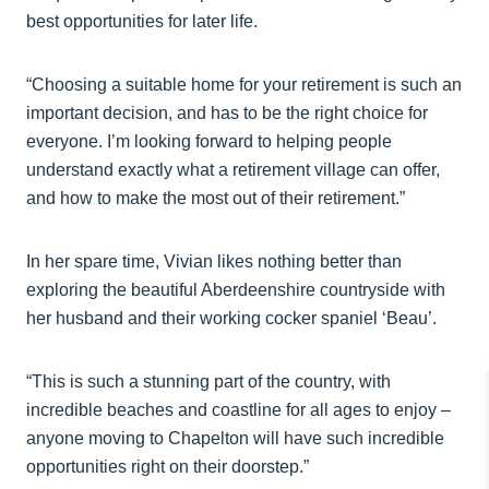
best opportunities for later life.
“Choosing a suitable home for your retirement is such an
important decision, and has to be the right choice for
everyone. I’m looking forward to helping people
understand exactly what a retirement village can offer,
and how to make the most out of their retirement.”
In her spare time, Vivian likes nothing better than
exploring the beautiful Aberdeenshire countryside with
her husband and their working cocker spaniel ‘Beau’.
“This is such a stunning part of the country, with
incredible beaches and coastline for all ages to enjoy –
anyone moving to Chapelton will have such incredible
opportunities right on their doorstep.”