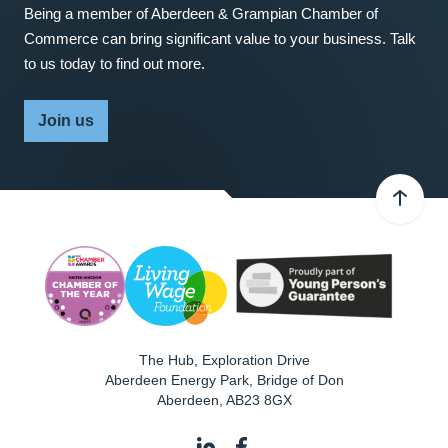
Being a member of Aberdeen & Grampian Chamber of
Commerce can bring significant value to your business. Talk
to us today to find out more.
Join us
The Hub, Exploration Drive
Aberdeen Energy Park, Bridge of Don
Aberdeen
,
AB23 8GX