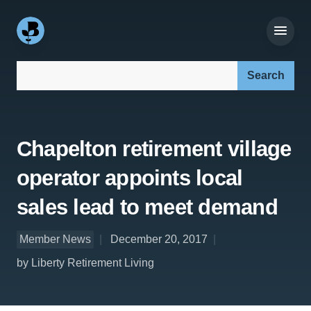
Search our site:
Chapelton retirement village
operator appoints local
sales lead to meet demand
Member News
December 20, 2017
by Liberty Retirement Living