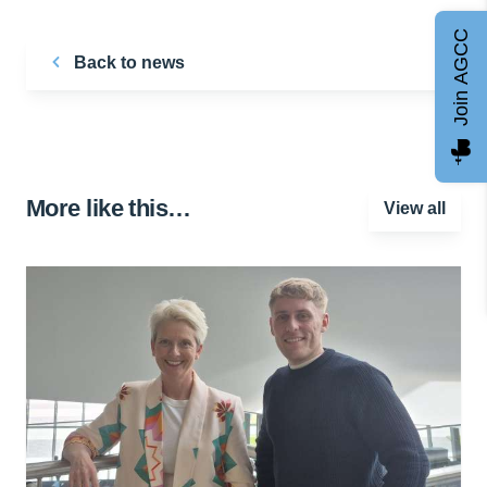
Join AGCC
Back to news
More like this…
View all