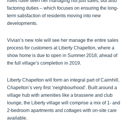
roles have seen her managing not just sales, but also
factoring duties – which focuses on ensuring the long-
term satisfaction of residents moving into new
developments.
Vivian’s new role will see her manage the entire sales
process for customers at Liberty Chapelton, where a
show home is due to open in Summer 2018, ahead of
the full village’s completion in 2019.
Liberty Chapelton will form an integral part of Cairnhill,
Chapelton’s very first ‘neighbourhood’. Built around a
village hub with amenities like a brasserie and club
lounge, the Liberty village will comprise a mix of 1- and
2-bedroom apartments and cottages with on-site care
available.