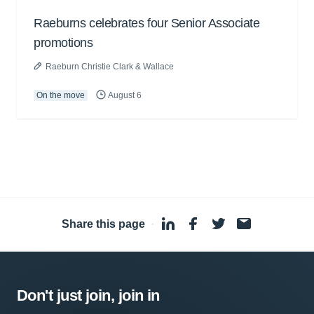
Raeburns celebrates four Senior Associate
promotions
Raeburn Christie Clark & Wallace
On the move
August 6
Share this page
·
Don't just join, join in