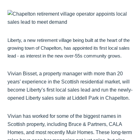
Liberty, a new retirement village being built at the heart of the
growing town of Chapelton, has appointed its first local sales
lead - as interest in the new over-55s community grows.
Vivian Bisset, a property manager with more than 20
years’ experience in the Scottish residential market, will
become Liberty’s first local sales lead and run the newly-
opened Liberty sales suite at Liddell Park in Chapelton.
Vivian has worked for some of the biggest names in
Scottish property, including Bruce & Partners, CALA
Homes, and most recently Muir Homes. These long-term