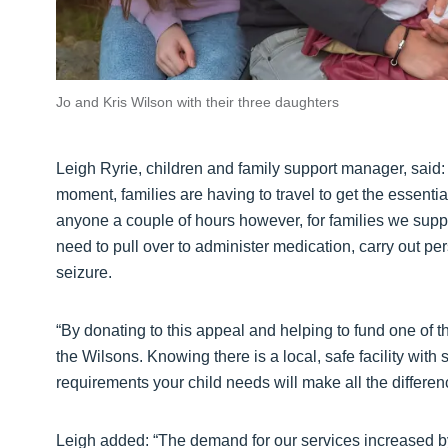
Jo and Kris Wilson with their three daughters
Leigh Ryrie, children and family support manager, said: “
moment, families are having to travel to get the essenti
anyone a couple of hours however, for families we suppo
need to pull over to administer medication, carry out p
seizure.
“By donating to this appeal and helping to fund one of t
the Wilsons. Knowing there is a local, safe facility with 
requirements your child needs will make all the differen
Leigh added: “The demand for our services increased by