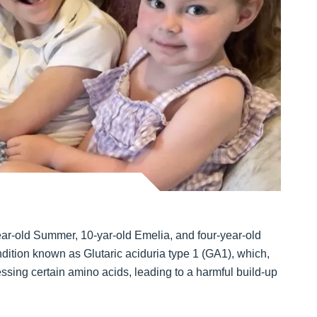
ar-old Summer, 10-yar-old Emelia, and four-year-old
ition known as Glutaric aciduria type 1 (GA1), which,
sing certain amino acids, leading to a harmful build-up