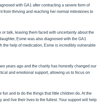
agnosed with GA1 after contracting a severe form of
t from thriving and reaching her normal milestones to
alk or talk, leaving them faced with uncertainty about the
st daughter, Esme was also diagnosed with the GA1
h the help of medication, Esme is incredibly vulnerable
o years ago and the charity has honestly changed our
actical and emotional support, allowing us to focus on
un and to do the things that little children do. At the
 and live their lives to the fullest. Your support will help