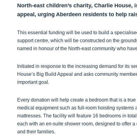
North-east children’s charity, Charlie House, 
appeal, urging Aberdeen residents to help rai
This essential funding will be used to build a specialise
support centre, which will be constructed on the groun
named in honour of the North-east community who have 
Initiated in response to the increasing demand for its se
House’s Big Build Appeal and asks community members t
important goal.
Every donation will help create a bedroom that is a tr
medical equipment such as full-room hoisting systems a
mattresses. The facility will feature 16 bedrooms in tota
each with an en-suite shower room, designed to offer a 
and their families.