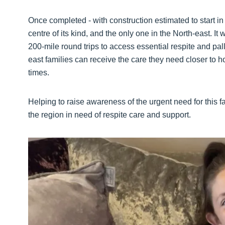
Once completed - with construction estimated to start in 
centre of its kind, and the only one in the North-east. It
200-mile round trips to access essential respite and palli
east families can receive the care they need closer to 
times.
Helping to raise awareness of the urgent need for this fac
the region in need of respite care and support.