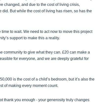
hanged, and due to the cost of living crisis,
id. But while the cost of living has risen, so has the
e time to wait. We need to act now to move this project
y’s support to make this a reality.
he community to give what they can. £20 can make a
easible for everyone, and we are deeply grateful for
,000 is the cost of a child’s bedroom, but it’s also the
cost of making every moment count.
not thank you enough - your generosity truly changes