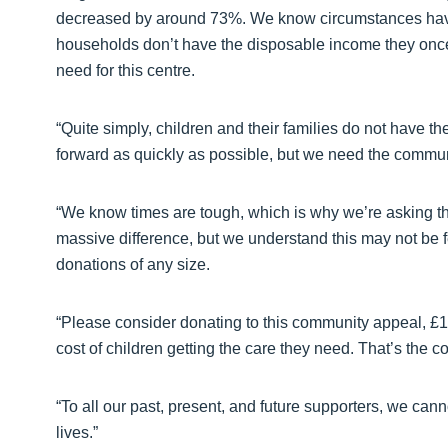
decreased by around 73%. We know circumstances have c
households don’t have the disposable income they once d
need for this centre.
“Quite simply, children and their families do not have th
forward as quickly as possible, but we need the communit
“We know times are tough, which is why we’re asking t
massive difference, but we understand this may not be f
donations of any size.
“Please consider donating to this community appeal, £150
cost of children getting the care they need. That’s the 
“To all our past, present, and future supporters, we can
lives.”