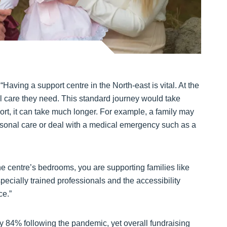
Having a support centre in the North-east is vital. At the
al care they need. This standard journey would take
rt, it can take much longer. For example, a family may
ersonal care or deal with a medical emergency such as a
he centre’s bedrooms, you are supporting families like
specially trained professionals and the accessibility
ce.”
 84% following the pandemic, yet overall fundraising