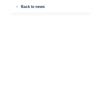
Back to news