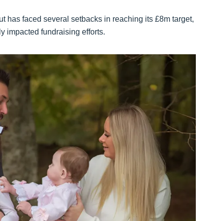
t has faced several setbacks in reaching its £8m target,
y impacted fundraising efforts.