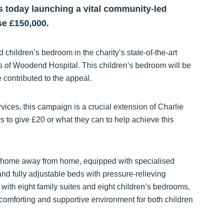
is today launching a vital community-led
se £150,000.
d children’s bedroom in the charity’s state-of-the-art
ds of Woodend Hospital. This children’s bedroom will be
contributed to the appeal.
rvices, this campaign is a crucial extension of Charlie
o give £20 or what they can to help achieve this
ue home away from home, equipped with specialised
nd fully adjustable beds with pressure-relieving
l with eight family suites and eight children’s bedrooms,
comforting and supportive environment for both children