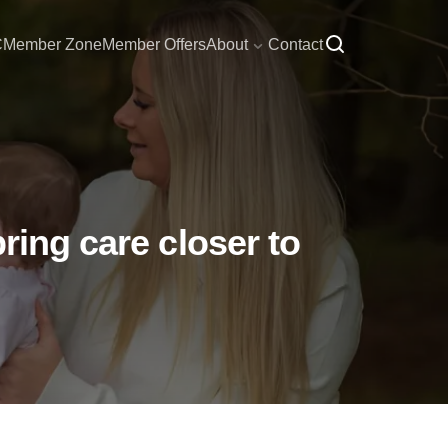
C
Member Zone
Member Offers
About
Contact
ring care closer to