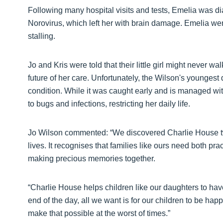
Following many hospital visits and tests, Emelia was di
Norovirus, which left her with brain damage. Emelia wen
stalling.
Jo and Kris were told that their little girl might never w
future of her care. Unfortunately, the Wilson's younge
condition. While it was caught early and is managed wit
to bugs and infections, restricting her daily life.
Jo Wilson commented: “We discovered Charlie House tw
lives. It recognises that families like ours need both pr
making precious memories together.
“Charlie House helps children like our daughters to have f
end of the day, all we want is for our children to be happy
make that possible at the worst of times.”