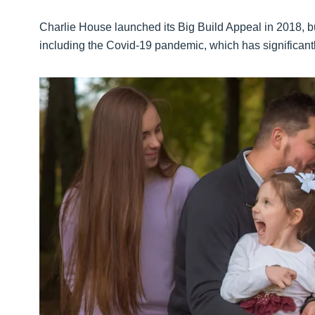
Charlie House launched its Big Build Appeal in 2018, bu
including the Covid-19 pandemic, which has significantl