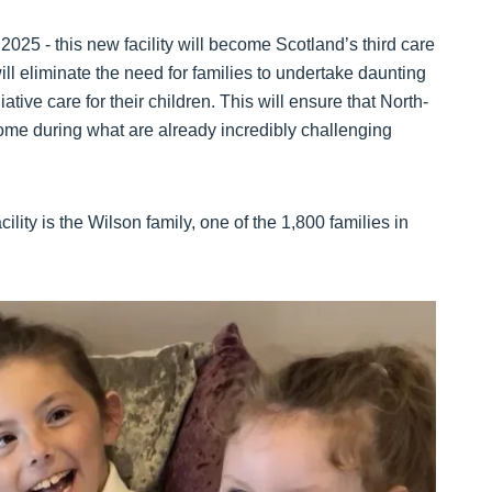
2025 - this new facility will become Scotland’s third care
 will eliminate the need for families to undertake daunting
ative care for their children. This will ensure that North-
home during what are already incredibly challenging
ility is the Wilson family, one of the 1,800 families in