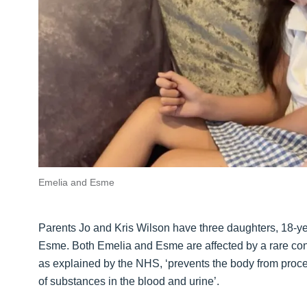
Emelia and Esme
Parents Jo and Kris Wilson have three daughters, 18-ye
Esme. Both Emelia and Esme are affected by a rare cond
as explained by the NHS, ‘prevents the body from proces
of substances in the blood and urine’.