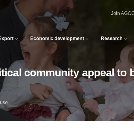
Join AGC
 Export
Economic development
Research
tical community appeal to b
ouse