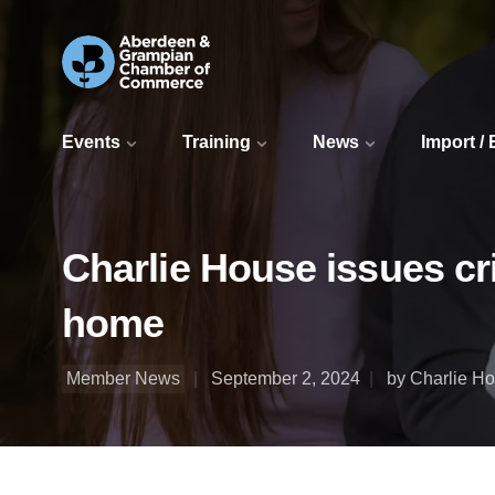
Events
Training
News
Import /
Charlie House issues cri
home
Member News
September 2, 2024
by Charlie H