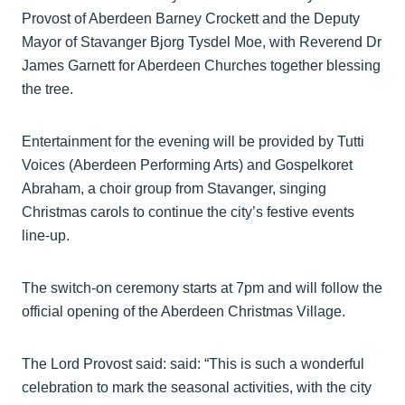
Provost of Aberdeen Barney Crockett and the Deputy
Mayor of Stavanger Bjorg Tysdel Moe, with Reverend Dr
James Garnett for Aberdeen Churches together blessing
the tree.
Entertainment for the evening will be provided by Tutti
Voices (Aberdeen Performing Arts) and Gospelkoret
Abraham, a choir group from Stavanger, singing
Christmas carols to continue the city’s festive events
line-up.
The switch-on ceremony starts at 7pm and will follow the
official opening of the Aberdeen Christmas Village.
The Lord Provost said: said: “This is such a wonderful
celebration to mark the seasonal activities, with the city