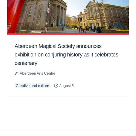
Aberdeen Magical Society announces
exhibition on conjuring history as it celebrates
centenary
Aberdeen Arts Centre
Creative and culture
August 5