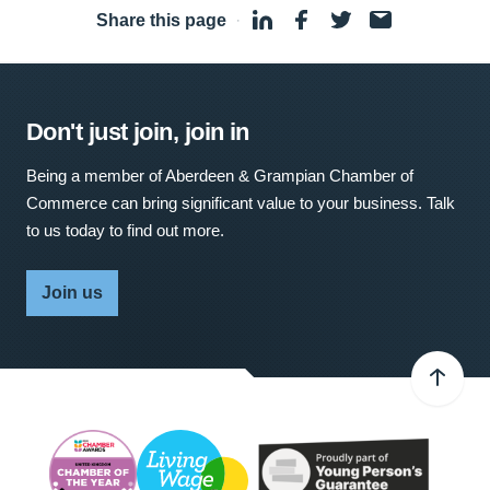
Share this page
·
Don't just join, join in
Being a member of Aberdeen & Grampian Chamber of
Commerce can bring significant value to your business. Talk
to us today to find out more.
Join us