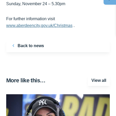
Sunday, November 24 – 5.30pm
For further information visit
www.aberdeencity.gov.uk/Christmas
.
Back to news
More like this…
View all