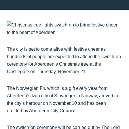
The city is set to come alive with festive cheer as
hundreds of people are expected to attend the switch-on
ceremony for Aberdeen’s Christmas tree at the
Castlegate on Thursday, November 21.
The Norwegian Fir, which is a gift every year from
Aberdeen’s twin city of Stavanger in Norway, arrived in
the city’s harbour on November 10 and has been
erected by Aberdeen City Council.
The switch-on ceremony will be carried out by The Lord