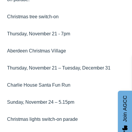
Christmas tree switch-on
Thursday, November 21 - 7pm
Aberdeen Christmas Village
Thursday, November 21 – Tuesday, December 31
Charlie House Santa Fun Run
Join AGCC
Sunday, November 24 – 5.15pm
Christmas lights switch-on parade