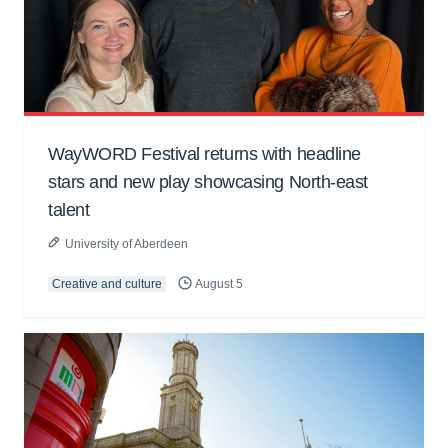
WayWORD Festival returns with headline
stars and new play showcasing North-east
talent
University of Aberdeen
Creative and culture
August 5