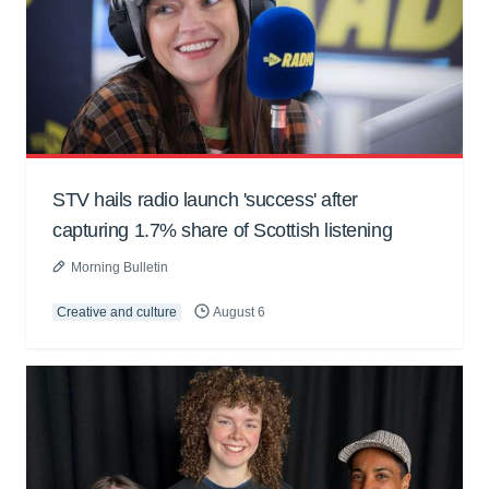
STV hails radio launch 'success' after
capturing 1.7% share of Scottish listening
Morning Bulletin
Creative and culture
August 6