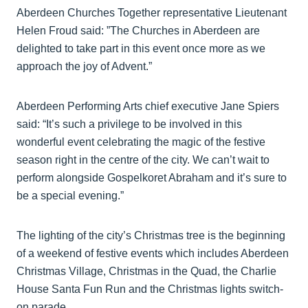
Aberdeen Churches Together representative Lieutenant
Helen Froud said: ”The Churches in Aberdeen are
delighted to take part in this event once more as we
approach the joy of Advent.”
Aberdeen Performing Arts chief executive Jane Spiers
said: “It’s such a privilege to be involved in this
wonderful event celebrating the magic of the festive
season right in the centre of the city. We can’t wait to
perform alongside Gospelkoret Abraham and it’s sure to
be a special evening.”
The lighting of the city’s Christmas tree is the beginning
of a weekend of festive events which includes Aberdeen
Christmas Village, Christmas in the Quad, the Charlie
House Santa Fun Run and the Christmas lights switch-
on parade.