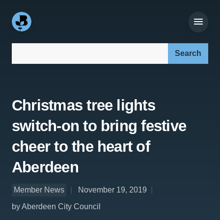
Search our site:
Christmas tree lights
switch-on to bring festive
cheer to the heart of
Aberdeen
Member News
November 19, 2019
by Aberdeen City Council