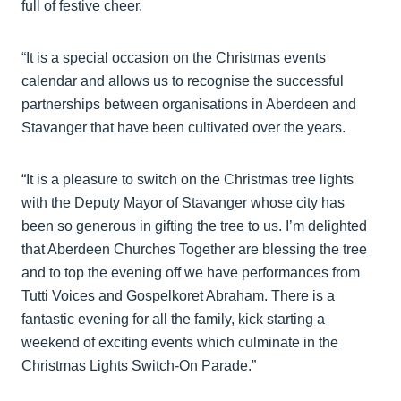
full of festive cheer.
“It is a special occasion on the Christmas events
calendar and allows us to recognise the successful
partnerships between organisations in Aberdeen and
Stavanger that have been cultivated over the years.
“It is a pleasure to switch on the Christmas tree lights
with the Deputy Mayor of Stavanger whose city has
been so generous in gifting the tree to us. I’m delighted
that Aberdeen Churches Together are blessing the tree
and to top the evening off we have performances from
Tutti Voices and Gospelkoret Abraham. There is a
fantastic evening for all the family, kick starting a
weekend of exciting events which culminate in the
Christmas Lights Switch-On Parade.”