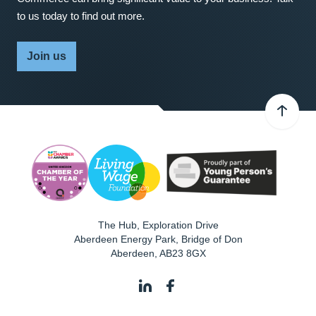
to us today to find out more.
Join us
The Hub, Exploration Drive
Aberdeen Energy Park, Bridge of Don
Aberdeen
,
AB23 8GX