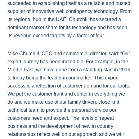
succeeded in establishing itself as a reliable and trusted
supplier of innovative well contingency technology. From
its regional hub in the UAE, Churchill has secured a
dominant market share for its technology and has seen
its revenue exceed targets by a factor of four.
Mike Churchill, CEO and commercial director, said: “Our
export journey has been incredible. For example, in the
Middle East, we have gone from a standing start in 2016
to today being the leader in our market. This export
success is a reflection of customer demand for our tools.
We put the customer front and center in everything we
do and we make use of our family driven, close knit
technical team to provide the personal service our
customers need and expect. The levels of repeat
business and the development of new in country
relationships reflect well on our approach and we will