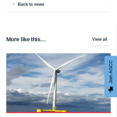
Back to news
More like this…
View all
Join AGCC