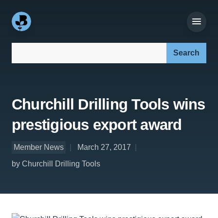
Search our site:
Churchill Drilling Tools wins
prestigious export award
Member News
March 27, 2017
by Churchill Drilling Tools