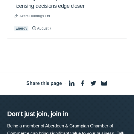
licensing decisions edge closer
Azets Holdings Ltd
Energy
August 7
Share this page
·
Don't just join, join in
Being a member of Aberdeen & Grampian Chamber of
Commerce can bring significant value to your business. Talk