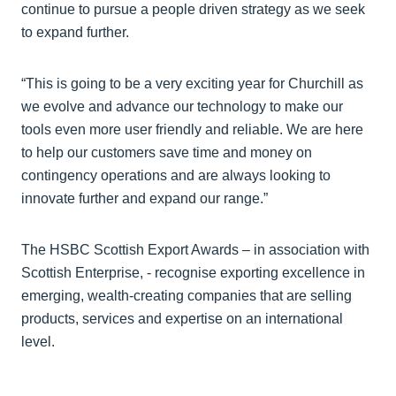
continue to pursue a people driven strategy as we seek
to expand further.
“This is going to be a very exciting year for Churchill as
we evolve and advance our technology to make our
tools even more user friendly and reliable. We are here
to help our customers save time and money on
contingency operations and are always looking to
innovate further and expand our range.”
The HSBC Scottish Export Awards – in association with
Scottish Enterprise, - recognise exporting excellence in
emerging, wealth-creating companies that are selling
products, services and expertise on an international
level.