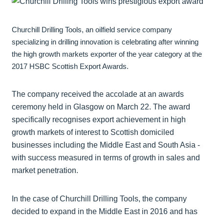
Churchill Drilling Tools, an oilfield service company
specializing in drilling innovation is celebrating after winning
the high growth markets exporter of the year category at the
2017 HSBC Scottish Export Awards.
The company received the accolade at an awards
ceremony held in Glasgow on March 22. The award
specifically recognises export achievement in high
growth markets of interest to Scottish domiciled
businesses including the Middle East and South Asia -
with success measured in terms of growth in sales and
market penetration.
In the case of Churchill Drilling Tools, the company
decided to expand in the Middle East in 2016 and has