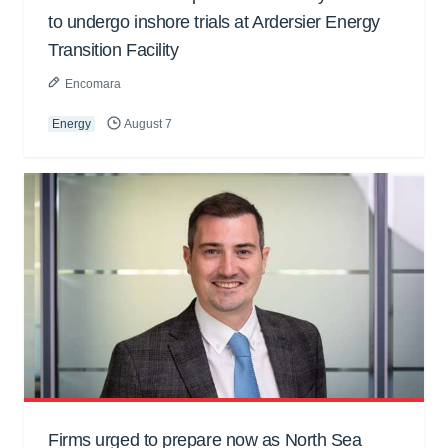
to undergo inshore trials at Ardersier Energy
Transition Facility
Encomara
Energy
August 7
Firms urged to prepare now as North Sea