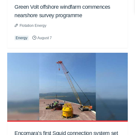
Green Volt offshore windfarm commences
nearshore survey programme
Flotation Energy
Energy
August 7
Encomara’s first Squid connection system set