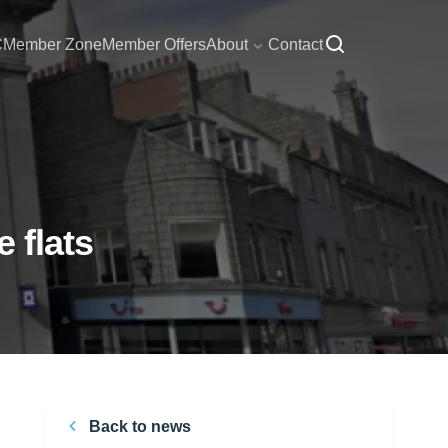
C
Member Zone
Member Offers
About
Contact
 flats
Back to news