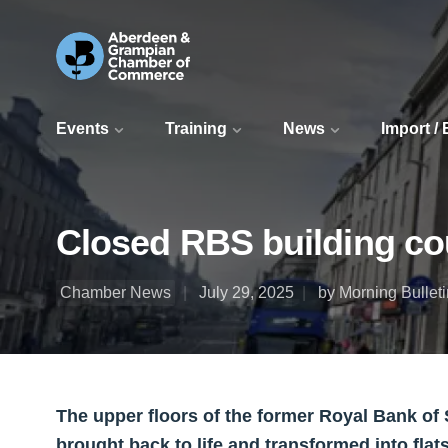
Events
Training
News
Import /
Closed RBS building coul
Chamber News
July 29, 2025
by Morning Bulleti
The upper floors of the former Royal Bank of 
brought back to life and transformed into flat