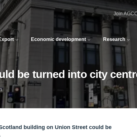
Join AGC
 Export
Economic development
Research
d be turned into city centre
n
Scotland building on Union Street could be
s.