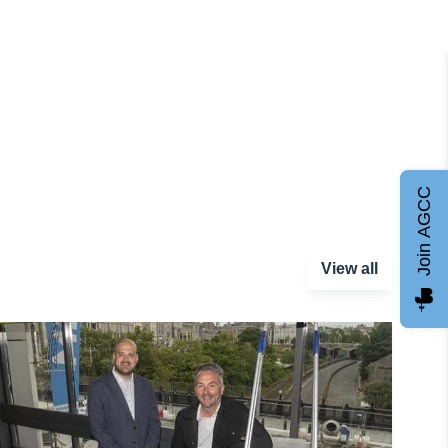
Join AGCC
View all