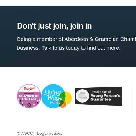
Don't just join, join in
Being a member of Aberdeen & Grampian Chamber
business. Talk to us today to find out more.
© AGCC ·
Legal notices