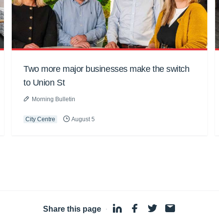
Two more major businesses make the switch
to Union St
Morning Bulletin
City Centre
August 5
Share this page
·