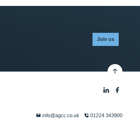
Join us
info@agcc.co.uk
01224 343900