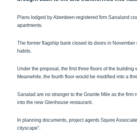
Plans lodged by Aberdeen-registered firm Sanaland could 
apartments.
The former flagship bank closed its doors in November 
habits.
Under the proposal, the first three floors of the buildi
Meanwhile, the fourth floor would be modified into a t
Sanalad are no stranger to the Granite Mile as the firm
into the new Glenhouse restaurant.
In planning documents, project agents Squire Associates
cityscape”.