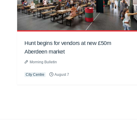
Hunt begins for vendors at new £50m
Aberdeen market
Morning Bulletin
City Centre
August 7