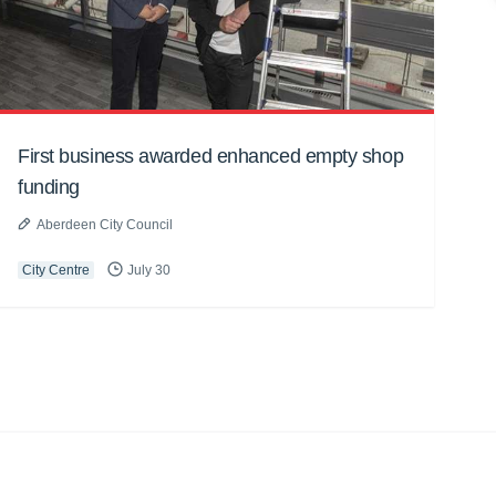
First business awarded enhanced empty shop
funding
Aberdeen City Council
City Centre
July 30