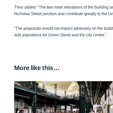
They added: “The two main elevations of the building a
Nicholas Street junction and contribute greatly to the Un
“The proposals would not impact adversely on the build
and aspirations for Union Street and the city centre.”
More like this…