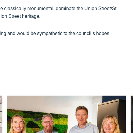
re classically monumental, dominate the Union Street/St
ion Street heritage.
ing and would be sympathetic to the council’s hopes