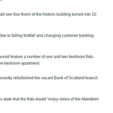
see four floors of the historic building turned into 10
due to falling footfall and changing customer banking
ng would feature a number of one and two bedroom flats.
hree-bedroom apartment.
 recently refurbished the vacant Bank of Scotland branch
 state that the flats would “enjoy views of the Aberdeen