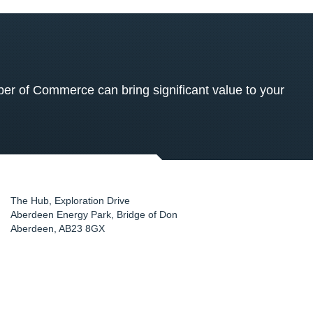
 of Commerce can bring significant value to your
The Hub, Exploration Drive
Aberdeen Energy Park, Bridge of Don
Aberdeen
,
AB23 8GX