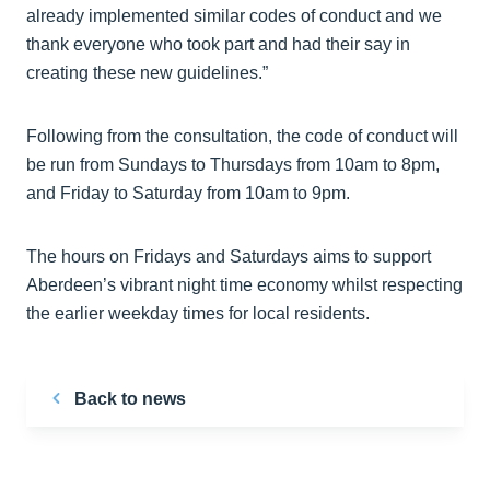
already implemented similar codes of conduct and we
thank everyone who took part and had their say in
creating these new guidelines.”
Following from the consultation, the code of conduct will
be run from Sundays to Thursdays from 10am to 8pm,
and Friday to Saturday from 10am to 9pm.
The hours on Fridays and Saturdays aims to support
Aberdeen’s vibrant night time economy whilst respecting
the earlier weekday times for local residents.
Back to news