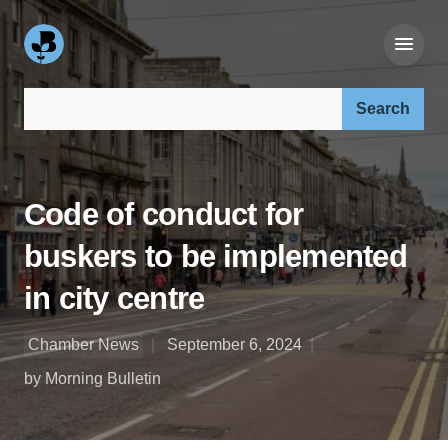
Search our site:
Code of conduct for
buskers to be implemented
in city centre
Chamber News
September 6, 2024
by Morning Bulletin