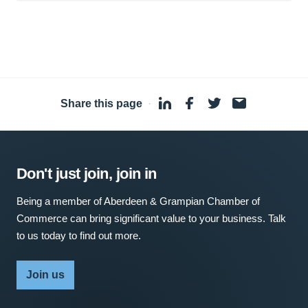
Share this page
·
Don't just join, join in
Being a member of Aberdeen & Grampian Chamber of
Commerce can bring significant value to your business. Talk
to us today to find out more.
Join us