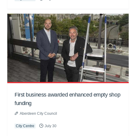
First business awarded enhanced empty shop
funding
Aberdeen City Council
City Centre
July 30