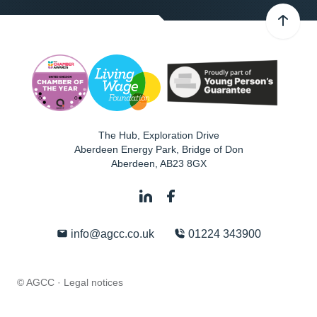
The Hub, Exploration Drive
Aberdeen Energy Park, Bridge of Don
Aberdeen
,
AB23 8GX
info@agcc.co.uk
01224 343900
© AGCC ·
Legal notices