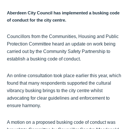
Aberdeen City Council has implemented a busking code
of conduct for the city centre.
Councillors from the Communities, Housing and Public
Protection Committee heard an update on work being
carried out by the Community Safety Partnership to
establish a busking code of conduct.
An online consultation took place earlier this year, which
found that many respondents supported the cultural
vibrancy busking brings to the city centre whilst
advocating for clear guidelines and enforcement to
ensure harmony.
A motion on a proposed busking code of conduct was