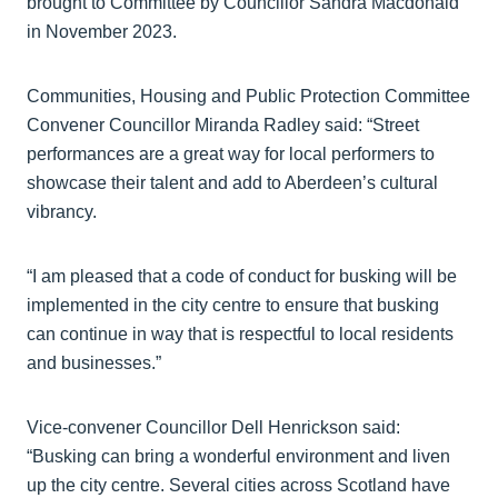
brought to Committee by Councillor Sandra Macdonald
in November 2023.
Communities, Housing and Public Protection Committee
Convener Councillor Miranda Radley said: “Street
performances are a great way for local performers to
showcase their talent and add to Aberdeen’s cultural
vibrancy.
“I am pleased that a code of conduct for busking will be
implemented in the city centre to ensure that busking
can continue in way that is respectful to local residents
and businesses.”
Vice-convener Councillor Dell Henrickson said:
“Busking can bring a wonderful environment and liven
up the city centre. Several cities across Scotland have