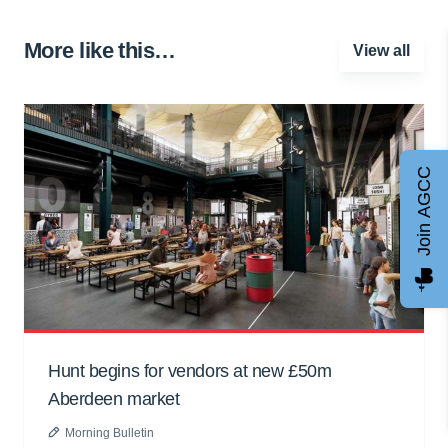
More like this…
View all
Join AGCC
Hunt begins for vendors at new £50m
Aberdeen market
Morning Bulletin