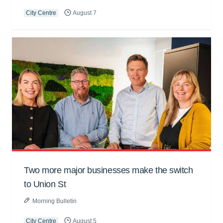
City Centre
August 7
Two more major businesses make the switch
to Union St
Morning Bulletin
City Centre
August 5