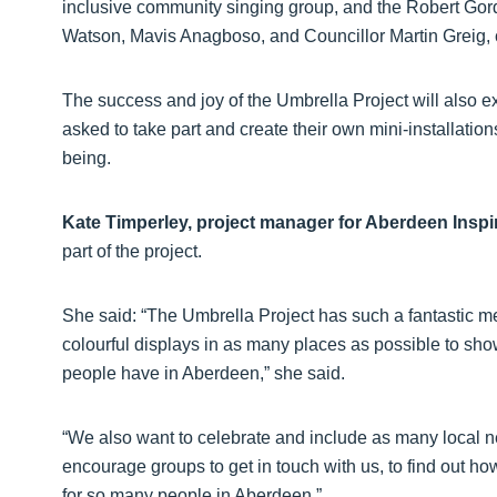
inclusive community singing group, and the Robert Gor
Watson, Mavis Anagboso, and Councillor Martin Greig, 
The success and joy of the Umbrella Project will also
asked to take part and create their own mini-installation
being.
Kate Timperley, project manager for Aberdeen Inspi
part of the project.
She said: “The Umbrella Project has such a fantastic 
colourful displays in as many places as possible to sh
people have in Aberdeen,” she said.
“We also want to celebrate and include as many local n
encourage groups to get in touch with us, to find out h
for so many people in Aberdeen.”