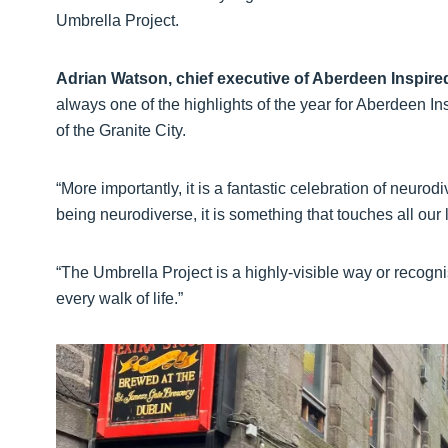
Umbrella Project.
Adrian Watson, chief executive of Aberdeen Inspire
always one of the highlights of the year for Aberdeen In
of the Granite City.
“More importantly, it is a fantastic celebration of neurod
being neurodiverse, it is something that touches all our 
“The Umbrella Project is a highly-visible way or recognis
every walk of life.”