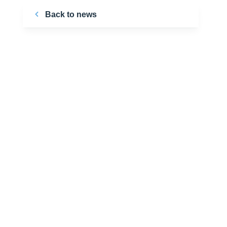
Back to news