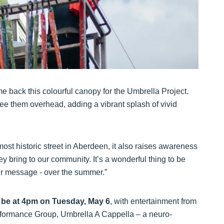
e back this colourful canopy for the Umbrella Project.
see them overhead, adding a vibrant splash of vivid
ost historic street in Aberdeen, it also raises awareness
 bring to our community. It’s a wonderful thing to be
eir message - over the summer.”
ll be at 4pm on Tuesday, May 6
, with entertainment from
formance Group, Umbrella A Cappella – a neuro-