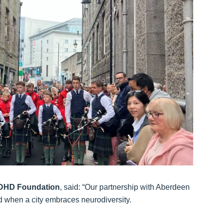
 ADHD Foundation
, said: “Our partnership with Aberdeen
 when a city embraces neurodiversity.