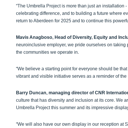
“The Umbrella Project is more than just an installation -
celebrating difference, and to building a future where 
return to Aberdeen for 2025 and to continue this powerfu
Mavis Anagboso, Head of Diversity, Equity and Incl
neuroinclusive employer, we pride ourselves on taking 
the communities we operate in.
“We believe a starting point for everyone should be that
vibrant and visible initiative serves as a reminder of the 
Barry Duncan, managing director of CNR Internatio
culture that has diversity and inclusion at its core. We 
Umbrella Project this summer and its impressive display
“We will also have our own display in our reception a