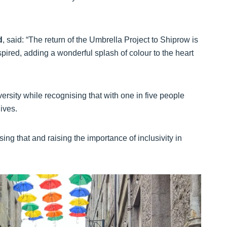
d
, said: “The return of the Umbrella Project to Shiprow is
spired, adding a wonderful splash of colour to the heart
iversity while recognising that with one in five people
lives.
ing that and raising the importance of inclusivity in