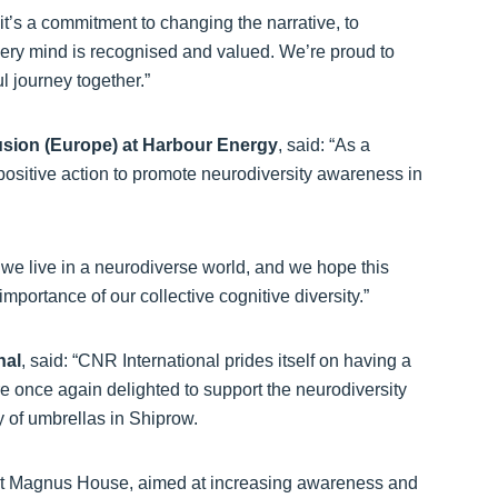
 it’s a commitment to changing the narrative, to
every mind is recognised and valued. We’re proud to
l journey together.”
usion (Europe) at Harbour Energy
, said: “As a
positive action to promote neurodiversity awareness in
 we live in a neurodiverse world, and we hope this
importance of our collective cognitive diversity.”
nal
, said: “CNR International prides itself on having a
are once again delighted to support the neurodiversity
 of umbrellas in Shiprow.
t St Magnus House, aimed at increasing awareness and