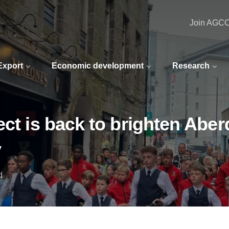
Join AGC
 Export
Economic development
Research
ect is back to brighten Ab
y
d