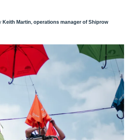
by
Keith Martin, operations manager of Shiprow