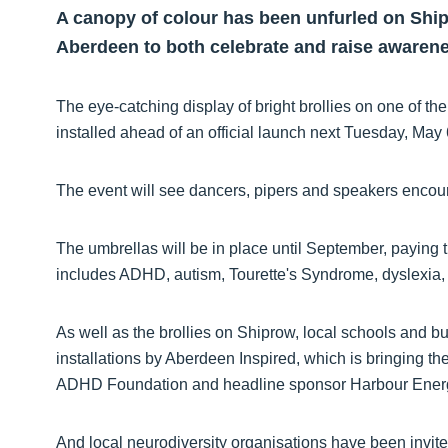
A canopy of colour has been unfurled on Shipr
Aberdeen to both celebrate and raise awarene
The eye-catching display of bright brollies on one of th
installed ahead of an official launch next Tuesday, May
The event will see dancers, pipers and speakers encou
The umbrellas will be in place until September, paying tr
includes ADHD, autism, Tourette's Syndrome, dyslexia,
As well as the brollies on Shiprow, local schools and bu
installations by Aberdeen Inspired, which is bringing th
ADHD Foundation and headline sponsor Harbour Energy,
And local neurodiversity organisations have been invite