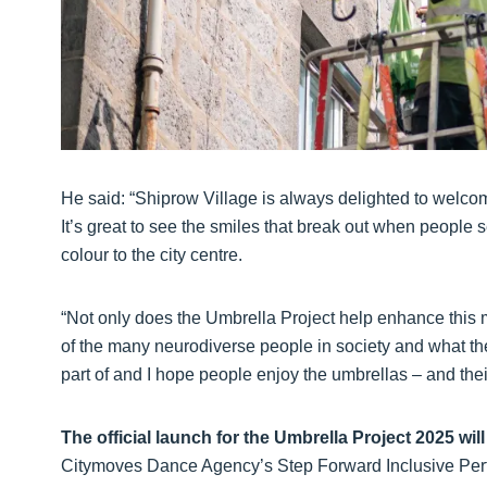
He said: “Shiprow Village is always delighted to welcom
It’s great to see the smiles that break out when people 
colour to the city centre.
“Not only does the Umbrella Project help enhance this m
of the many neurodiverse people in society and what they
part of and I hope people enjoy the umbrellas – and th
The official launch for the Umbrella Project 2025 wi
Citymoves Dance Agency’s Step Forward Inclusive Per