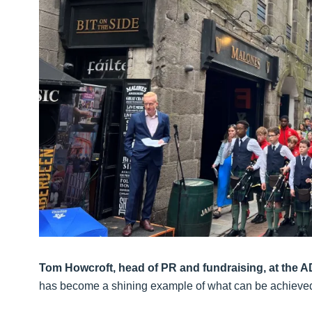
Tom Howcroft, head of PR and fundraising, at the
has become a shining example of what can be achieved