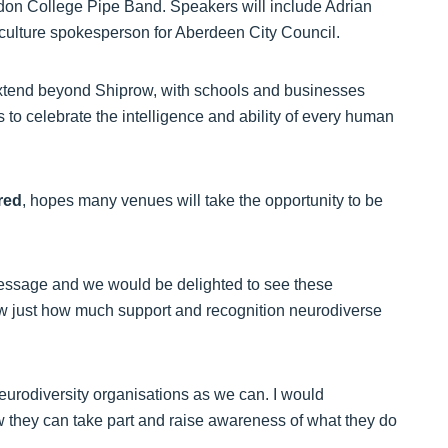
don College Pipe Band. Speakers will include Adrian
culture spokesperson for Aberdeen City Council.
 extend beyond Shiprow, with schools and businesses
s to celebrate the intelligence and ability of every human
red
, hopes many venues will take the opportunity to be
message and we would be delighted to see these
ow just how much support and recognition neurodiverse
eurodiversity organisations as we can. I would
ow they can take part and raise awareness of what they do