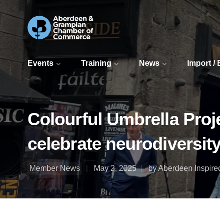
Events
Training
News
Import /
Colourful Umbrella Proj
celebrate neurodiversit
Member News
May 2, 2025
by Aberdeen Inspire