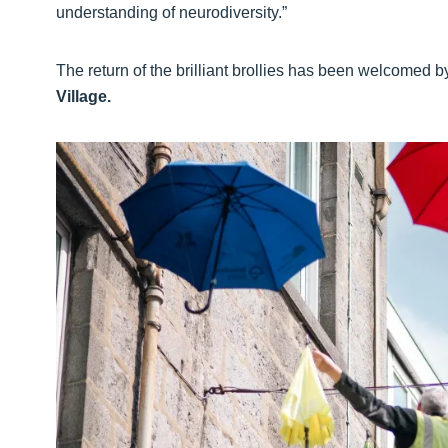
understanding of neurodiversity.”
The return of the brilliant brollies has been welcomed 
Village.