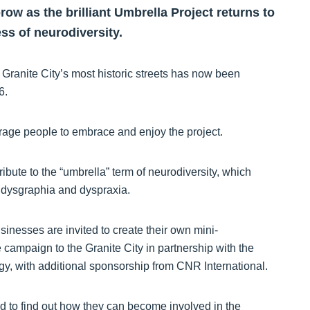
ow as the brilliant Umbrella Project returns to
ss of neurodiversity.
e Granite City’s most historic streets has now been
 6.
rage people to embrace and enjoy the project.
ibute to the “umbrella” term of neurodiversity, which
 dysgraphia and dyspraxia.
sinesses are invited to create their own mini-
e campaign to the Granite City in partnership with the
 with additional sponsorship from CNR International.
d to find out how they can become involved in the