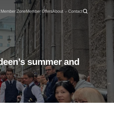
C
Member Zone
Member Offers
About
Contact
erdeen’s summer and