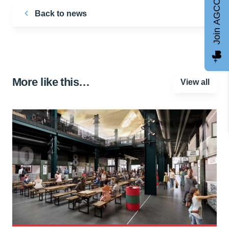
Join AGCC
Back to news
More like this…
View all