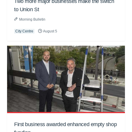
Two more major businesses make the switch
to Union St
Morning Bulletin
City Centre
August 5
First business awarded enhanced empty shop