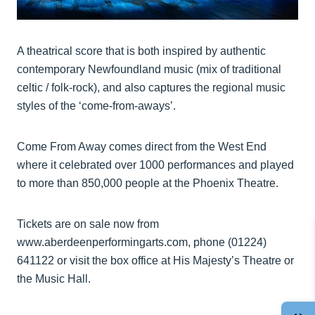
A theatrical score that is both inspired by authentic
contemporary Newfoundland music (mix of traditional
celtic / folk-rock), and also captures the regional music
styles of the ‘come-from-aways’.
Come From Away comes direct from the West End
where it celebrated over 1000 performances and played
to more than 850,000 people at the Phoenix Theatre.
Tickets are on sale now from
www.aberdeenperformingarts.com, phone (01224)
641122 or visit the box office at His Majesty’s Theatre or
the Music Hall.