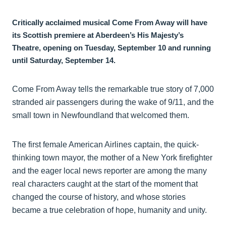
Critically acclaimed musical Come From Away will have
its Scottish premiere at Aberdeen’s His Majesty’s
Theatre, opening on Tuesday, September 10 and running
until Saturday, September 14.
Come From Away tells the remarkable true story of 7,000
stranded air passengers during the wake of 9/11, and the
small town in Newfoundland that welcomed them.
The first female American Airlines captain, the quick-
thinking town mayor, the mother of a New York firefighter
and the eager local news reporter are among the many
real characters caught at the start of the moment that
changed the course of history, and whose stories
became a true celebration of hope, humanity and unity.