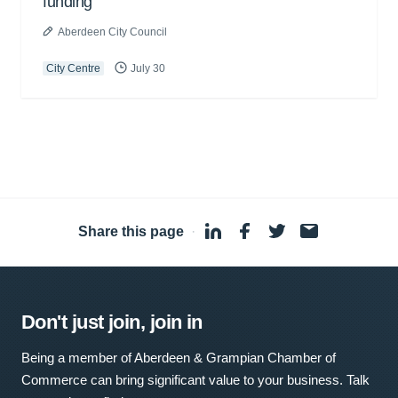
funding
Aberdeen City Council
City Centre
July 30
Share this page
·
Don't just join, join in
Being a member of Aberdeen & Grampian Chamber of
Commerce can bring significant value to your business. Talk