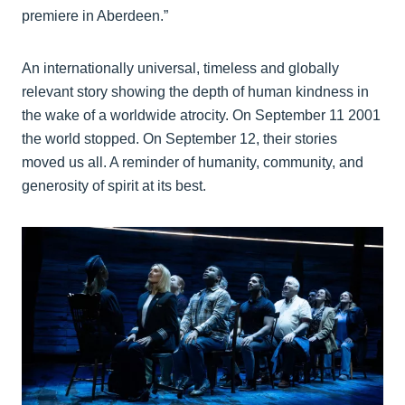
premiere in Aberdeen.”
An internationally universal, timeless and globally
relevant story showing the depth of human kindness in
the wake of a worldwide atrocity. On September 11 2001
the world stopped. On September 12, their stories
moved us all. A reminder of humanity, community, and
generosity of spirit at its best.