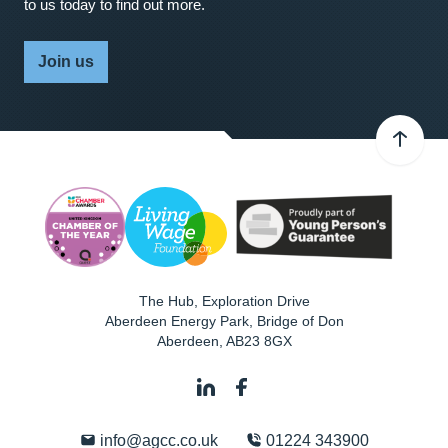
to us today to find out more.
Join us
The Hub, Exploration Drive
Aberdeen Energy Park, Bridge of Don
Aberdeen
,
AB23 8GX
info@agcc.co.uk
01224 343900