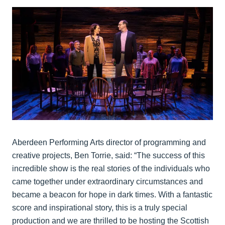
Aberdeen Performing Arts director of programming and
creative projects, Ben Torrie, said: “The success of this
incredible show is the real stories of the individuals who
came together under extraordinary circumstances and
became a beacon for hope in dark times. With a fantastic
score and inspirational story, this is a truly special
production and we are thrilled to be hosting the Scottish