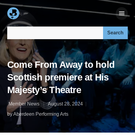
Search our site:
Come From Away to hold
Scottish premiere at His
Majesty’s Theatre
Member News
August 28, 2024
by Aberdeen Performing Arts