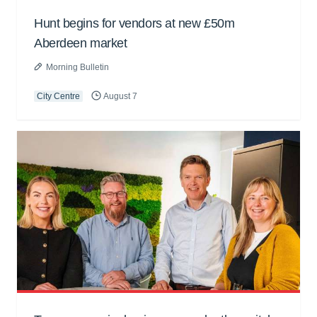
Hunt begins for vendors at new £50m
Aberdeen market
Morning Bulletin
City Centre
August 7