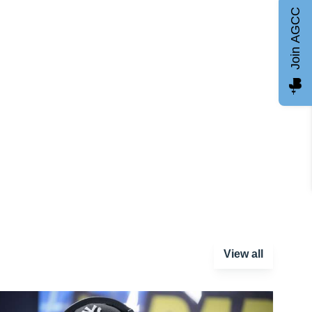
Join AGCC
View all