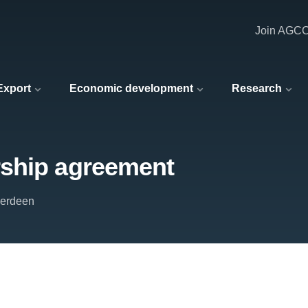
Join AGC
 Export
Economic development
Research
rship agreement
berdeen