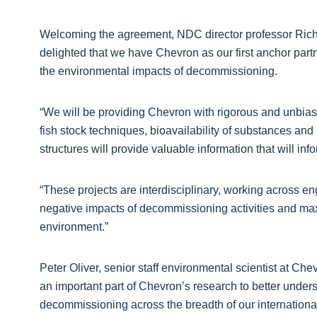
Welcoming the agreement, NDC director professor Richar
delighted that we have Chevron as our first anchor partn
the environmental impacts of decommissioning.
“We will be providing Chevron with rigorous and unbias
fish stock techniques, bioavailability of substances an
structures will provide valuable information that will in
“These projects are interdisciplinary, working across e
negative impacts of decommissioning activities and ma
environment.”
Peter Oliver, senior staff environmental scientist at C
an important part of Chevron’s research to better under
decommissioning across the breadth of our internationa