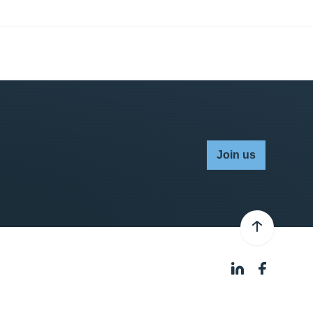
Join us