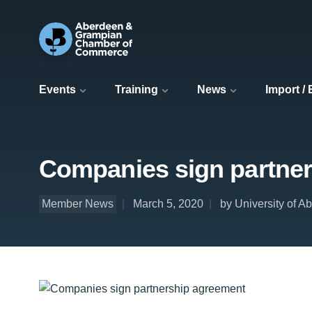
Events
Training
News
Import /
Companies sign partne
Member News
March 5, 2020
by University of A