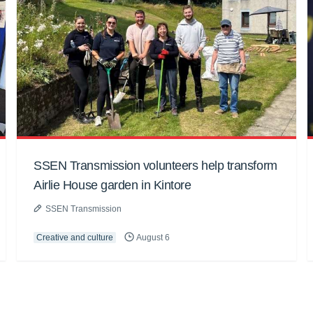
SSEN Transmission volunteers help transform
Airlie House garden in Kintore
SSEN Transmission
Creative and culture
August 6