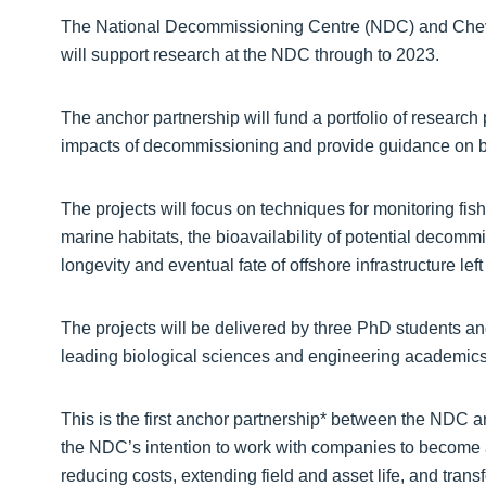
The National Decommissioning Centre (NDC) and Chev
will support research at the NDC through to 2023.
The anchor partnership will fund a portfolio of research 
impacts of decommissioning and provide guidance on be
The projects will focus on techniques for monitoring fi
marine habitats, the bioavailability of potential decom
longevity and eventual fate of offshore infrastructure left 
The projects will be delivered by three PhD students an
leading biological sciences and engineering academics 
This is the first anchor partnership* between the NDC an
the NDC’s intention to work with companies to become 
reducing costs, extending field and asset life, and tra