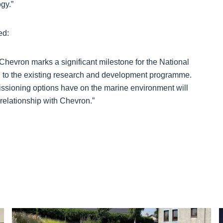
gy.”
ed:
 Chevron marks a significant milestone for the National
 to the existing research and development programme.
issioning options have on the marine environment will
 relationship with Chevron.”