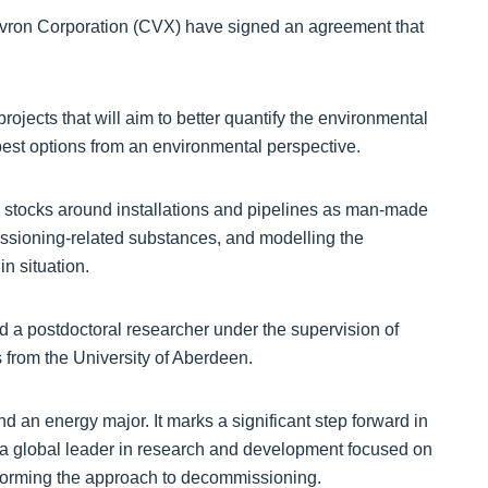
ron Corporation (CVX) have signed an agreement that
projects that will aim to better quantify the environmental
st options from an environmental perspective.
sh stocks around installations and pipelines as man-made
missioning-related substances, and modelling the
in situation.
d a postdoctoral researcher under the supervision of
from the University of Aberdeen.
d an energy major. It marks a significant step forward in
a global leader in research and development focused on
nsforming the approach to decommissioning.