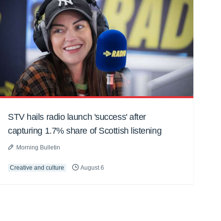
STV hails radio launch 'success' after
capturing 1.7% share of Scottish listening
Morning Bulletin
Creative and culture
August 6