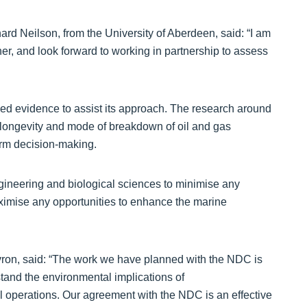
d Neilson, from the University of Aberdeen, said: “I am
er, and look forward to working in partnership to assess
ed evidence to assist its approach. The research around
d longevity and mode of breakdown of oil and gas
form decision-making.
ngineering and biological sciences to minimise any
ximise any opportunities to enhance the marine
hevron, said: “The work we have planned with the NDC is
stand the environmental implications of
l operations. Our agreement with the NDC is an effective