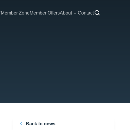
C
Member Zone
Member Offers
About
Contact
Back to news