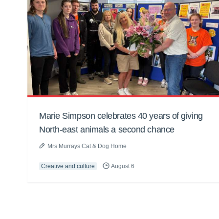
Marie Simpson celebrates 40 years of giving
North-east animals a second chance
Mrs Murrays Cat & Dog Home
Creative and culture
August 6