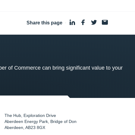
Share this page
·
 of Commerce can bring significant value to your
The Hub, Exploration Drive
Aberdeen Energy Park, Bridge of Don
Aberdeen
,
AB23 8GX