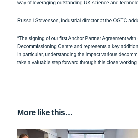
way of leveraging outstanding UK science and technolo
Russell Stevenson, industrial director at the OGTC add
“The signing of our first Anchor Partner Agreement with
Decommissioning Centre and represents a key addition
In particular, understanding the impact various decomm
take a valuable step forward through this close working
More like this…