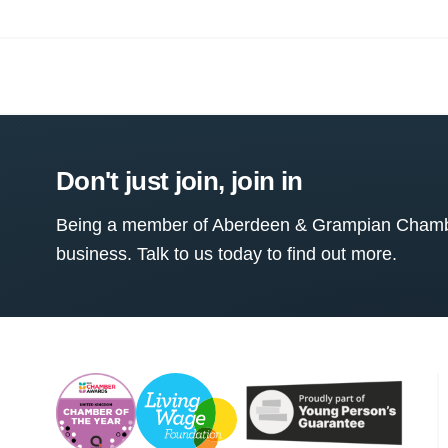
Don't just join, join in
Being a member of Aberdeen & Grampian Chamber
business. Talk to us today to find out more.