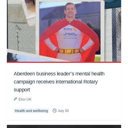
Aberdeen business leader’s mental health
campaign receives international Rotary
support
Elior UK
Health and wellbeing
July 30