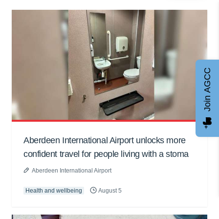
Join AGCC
Aberdeen International Airport unlocks more
confident travel for people living with a stoma
Aberdeen International Airport
Health and wellbeing
August 5