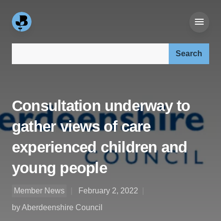
Search our site:
Consultation underway to
gather views of care
experienced children and
young people
Member News
February 2, 2022
by Aberdeenshire Council