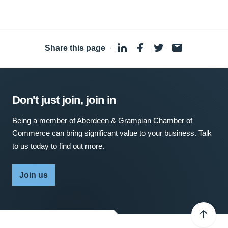
Share this page
·
Don't just join, join in
Being a member of Aberdeen & Grampian Chamber of
Commerce can bring significant value to your business. Talk
to us today to find out more.
Join us