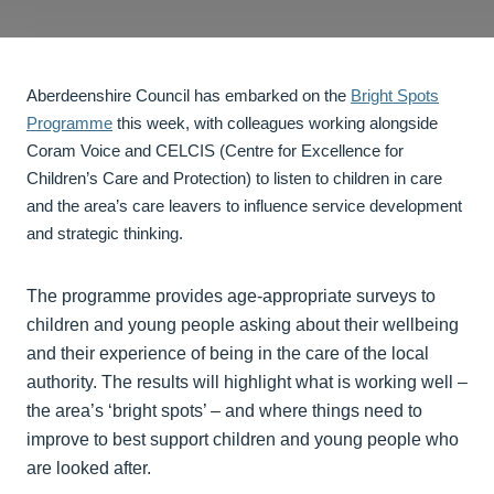
Aberdeenshire Council has embarked on the
Bright Spots
Programme
this week, with colleagues working alongside
Coram Voice and CELCIS (Centre for Excellence for
Children’s Care and Protection) to listen to children in care
and the area’s care leavers to influence service development
and strategic thinking.
The programme provides age-appropriate surveys to
children and young people asking about their wellbeing
and their experience of being in the care of the local
authority. The results will highlight what is working well –
the area’s ‘bright spots’ – and where things need to
improve to best support children and young people who
are looked after.