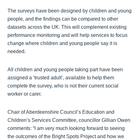
The surveys have been designed by children and young
people, and the findings can be compared to other
datasets across the UK. This will complement existing
performance monitoring and will help services to focus
change where children and young people say it is
needed.
All children and young people taking part have been
assigned a ‘trusted adult’, available to help them
complete the survey, who is not their current social
worker or carer.
Chair of Aberdeenshire Council’s Education and
Children’s Services Committee, councillor Gillian Owen
comments: “I am very much looking forward to seeing
the outcomes of the Bright Spots Project and how we