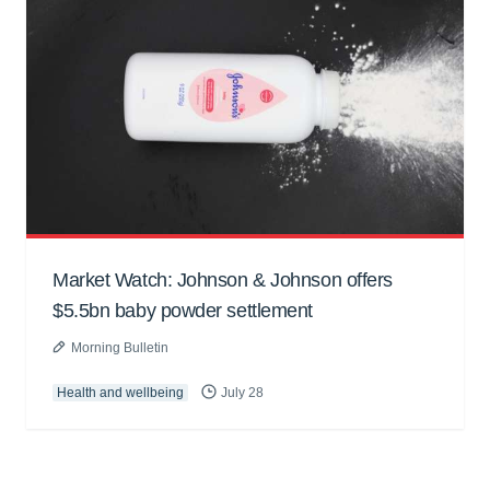
Market Watch: Johnson & Johnson offers
$5.5bn baby powder settlement
Morning Bulletin
Health and wellbeing
July 28