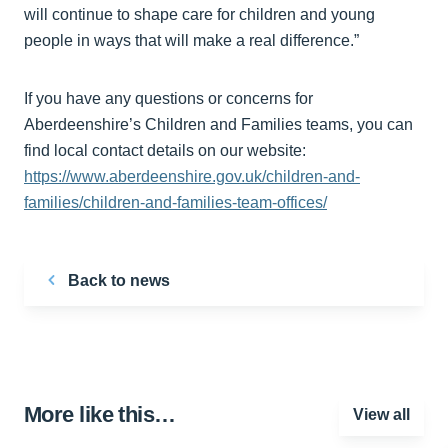
will continue to shape care for children and young
people in ways that will make a real difference.”
If you have any questions or concerns for
Aberdeenshire’s Children and Families teams, you can
find local contact details on our website:
https://www.aberdeenshire.gov.uk/children-and-
families/children-and-families-team-offices/
Back to news
More like this…
View all