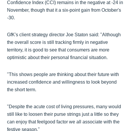
Confidence Index (CCI) remains in the negative at -24 in
November, though that it a six-point gain from October's
-30.
GfK's client strategy director Joe Staton said: "Although
the overall score is still tracking firmly in negative
territory, it is good to see that consumers are more
optimistic about their personal financial situation.
"This shows people are thinking about their future with
increased confidence and willingness to look beyond
the short term.
"Despite the acute cost of living pressures, many would
still like to loosen their purse strings just a little so they
can enjoy that feelgood factor we all associate with the
festive season."