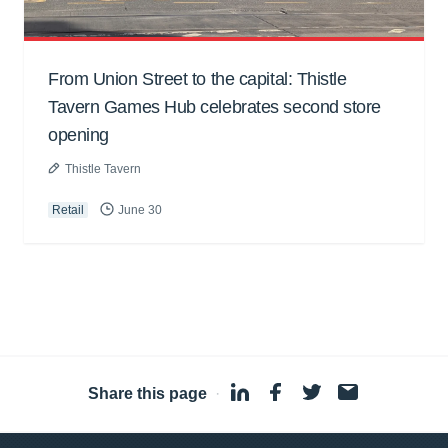
From Union Street to the capital: Thistle
Tavern Games Hub celebrates second store
opening
Thistle Tavern
Retail
June 30
Share this page
·