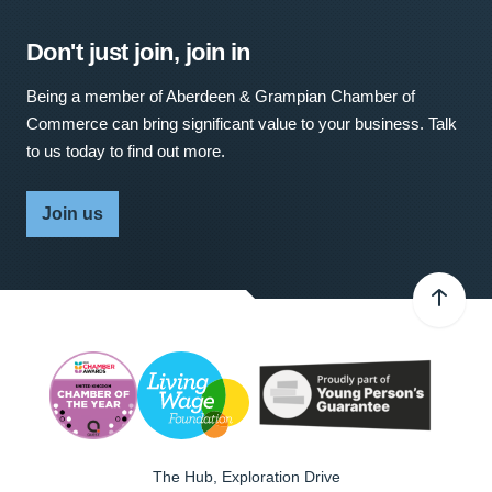
Don't just join, join in
Being a member of Aberdeen & Grampian Chamber of
Commerce can bring significant value to your business. Talk
to us today to find out more.
Join us
The Hub, Exploration Drive