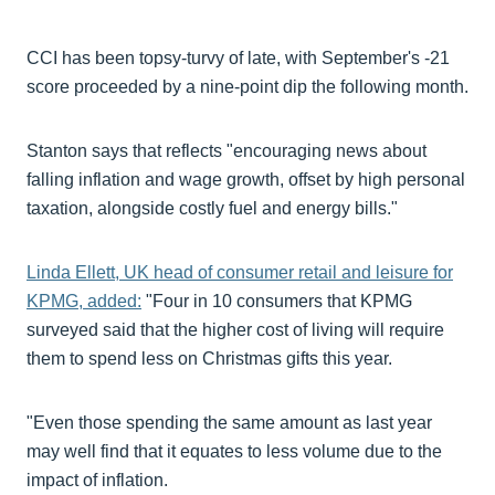
CCI has been topsy-turvy of late, with September's -21
score proceeded by a nine-point dip the following month.
Stanton says that reflects "encouraging news about
falling inflation and wage growth, offset by high personal
taxation, alongside costly fuel and energy bills."
Linda Ellett, UK head of consumer retail and leisure for
KPMG, added:
"Four in 10 consumers that KPMG
surveyed said that the higher cost of living will require
them to spend less on Christmas gifts this year.
"Even those spending the same amount as last year
may well find that it equates to less volume due to the
impact of inflation.