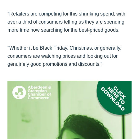
"Retailers are competing for this shrinking spend, with
over a third of consumers telling us they are spending
more time now searching for the best-priced goods.
"Whether it be Black Friday, Christmas, or generally,
consumers are watching prices and looking out for
genuinely good promotions and discounts."