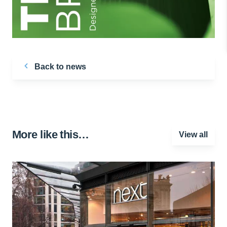
Back to news
More like this…
View all