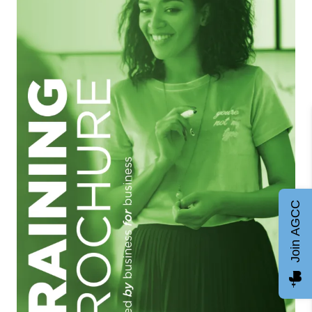
Join AGCC