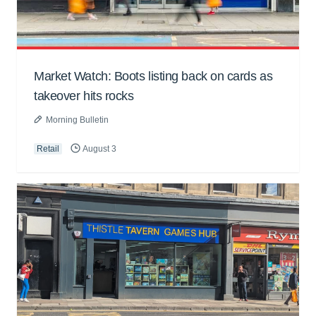
Market Watch: Boots listing back on cards as
takeover hits rocks
Morning Bulletin
Retail
August 3