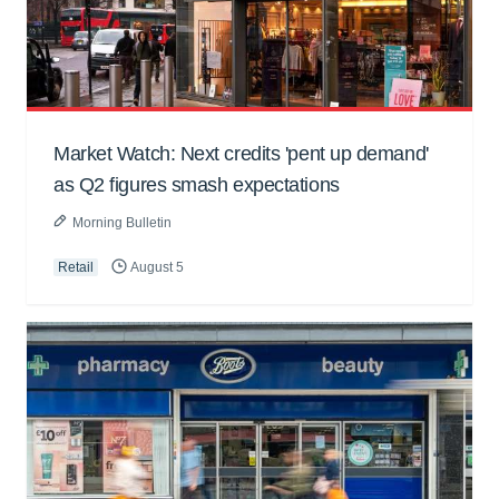
Market Watch: Next credits 'pent up demand'
as Q2 figures smash expectations
Morning Bulletin
Retail
August 5