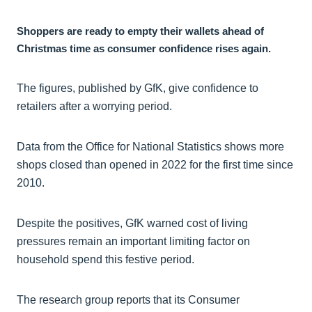
Shoppers are ready to empty their wallets ahead of
Christmas time as consumer confidence rises again.
The figures, published by GfK, give confidence to
retailers after a worrying period.
Data from the Office for National Statistics shows more
shops closed than opened in 2022 for the first time since
2010.
Despite the positives, GfK warned cost of living
pressures remain an important limiting factor on
household spend this festive period.
The research group reports that its Consumer