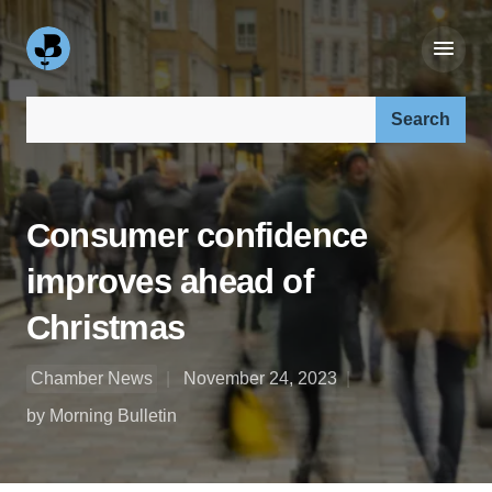
Search our site:
Consumer confidence
improves ahead of
Christmas
Chamber News
November 24, 2023
by Morning Bulletin