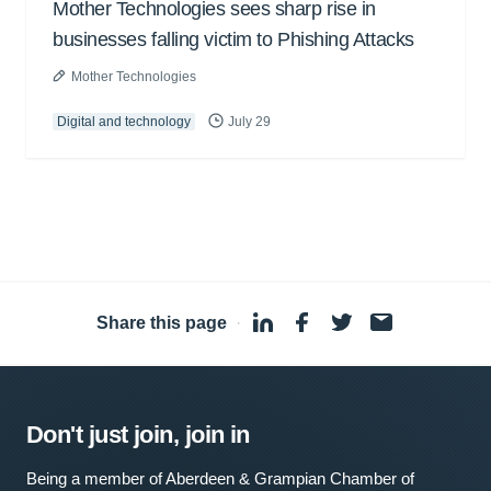
Mother Technologies sees sharp rise in
businesses falling victim to Phishing Attacks
Mother Technologies
Digital and technology
July 29
Share this page
·
Don't just join, join in
Being a member of Aberdeen & Grampian Chamber of