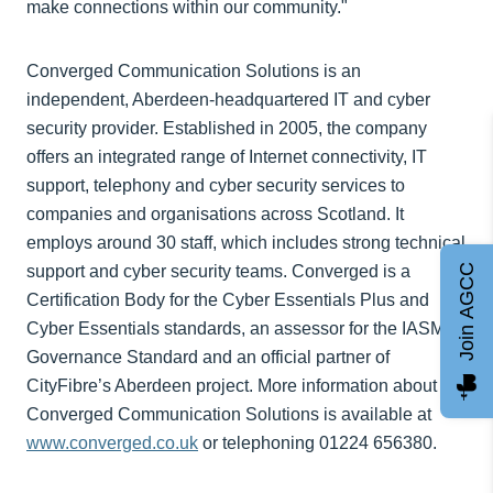
make connections within our community."
Converged Communication Solutions is an
independent, Aberdeen-headquartered IT and cyber
security provider. Established in 2005, the company
offers an integrated range of Internet connectivity, IT
support, telephony and cyber security services to
companies and organisations across Scotland. It
employs around 30 staff, which includes strong technical
Join AGCC
support and cyber security teams. Converged is a
Certification Body for the Cyber Essentials Plus and
Cyber Essentials standards, an assessor for the IASME
Governance Standard and an official partner of
CityFibre’s Aberdeen project. More information about
Converged Communication Solutions is available at
www.converged.co.uk
or telephoning 01224 656380.