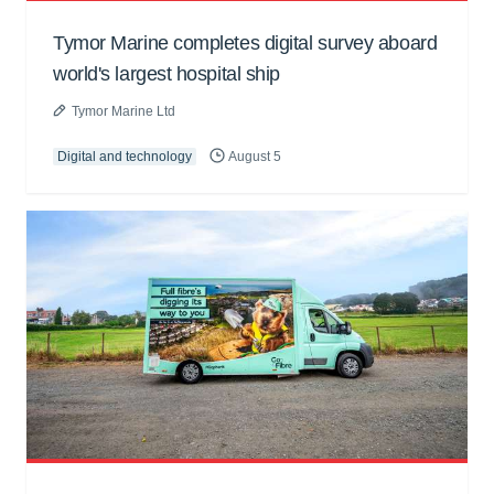
Tymor Marine completes digital survey aboard
world's largest hospital ship
Tymor Marine Ltd
Digital and technology
August 5