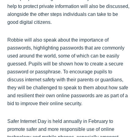
help to protect private information will also be discussed,
alongside the other steps individuals can take to be
good digital citizens.
Robbie will also speak about the importance of
passwords, highlighting passwords that are commonly
used around the world, some of which can be easily
guessed. Pupils will be shown how to create a secure
password or passphrase. To encourage pupils to
discuss internet safety with their parents or guardians,
they will be challenged to speak to them about how safe
and resilient their own online passwords are as part of a
bid to improve their online security.
Safer Internet Day is held annually in February to
promote safer and more responsible use of online