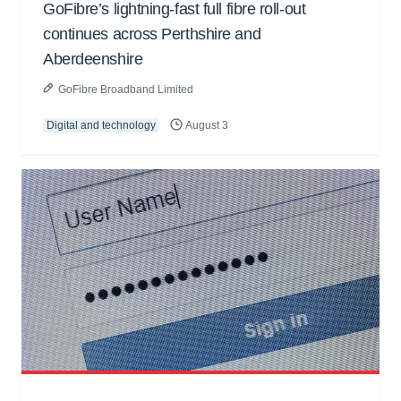
GoFibre’s lightning-fast full fibre roll-out
continues across Perthshire and
Aberdeenshire
GoFibre Broadband Limited
Digital and technology
August 3