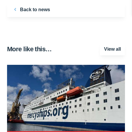
Back to news
More like this…
View all