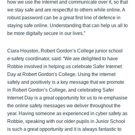
how we use the internet and communicate over it, so that
we stay safe and are respectful to others while online. A
robust password can be a great first line of defence in
staying safe online. Understanding that can help us all to
be more digitally secure in our lives.”
Ciara Houston, Robert Gordon’s College junior school
e-safety coordinator, said: “We are delighted to have
Robbie involved in helping us celebrate Safer Internet
Day at Robert Gordon's College. Using the internet
safely and positively is a key message that we promote
in Robert Gordon’s College, and celebrating Safer
Internet Day is a great opportunity for us to re-emphasise
the online safety messages we deliver throughout the
year. Having someone as experienced in cyber safety as
Robbie, speaking with our older pupils in Junior School
is such a great opportunity and it is always fantastic to