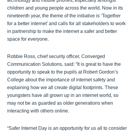
technology and mobile phones, especially amongst
children and young people across the world. Now in its
nineteenth year, the theme of the initiative is ‘Together
for a better internet’ and calls for all stakeholders to work
in partnership to make the internet a safer and better
space for everyone.
Robbie Ross, chief security officer, Converged
Communication Solutions, said: “It is great to have the
opportunity to speak to the pupils at Robert Gordon’s
College about the importance of internet safety and
explaining how we all create digital footprints. These
youngsters have all grown up in an internet world, so
may not be as guarded as older generations when
interacting with others online.
“Safer Internet Day is an opportunity for us all to consider