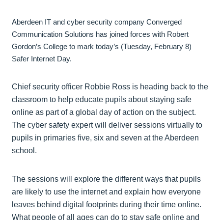
Aberdeen IT and cyber security company Converged
Communication Solutions has joined forces with Robert
Gordon’s College to mark today’s (Tuesday, February 8)
Safer Internet Day.
Chief security officer Robbie Ross is heading back to the
classroom to help educate pupils about staying safe
online as part of a global day of action on the subject.
The cyber safety expert will deliver sessions virtually to
pupils in primaries five, six and seven at the Aberdeen
school.
The sessions will explore the different ways that pupils
are likely to use the internet and explain how everyone
leaves behind digital footprints during their time online.
What people of all ages can do to stay safe online and