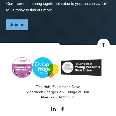
Commerce can bring significant value to your business. Talk
to us today to find out more.
Join us
The Hub, Exploration Drive
Aberdeen Energy Park, Bridge of Don
Aberdeen
,
AB23 8GX