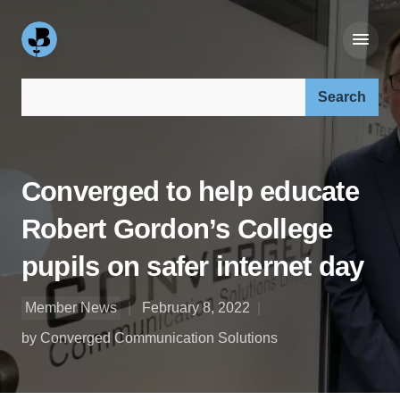
Search our site:
Converged to help educate
Robert Gordon’s College
pupils on safer internet day
Member News
February 8, 2022
by Converged Communication Solutions