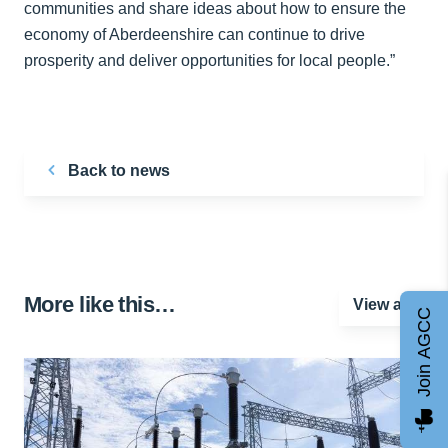
communities and share ideas about how to ensure the
economy of Aberdeenshire can continue to drive
prosperity and deliver opportunities for local people.”
Back to news
More like this…
View all
Join AGCC