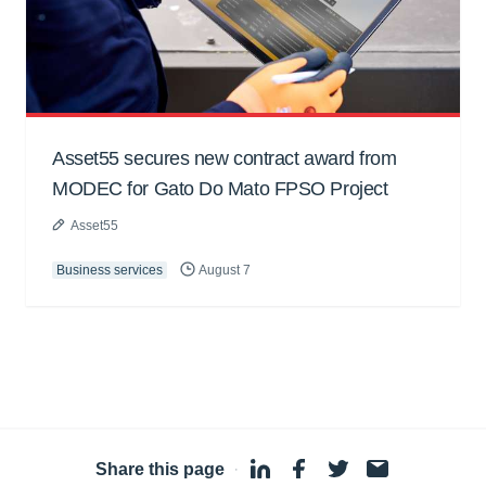
Asset55 secures new contract award from
MODEC for Gato Do Mato FPSO Project
Asset55
Business services
August 7
Share this page
·