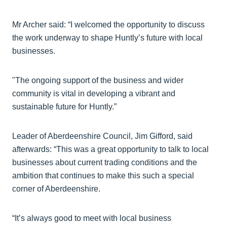
Mr Archer said: “I welcomed the opportunity to discuss
the work underway to shape Huntly’s future with local
businesses.
"The ongoing support of the business and wider
community is vital in developing a vibrant and
sustainable future for Huntly.”
Leader of Aberdeenshire Council, Jim Gifford, said
afterwards: “This was a great opportunity to talk to local
businesses about current trading conditions and the
ambition that continues to make this such a special
corner of Aberdeenshire.
“It’s always good to meet with local business