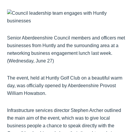
Senior Aberdeenshire Council members and officers met
businesses from Huntly and the surrounding area at a
networking business engagement lunch last week.
(Wednesday, June 27)
The event, held at Huntly Golf Club on a beautiful warm
day, was officially opened by Aberdeenshire Provost
William Howatson.
Infrastructure services director Stephen Archer outlined
the main aim of the event, which was to give local
business people a chance to speak directly with the