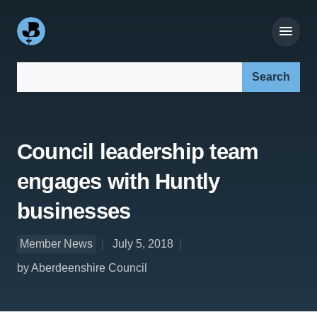
Search our site:
Council leadership team
engages with Huntly
businesses
Member News
July 5, 2018
by Aberdeenshire Council