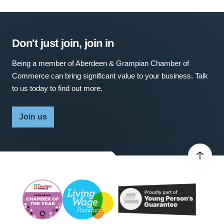
Don't just join, join in
Being a member of Aberdeen & Grampian Chamber of
Commerce can bring significant value to your business. Talk
to us today to find out more.
Join us