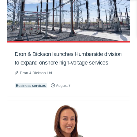
Dron & Dickson launches Humberside division
to expand onshore high-voltage services
Dron & Dickson Ltd
Business services
August 7