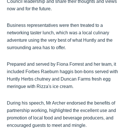
Council leadership and share their thoughts and views
now and for the future.
Business representatives were then treated to a
networking taster lunch, which was a local culinary
adventure using the very best of what Huntly and the
surrounding area has to offer.
Prepared and served by Fiona Forrest and her team, it
included Forbes Raeburn haggis bon-bons served with
Huntly Herbs chutney and Duncan Farms fresh egg
meringue with Rizza's ice cream.
During his speech, Mr Archer endorsed the benefits of
partnership working, highlighted the excellent use and
promotion of local food and beverage producers, and
encouraged guests to meet and mingle.