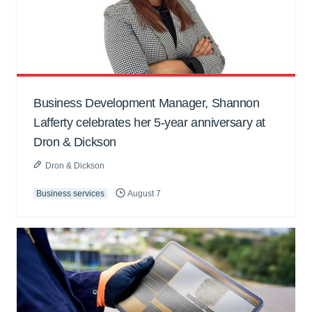
Business Development Manager, Shannon
Lafferty celebrates her 5-year anniversary at
Dron & Dickson
Dron & Dickson
Business services
August 7