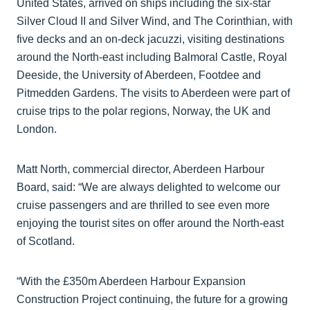
United States, arrived on ships including the six-star
Silver Cloud II and Silver Wind, and The Corinthian, with
five decks and an on-deck jacuzzi, visiting destinations
around the North-east including Balmoral Castle, Royal
Deeside, the University of Aberdeen, Footdee and
Pitmedden Gardens. The visits to Aberdeen were part of
cruise trips to the polar regions, Norway, the UK and
London.
Matt North, commercial director, Aberdeen Harbour
Board, said: “We are always delighted to welcome our
cruise passengers and are thrilled to see even more
enjoying the tourist sites on offer around the North-east
of Scotland.
“With the £350m Aberdeen Harbour Expansion
Construction Project continuing, the future for a growing