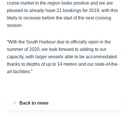
cruise market in the region looks positive and we are
pleased to already have 21 bookings for 2019, with this
likely to increase before the start of the next cruising
season.
“With the South Harbour due to officially open in the
summer of 2020, we look forward to adding to our
capacity, with larger vessels able to be accommodated
thanks to depths of up to 14 metres and our state-of-the-
art facilities.”
Back to news