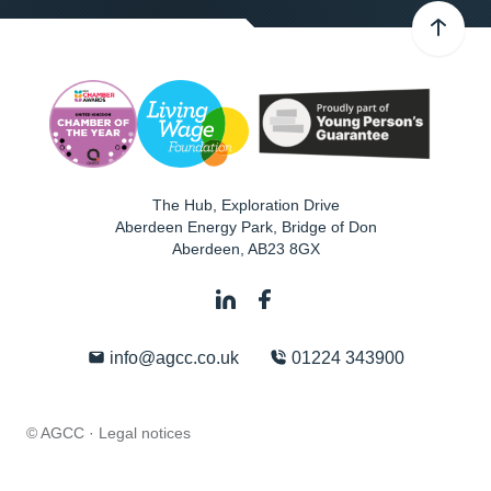
The Hub, Exploration Drive
Aberdeen Energy Park, Bridge of Don
Aberdeen
,
AB23 8GX
info@agcc.co.uk
01224 343900
© AGCC ·
Legal notices