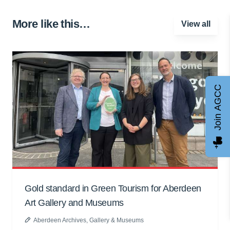
More like this…
View all
Join AGCC
Gold standard in Green Tourism for Aberdeen
Art Gallery and Museums
Aberdeen Archives, Gallery & Museums