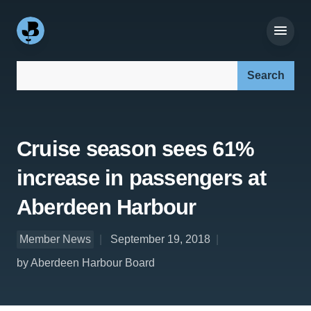
Search our site:
Cruise season sees 61%
increase in passengers at
Aberdeen Harbour
Member News
September 19, 2018
by Aberdeen Harbour Board