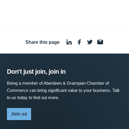
Share this page
·
Don't just join, join in
Being a member of Aberdeen & Grampian Chamber of
Commerce can bring significant value to your business. Talk
to us today to find out more.
Join us