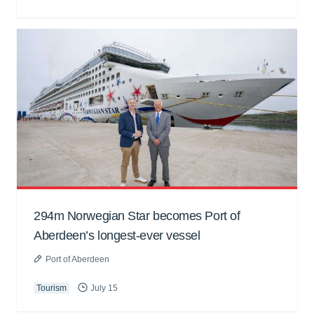
294m Norwegian Star becomes Port of
Aberdeen’s longest-ever vessel
Port of Aberdeen
Tourism
July 15