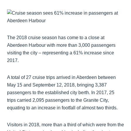
The 2018 cruise season has come to a close at
Aberdeen Harbour with more than 3,000 passengers
visiting the city – representing a 61% increase since
2017.
A total of 27 cruise trips arrived in Aberdeen between
May 15 and September 12, 2018, bringing 3,387
passengers to the established city berth. In 2017, 25
trips carried 2,095 passengers to the Granite City,
equating to an increase in footfall of almost two thirds.
Visitors in 2018, more than a third of which were from the