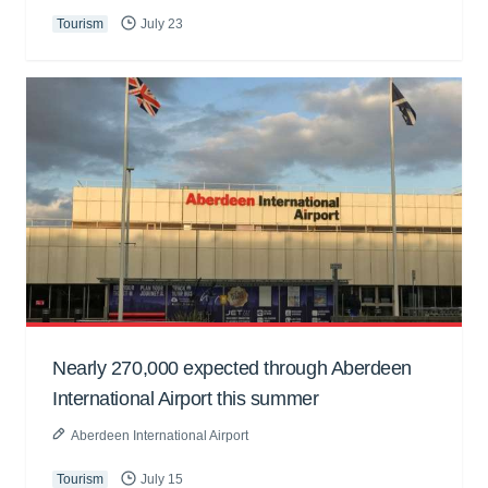
Tourism
July 23
Nearly 270,000 expected through Aberdeen
International Airport this summer
Aberdeen International Airport
Tourism
July 15