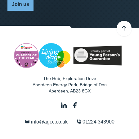
Join us
The Hub, Exploration Drive
Aberdeen Energy Park, Bridge of Don
Aberdeen
,
AB23 8GX
info@agcc.co.uk
01224 343900