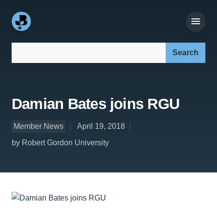
Search our site:
Damian Bates joins RGU
Member News
April 19, 2018
by Robert Gordon University