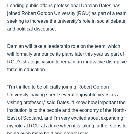
Leading public affairs professional Damian Bates has
joined Robert Gordon University (RGU) as part of a team
seeking to increase the university’s role in social debate
and political discourse.
Damian will take a leadership role on the team, which
will formally announce its plans later this year as part of
RGU’s strategic vision to remain an innovative disruptive
force in education.
“I’m thrilled to be officially joining Robert Gordon
University, having spent several enjoyable years as a
visiting professor,” said Bates. “I know how important the
institution is to the people and the economy of the North-
East of Scotland, and I’m very excited about expanding
my role at RGU at a time when it is taking further steps to
being even more bold and progressive.