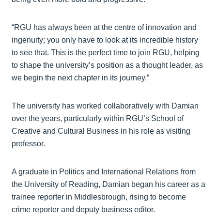
“RGU has always been at the centre of innovation and
ingenuity; you only have to look at its incredible history
to see that. This is the perfect time to join RGU, helping
to shape the university’s position as a thought leader, as
we begin the next chapter in its journey.”
The university has worked collaboratively with Damian
over the years, particularly within RGU’s School of
Creative and Cultural Business in his role as visiting
professor.
A graduate in Politics and International Relations from
the University of Reading, Damian began his career as a
trainee reporter in Middlesbrough, rising to become
crime reporter and deputy business editor.