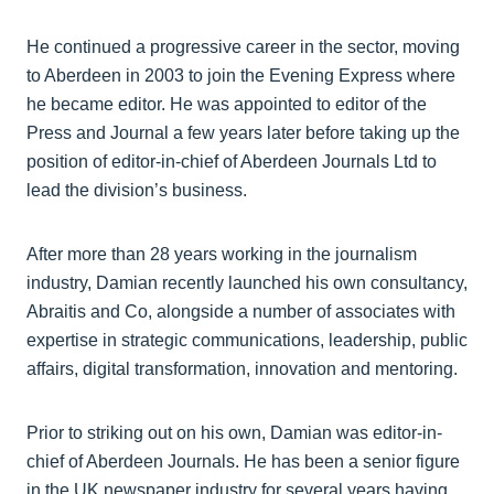
He continued a progressive career in the sector, moving
to Aberdeen in 2003 to join the Evening Express where
he became editor. He was appointed to editor of the
Press and Journal a few years later before taking up the
position of editor-in-chief of Aberdeen Journals Ltd to
lead the division’s business.
After more than 28 years working in the journalism
industry, Damian recently launched his own consultancy,
Abraitis and Co, alongside a number of associates with
expertise in strategic communications, leadership, public
affairs, digital transformation, innovation and mentoring.
Prior to striking out on his own, Damian was editor-in-
chief of Aberdeen Journals. He has been a senior figure
in the UK newspaper industry for several years having