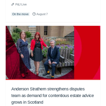
P&J Live
On the move
August 7
Anderson Strathern strengthens disputes
team as demand for contentious estate advice
grows in Scotland