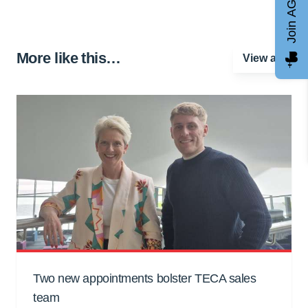
Join AGCC
More like this…
View all
Two new appointments bolster TECA sales
team