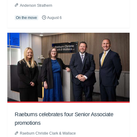
Anderson Strathern
On the move
August 6
Raeburns celebrates four Senior Associate
promotions
Raeburn Christie Clark & Wallace