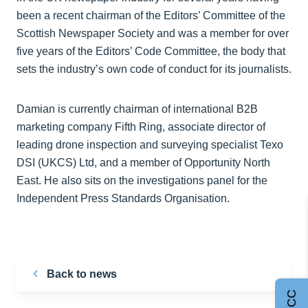
been a recent chairman of the Editors’ Committee of the
Scottish Newspaper Society and was a member for over
five years of the Editors’ Code Committee, the body that
sets the industry’s own code of conduct for its journalists.
Damian is currently chairman of international B2B
marketing company Fifth Ring, associate director of
leading drone inspection and surveying specialist Texo
DSI (UKCS) Ltd, and a member of Opportunity North
East. He also sits on the investigations panel for the
Independent Press Standards Organisation.
Back to news