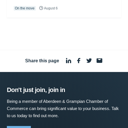
On the move
August 6
Share this page
·
Don't just join, join in
Being a member of Aberdeen & Grampian Chamber of
Commerce can bring significant value to your business. Talk
to us today to find out more.