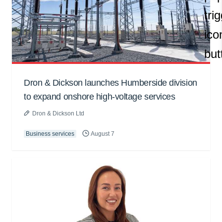
Dron & Dickson launches Humberside division
to expand onshore high-voltage services
Dron & Dickson Ltd
Business services
August 7