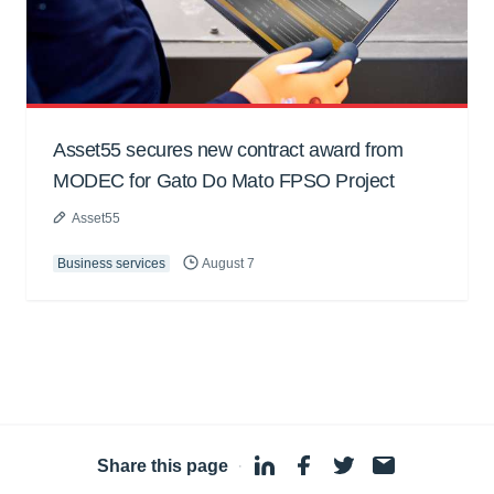
Asset55 secures new contract award from
MODEC for Gato Do Mato FPSO Project
Asset55
Business services
August 7
Share this page
·