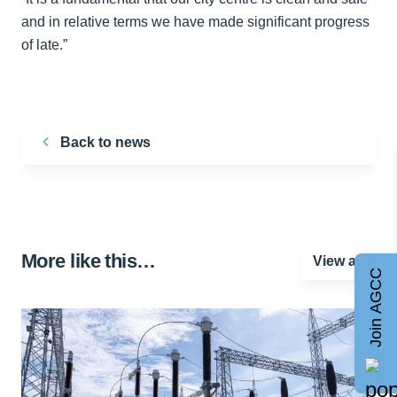
and in relative terms we have made significant progress
of late.”
Back to news
More like this…
View all
Join AGCC