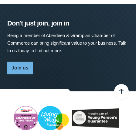
Don't just join, join in
Being a member of Aberdeen & Grampian Chamber of
Commerce can bring significant value to your business. Talk
to us today to find out more.
Join us