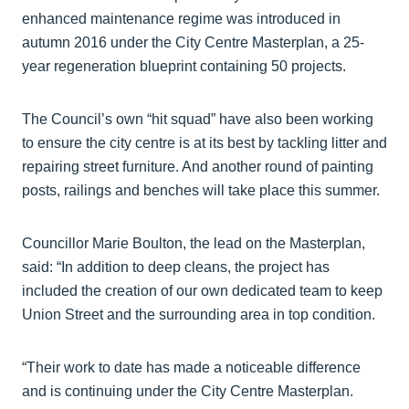
enhanced maintenance regime was introduced in
autumn 2016 under the City Centre Masterplan, a 25-
year regeneration blueprint containing 50 projects.
The Council’s own “hit squad” have also been working
to ensure the city centre is at its best by tackling litter and
repairing street furniture. And another round of painting
posts, railings and benches will take place this summer.
Councillor Marie Boulton, the lead on the Masterplan,
said: “In addition to deep cleans, the project has
included the creation of our own dedicated team to keep
Union Street and the surrounding area in top condition.
“Their work to date has made a noticeable difference
and is continuing under the City Centre Masterplan.