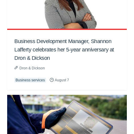
Business Development Manager, Shannon
Lafferty celebrates her 5-year anniversary at
Dron & Dickson
Dron & Dickson
Business services
August 7