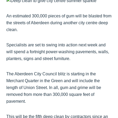
An estimated 300,000 pieces of gum will be blasted from
the streets of Aberdeen during another city centre deep
clean.
Specialists are set to swing into action next week and
will spend a fortnight power-washing pavements, walls,
planters, signs and street furniture.
The Aberdeen City Council blitz is starting in the
Merchant Quarter in the Green and will include the
length of Union Street. In all, gum and grime will be
removed from more than 300,000 square feet of
pavement.
This will be the fifth deep clean by contractors since an