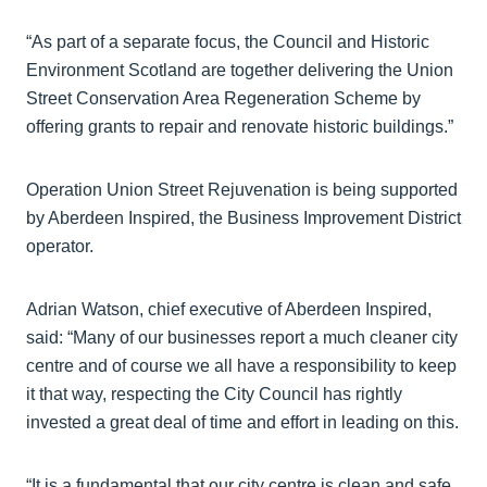
“As part of a separate focus, the Council and Historic
Environment Scotland are together delivering the Union
Street Conservation Area Regeneration Scheme by
offering grants to repair and renovate historic buildings.”
Operation Union Street Rejuvenation is being supported
by Aberdeen Inspired, the Business Improvement District
operator.
Adrian Watson, chief executive of Aberdeen Inspired,
said: “Many of our businesses report a much cleaner city
centre and of course we all have a responsibility to keep
it that way, respecting the City Council has rightly
invested a great deal of time and effort in leading on this.
“It is a fundamental that our city centre is clean and safe