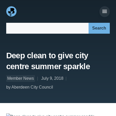
Search our site:
Deep clean to give city
centre summer sparkle
Member News
July 9, 2018
by Aberdeen City Council