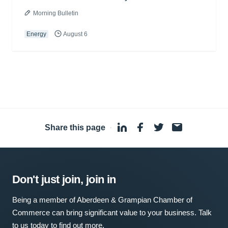
Morning Bulletin
Energy
August 6
Share this page
·
Don't just join, join in
Being a member of Aberdeen & Grampian Chamber of
Commerce can bring significant value to your business. Talk
to us today to find out more.