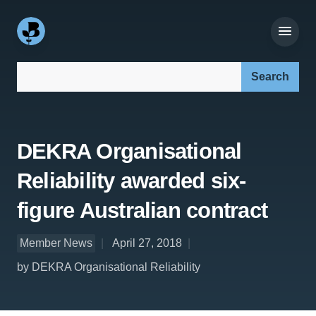
Search our site:
DEKRA Organisational
Reliability awarded six-
figure Australian contract
Member News
April 27, 2018
by DEKRA Organisational Reliability