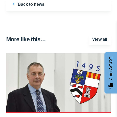
Back to news
More like this…
View all
Join AGCC