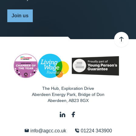
Join us
The Hub, Exploration Drive
Aberdeen Energy Park, Bridge of Don
Aberdeen
,
AB23 8GX
info@agcc.co.uk
01224 343900