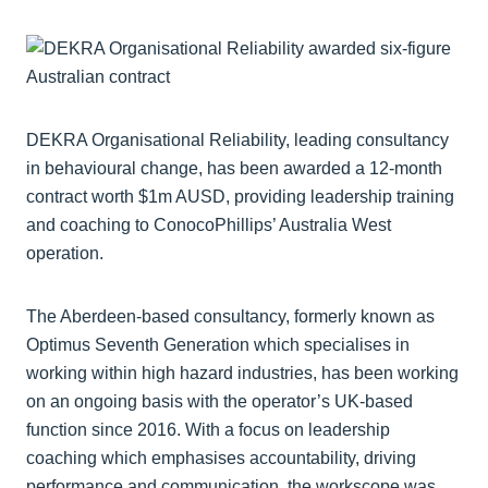
DEKRA Organisational Reliability, leading consultancy
in behavioural change, has been awarded a 12-month
contract worth $1m AUSD, providing leadership training
and coaching to ConocoPhillips’ Australia West
operation.
The Aberdeen-based consultancy, formerly known as
Optimus Seventh Generation which specialises in
working within high hazard industries, has been working
on an ongoing basis with the operator’s UK-based
function since 2016. With a focus on leadership
coaching which emphasises accountability, driving
performance and communication, the workscope was