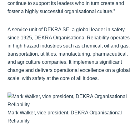
continue to support its leaders who in turn create and
foster a highly successful organisational culture.”
A service unit of DEKRA SE, a global leader in safety
since 1925, DEKRA Organisational Reliability operates
in high hazard industries such as chemical, oil and gas,
transportation, utilities, manufacturing, pharmaceutical,
and agriculture companies. It implements significant
change and delivers operational excellence on a global
scale, with safety at the core of all it does.
Mark Walker, vice president, DEKRA Organisational
Reliability