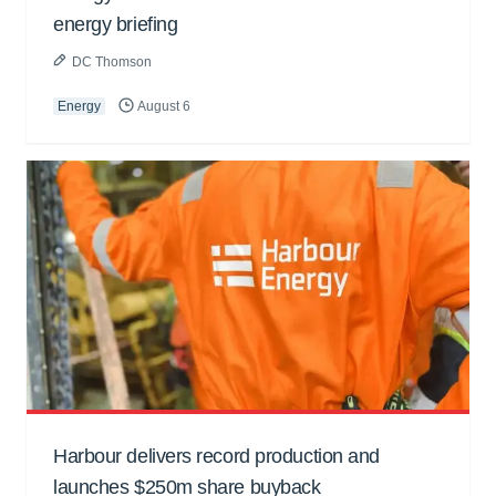
energy briefing
DC Thomson
Energy
August 6
Harbour delivers record production and
launches $250m share buyback