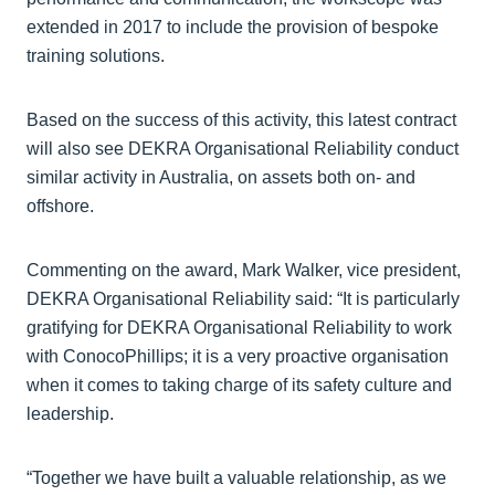
extended in 2017 to include the provision of bespoke
training solutions.
Based on the success of this activity, this latest contract
will also see DEKRA Organisational Reliability conduct
similar activity in Australia, on assets both on- and
offshore.
Commenting on the award, Mark Walker, vice president,
DEKRA Organisational Reliability said: “It is particularly
gratifying for DEKRA Organisational Reliability to work
with ConocoPhillips; it is a very proactive organisation
when it comes to taking charge of its safety culture and
leadership.
“Together we have built a valuable relationship, as we