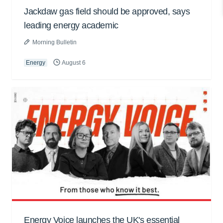
Jackdaw gas field should be approved, says
leading energy academic
Morning Bulletin
Energy
August 6
Energy Voice launches the UK's essential