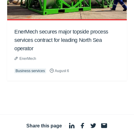
EnerMech secures major topside process
services contract for leading North Sea
operator
EnerMech
Business services
August 6
Share this page
·