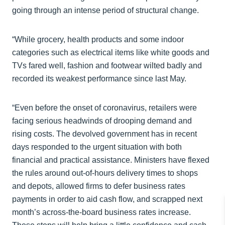
going through an intense period of structural change.
“While grocery, health products and some indoor
categories such as electrical items like white goods and
TVs fared well, fashion and footwear wilted badly and
recorded its weakest performance since last May.
“Even before the onset of coronavirus, retailers were
facing serious headwinds of drooping demand and
rising costs. The devolved government has in recent
days responded to the urgent situation with both
financial and practical assistance. Ministers have flexed
the rules around out-of-hours delivery times to shops
and depots, allowed firms to defer business rates
payments in order to aid cash flow, and scrapped next
month’s across-the-board business rates increase.