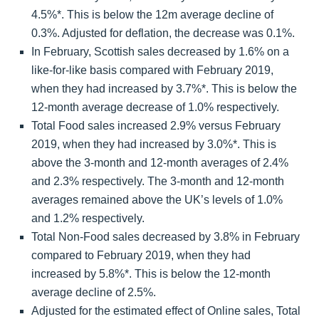
4.5%*. This is below the 12m average decline of
0.3%. Adjusted for deflation, the decrease was 0.1%.
In February, Scottish sales decreased by 1.6% on a
like-for-like basis compared with February 2019,
when they had increased by 3.7%*. This is below the
12-month average decrease of 1.0% respectively.
Total Food sales increased 2.9% versus February
2019, when they had increased by 3.0%*. This is
above the 3-month and 12-month averages of 2.4%
and 2.3% respectively. The 3-month and 12-month
averages remained above the UK’s levels of 1.0%
and 1.2% respectively.
Total Non-Food sales decreased by 3.8% in February
compared to February 2019, when they had
increased by 5.8%*. This is below the 12-month
average decline of 2.5%.
Adjusted for the estimated effect of Online sales, Total