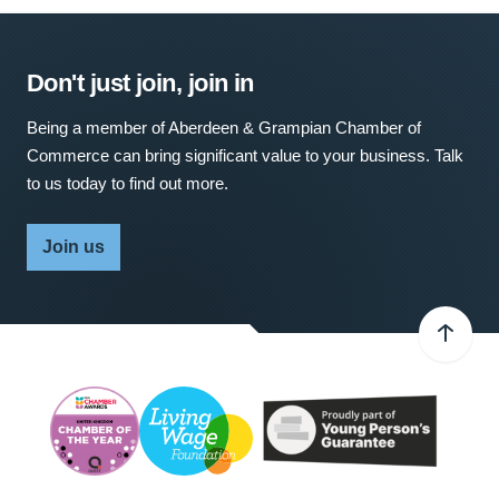
Don't just join, join in
Being a member of Aberdeen & Grampian Chamber of
Commerce can bring significant value to your business. Talk
to us today to find out more.
Join us