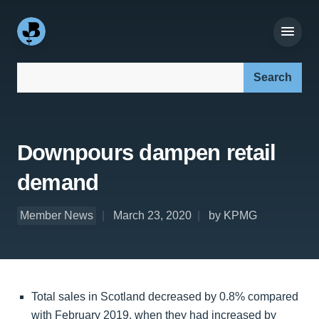
Search our site:
Downpours dampen retail
demand
Member News
March 23, 2020
by KPMG
Total sales in Scotland decreased by 0.8% compared
with February 2019, when they had increased by