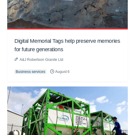
Digital Memorial Tags help preserve memories
for future generations
A&J Robertson Granite Ltd
Business services
August 6