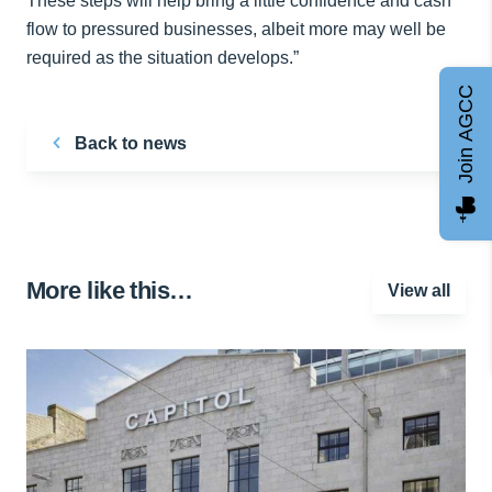
These steps will help bring a little confidence and cash
flow to pressured businesses, albeit more may well be
required as the situation develops.”
Join AGCC
Back to news
More like this…
View all