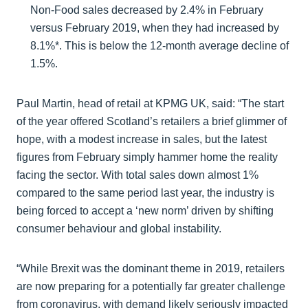
Non-Food sales decreased by 2.4% in February
versus February 2019, when they had increased by
8.1%*. This is below the 12-month average decline of
1.5%.
Paul Martin, head of retail at KPMG UK, said:
“The start
of the year offered Scotland’s retailers a brief glimmer of
hope, with a modest increase in sales, but the latest
figures from February simply hammer home the reality
facing the sector. With total sales down almost 1%
compared to the same period last year, the industry is
being forced to accept a ‘new norm’ driven by shifting
consumer behaviour and global instability.
“While Brexit was the dominant theme in 2019, retailers
are now preparing for a potentially far greater challenge
from coronavirus, with demand likely seriously impacted