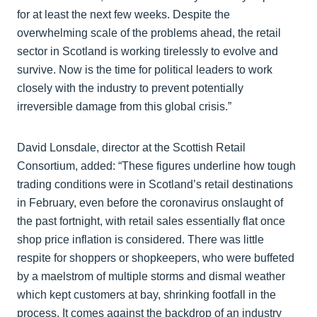
for at least the next few weeks. Despite the
overwhelming scale of the problems ahead, the retail
sector in Scotland is working tirelessly to evolve and
survive. Now is the time for political leaders to work
closely with the industry to prevent potentially
irreversible damage from this global crisis.”
David Lonsdale, director at the Scottish Retail
Consortium, added:
“These figures underline how tough
trading conditions were in Scotland’s retail destinations
in February, even before the coronavirus onslaught of
the past fortnight, with retail sales essentially flat once
shop price inflation is considered. There was little
respite for shoppers or shopkeepers, who were buffeted
by a maelstrom of multiple storms and dismal weather
which kept customers at bay, shrinking footfall in the
process. It comes against the backdrop of an industry