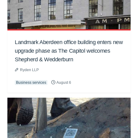
Landmark Aberdeen office building enters new
upgrade phase as The Capitol welcomes
Shepherd & Wedderburn
Ryden LLP
Business services
August 6