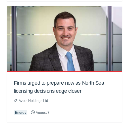
Firms urged to prepare now as North Sea
licensing decisions edge closer
Azets Holdings Ltd
Energy
August 7