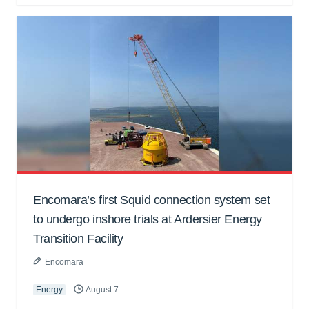
Encomara’s first Squid connection system set
to undergo inshore trials at Ardersier Energy
Transition Facility
Encomara
Energy
August 7