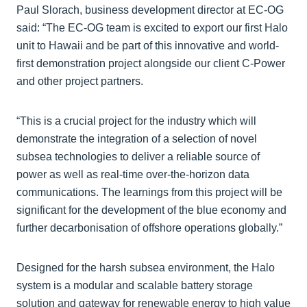
Paul Slorach, business development director at EC-OG
said: “The EC-OG team is excited to export our first Halo
unit to Hawaii and be part of this innovative and world-
first demonstration project alongside our client C-Power
and other project partners.
“This is a crucial project for the industry which will
demonstrate the integration of a selection of novel
subsea technologies to deliver a reliable source of
power as well as real-time over-the-horizon data
communications. The learnings from this project will be
significant for the development of the blue economy and
further decarbonisation of offshore operations globally.”
Designed for the harsh subsea environment, the Halo
system is a modular and scalable battery storage
solution and gateway for renewable energy to high value