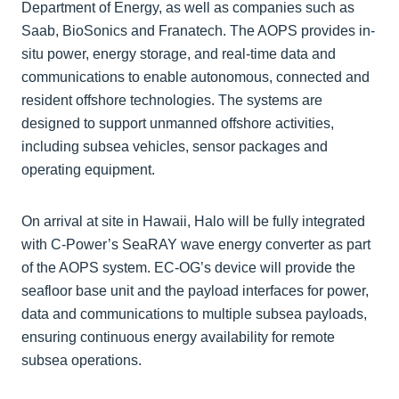
Department of Energy, as well as companies such as
Saab, BioSonics and Franatech. The AOPS provides in-
situ power, energy storage, and real-time data and
communications to enable autonomous, connected and
resident offshore technologies. The systems are
designed to support unmanned offshore activities,
including subsea vehicles, sensor packages and
operating equipment.
On arrival at site in Hawaii, Halo will be fully integrated
with C-Power’s SeaRAY wave energy converter as part
of the AOPS system. EC-OG’s device will provide the
seafloor base unit and the payload interfaces for power,
data and communications to multiple subsea payloads,
ensuring continuous energy availability for remote
subsea operations.