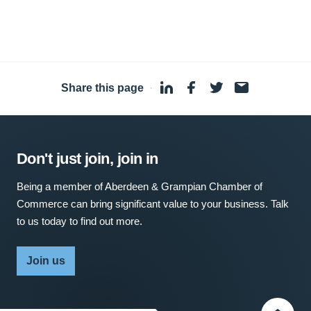
Share this page
·
Don't just join, join in
Being a member of Aberdeen & Grampian Chamber of
Commerce can bring significant value to your business. Talk
to us today to find out more.
Join us