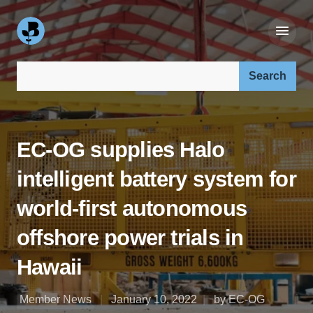
Search our site:
EC-OG supplies Halo
intelligent battery system for
world-first autonomous
offshore power trials in
Hawaii
Member News
January 10, 2022
by EC-OG