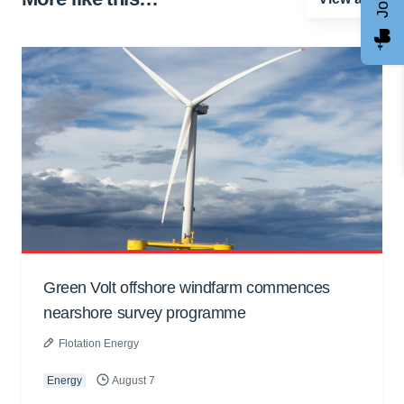
Green Volt offshore windfarm commences
nearshore survey programme
Flotation Energy
Energy
August 7