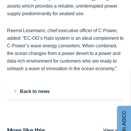
assets which provides a reliable, uninterrupted power
supply predominantly for seabed use.
Reenst Lesemann, chief executive officer of C-Power,
added: “EC-OG’s Halo system is an ideal complement to
C-Power’s wave energy converters. When combined,
the ocean changes from a power desert to a power and
data-rich environment for customers who are ready to
unleash a wave of innovation in the ocean economy.”
Back to news
Join AGCC
More like this…
View all