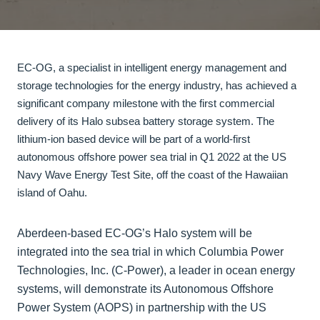
EC-OG, a specialist in intelligent energy management and
storage technologies for the energy industry, has achieved a
significant company milestone with the first commercial
delivery of its Halo subsea battery storage system. The
lithium-ion based device will be part of a world-first
autonomous offshore power sea trial in Q1 2022 at the US
Navy Wave Energy Test Site, off the coast of the Hawaiian
island of Oahu.
Aberdeen-based EC-OG’s Halo system will be
integrated into the sea trial in which Columbia Power
Technologies, Inc. (C-Power), a leader in ocean energy
systems, will demonstrate its Autonomous Offshore
Power System (AOPS) in partnership with the US