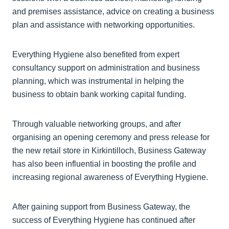
and premises assistance, advice on creating a business
plan and assistance with networking opportunities.
Everything Hygiene also benefited from expert
consultancy support on administration and business
planning, which was instrumental in helping the
business to obtain bank working capital funding.
Through valuable networking groups, and after
organising an opening ceremony and press release for
the new retail store in Kirkintilloch, Business Gateway
has also been influential in boosting the profile and
increasing regional awareness of Everything Hygiene.
After gaining support from Business Gateway, the
success of Everything Hygiene has continued after