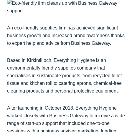
An eco-friendly supplies firm has achieved significant
business growth and increased brand awareness thanks
to expert help and advice from Business Gateway.
Based in Kirkintilloch, Everything Hygiene is an
environmentally friendly supplies company that
specialises in sustainable products, from recycled toilet
tissue and kitchen roll to catering aprons, chemical-free
cleaning products and personal protective equipment.
After launching in October 2018, Everything Hygiene
worked closely with Business Gateway to receive a wide
range of start-up support that included one-to-one
sessions with a business adviser, marketing, funding