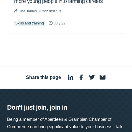
more young people into farming careers
The James Hutton Institute
Skills and training
July 22
Share this page
·
Don't just join, join in
Being a member of Aberdeen & Grampian Chamber of
Commerce can bring significant value to your business. Talk