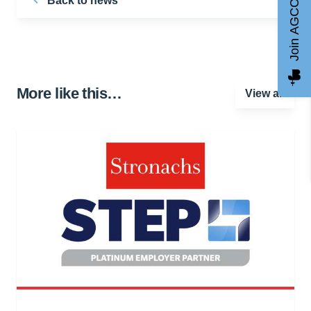
Back to news
Join AGCC
More like this…
View all