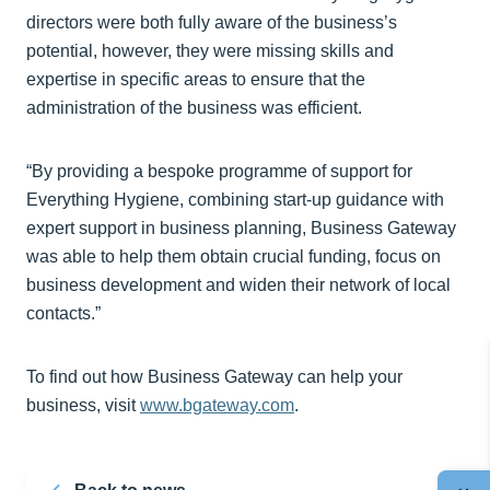
directors were both fully aware of the business’s
potential, however, they were missing skills and
expertise in specific areas to ensure that the
administration of the business was efficient.
“By providing a bespoke programme of support for
Everything Hygiene, combining start-up guidance with
expert support in business planning, Business Gateway
was able to help them obtain crucial funding, focus on
business development and widen their network of local
contacts.”
To find out how Business Gateway can help your
business, visit
www.bgateway.com
.