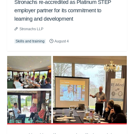
Stronachs re-accredited as Platinum STEP
employer partner for its commitment to
learning and development
Stronachs LLP
Skills and training
August 4