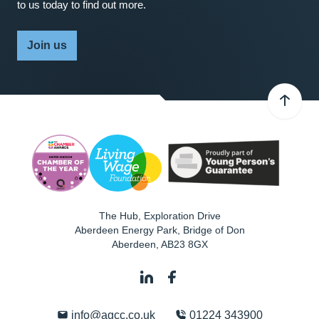
to us today to find out more.
Join us
The Hub, Exploration Drive
Aberdeen Energy Park, Bridge of Don
Aberdeen
,
AB23 8GX
info@agcc.co.uk
01224 343900