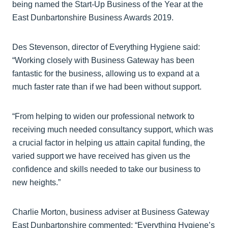
being named the Start-Up Business of the Year at the
East Dunbartonshire Business Awards 2019.
Des Stevenson, director of Everything Hygiene said:
“Working closely with Business Gateway has been
fantastic for the business, allowing us to expand at a
much faster rate than if we had been without support.
“From helping to widen our professional network to
receiving much needed consultancy support, which was
a crucial factor in helping us attain capital funding, the
varied support we have received has given us the
confidence and skills needed to take our business to
new heights.”
Charlie Morton, business adviser at Business Gateway
East Dunbartonshire commented: “Everything Hygiene’s