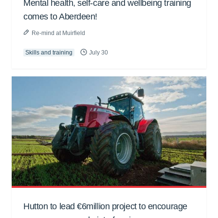
Mental health, self-care and wellbeing training
comes to Aberdeen!
Re-mind at Muirfield
Skills and training
July 30
Hutton to lead €6million project to encourage