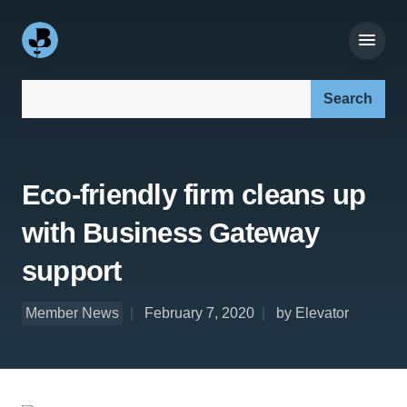
Search our site:
Eco-friendly firm cleans up
with Business Gateway
support
Member News
February 7, 2020
by Elevator