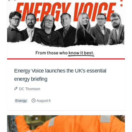
Energy Voice launches the UK's essential
energy briefing
DC Thomson
Energy
August 6