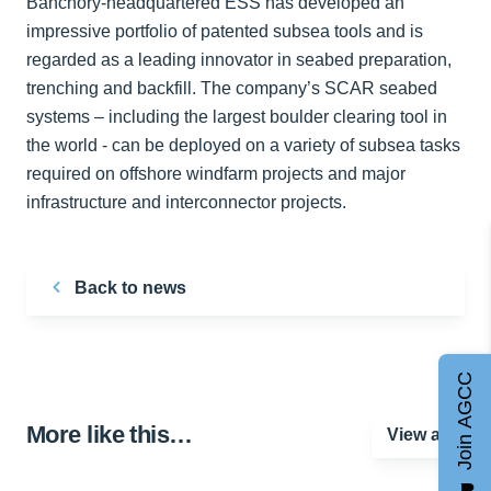
Banchory-headquartered ESS has developed an
impressive portfolio of patented subsea tools and is
regarded as a leading innovator in seabed preparation,
trenching and backfill. The company’s SCAR seabed
systems – including the largest boulder clearing tool in
the world - can be deployed on a variety of subsea tasks
required on offshore windfarm projects and major
infrastructure and interconnector projects.
Back to news
Join AGCC
More like this…
View all