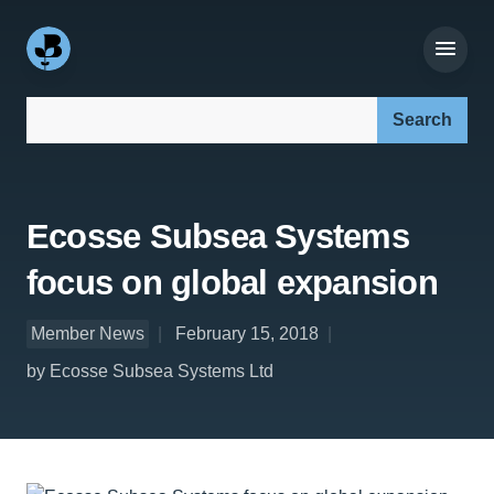
Search our site:
Ecosse Subsea Systems
focus on global expansion
Member News
February 15, 2018
by Ecosse Subsea Systems Ltd