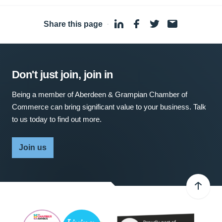
Share this page
·
Don't just join, join in
Being a member of Aberdeen & Grampian Chamber of
Commerce can bring significant value to your business. Talk
to us today to find out more.
Join us