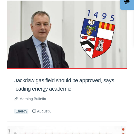
Jackdaw gas field should be approved, says
leading energy academic
Morning Bulletin
Energy
August 6