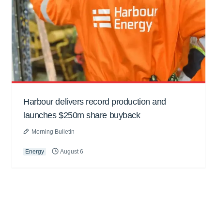
Harbour delivers record production and
launches $250m share buyback
Morning Bulletin
Energy
August 6