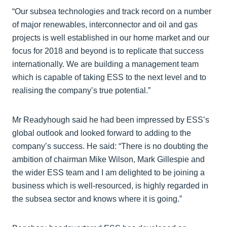
“Our subsea technologies and track record on a number
of major renewables, interconnector and oil and gas
projects is well established in our home market and our
focus for 2018 and beyond is to replicate that success
internationally. We are building a management team
which is capable of taking ESS to the next level and to
realising the company’s true potential.”
Mr Readyhough said he had been impressed by ESS’s
global outlook and looked forward to adding to the
company’s success. He said: “There is no doubting the
ambition of chairman Mike Wilson, Mark Gillespie and
the wider ESS team and I am delighted to be joining a
business which is well-resourced, is highly regarded in
the subsea sector and knows where it is going.”