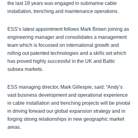
the last 18 years was engaged in submarine cable
installation, trenching and maintenance operations.
ESS’s latest appointment follows Mark Brown joining as
engineering manager and consolidates a management
team which is focussed on international growth and
rolling out patented technologies and a skills set which
has proved highly successful in the UK and Baltic
subsea markets.
ESS managing director, Mark Gillespie, said: “Andy’s
vast business development and operational experience
in cable installation and trenching projects will be pivotal
in driving forward our global expansion strategy and in
forging strong relationships in new geographic market
areas.