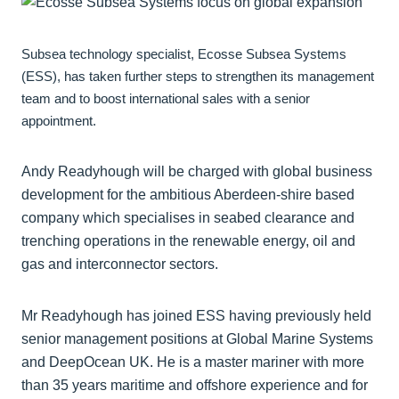
Subsea technology specialist, Ecosse Subsea Systems
(ESS), has taken further steps to strengthen its management
team and to boost international sales with a senior
appointment.
Andy Readyhough will be charged with global business
development for the ambitious Aberdeen-shire based
company which specialises in seabed clearance and
trenching operations in the renewable energy, oil and
gas and interconnector sectors.
Mr Readyhough has joined ESS having previously held
senior management positions at Global Marine Systems
and DeepOcean UK. He is a master mariner with more
than 35 years maritime and offshore experience and for