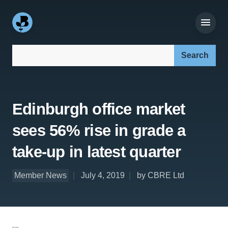
Search our site:
Edinburgh office market
sees 56% rise in grade a
take-up in latest quarter
Member News
July 4, 2019
by CBRE Ltd