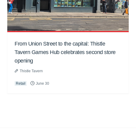
From Union Street to the capital: Thistle
Tavern Games Hub celebrates second store
opening
Thistle Tavern
Retail
June 30