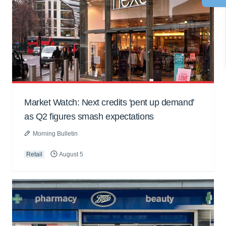
Market Watch: Next credits 'pent up demand'
as Q2 figures smash expectations
Morning Bulletin
Retail
August 5