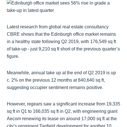
Latest research from global real estate consultancy
CBRE shows that the Edinburgh office market remains
in a healthy state following Q2 2019, with 176,549 sq ft
of take-up - just 9,210 sq ft short of the previous quarter’s
figure.
Meanwhile, annual take up at the end of Q2 2019 is up
c. 2% on the previous 12 months at 840,640 sq ft,
suggesting occupier sentiment remains positive.
However, regears saw a significant increase from 19,335
sq ft in Q1 to 166,035 sq ft in Q2, with engineering giant
Aecom renewing its lease on around 17,000 sq ft at the
city’s prominent Tanfield development for another 10