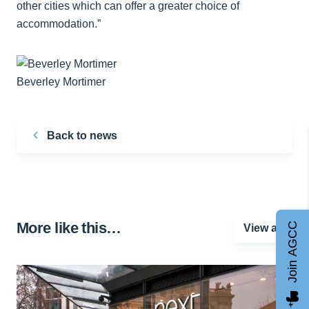
other cities which can offer a greater choice of
accommodation.”
Beverley Mortimer
Back to news
More like this…
Join AGCC
View all