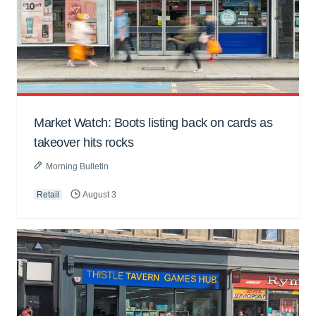
Market Watch: Boots listing back on cards as
takeover hits rocks
Morning Bulletin
Retail
August 3