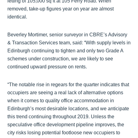
letting of 105,000 sq ft at 105 Ferry Road. When
removed, take-up figures year on year are almost
identical.
Beverley Mortimer, senior surveyor in CBRE’s Advisory
& Transaction Services team, said: “With supply levels in
Edinburgh continuing to tighten and only two Grade A
schemes under construction, we are likely to see
continued upward pressure on rents.
“The notable rise in regears for the quarter indicates that
occupiers are seeing a real lack of alternative options
when it comes to quality office accommodation in
Edinburgh’s most desirable locations, and we anticipate
this trend continuing throughout 2019. Unless the
speculative office development pipeline improves, the
city risks losing potential footloose new occupiers to