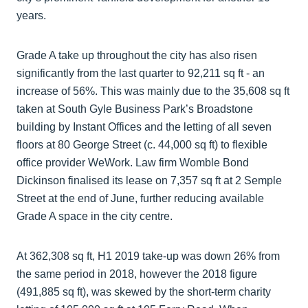
years.
Grade A take up throughout the city has also risen
significantly from the last quarter to 92,211 sq ft - an
increase of 56%. This was mainly due to the 35,608 sq ft
taken at South Gyle Business Park’s Broadstone
building by Instant Offices and the letting of all seven
floors at 80 George Street (c. 44,000 sq ft) to flexible
office provider WeWork. Law firm Womble Bond
Dickinson finalised its lease on 7,357 sq ft at 2 Semple
Street at the end of June, further reducing available
Grade A space in the city centre.
At 362,308 sq ft, H1 2019 take-up was down 26% from
the same period in 2018, however the 2018 figure
(491,885 sq ft), was skewed by the short-term charity