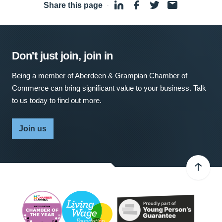
Share this page
·
Don't just join, join in
Being a member of Aberdeen & Grampian Chamber of
Commerce can bring significant value to your business. Talk
to us today to find out more.
Join us