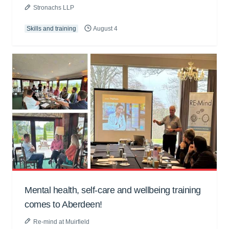
Stronachs LLP
Skills and training
August 4
Mental health, self-care and wellbeing training
comes to Aberdeen!
Re-mind at Muirfield