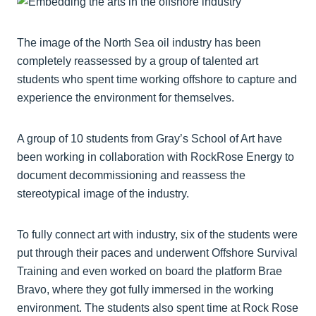
The image of the North Sea oil industry has been
completely reassessed by a group of talented art
students who spent time working offshore to capture and
experience the environment for themselves.
A group of 10 students from Gray’s School of Art have
been working in collaboration with RockRose Energy to
document decommissioning and reassess the
stereotypical image of the industry.
To fully connect art with industry, six of the students were
put through their paces and underwent Offshore Survival
Training and even worked on board the platform Brae
Bravo, where they got fully immersed in the working
environment. The students also spent time at Rock Rose