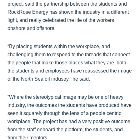
project, said the partnership between the students and
RockRose Energy has shown the industry in a different
light, and really celebrated the life of the workers
onshore and offshore.
“By placing students within the workplace, and
challenging them to respond to the threads that connect
the people that make those places what they are, both
the students and employees have reassessed the image
of the North Sea oil industry,” he said.
“Where the stereotypical image may be one of heavy
industry, the outcomes the students have produced have
seen it squarely through the lens of a people centric
workplace. The project has had a very positive outcome
from the staff onboard the platform, the students, and
from their mentors.