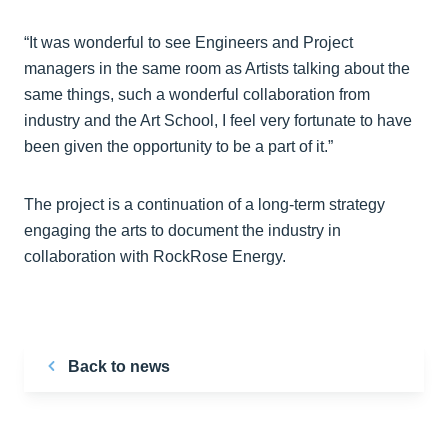
“It was wonderful to see Engineers and Project
managers in the same room as Artists talking about the
same things, such a wonderful collaboration from
industry and the Art School, I feel very fortunate to have
been given the opportunity to be a part of it.”
The project is a continuation of a long-term strategy
engaging the arts to document the industry in
collaboration with RockRose Energy.
Back to news