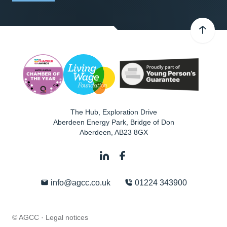
The Hub, Exploration Drive
Aberdeen Energy Park, Bridge of Don
Aberdeen
,
AB23 8GX
info@agcc.co.uk
01224 343900
© AGCC ·
Legal notices