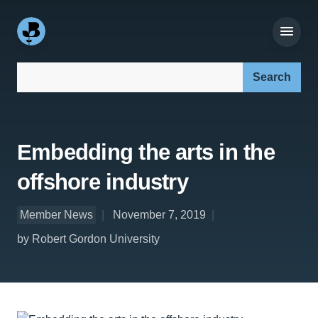
Search our site:
Embedding the arts in the
offshore industry
Member News
November 7, 2019
by Robert Gordon University