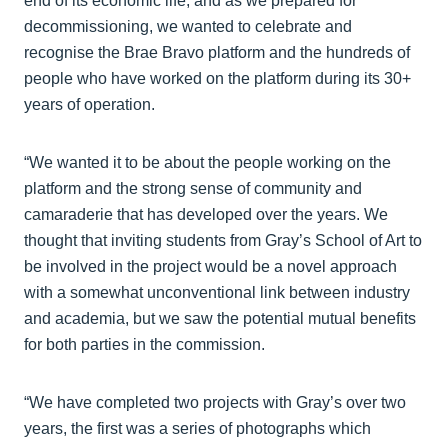
end of its economic life, and as we prepared for
decommissioning, we wanted to celebrate and
recognise the Brae Bravo platform and the hundreds of
people who have worked on the platform during its 30+
years of operation.
“We wanted it to be about the people working on the
platform and the strong sense of community and
camaraderie that has developed over the years. We
thought that inviting students from Gray’s School of Art to
be involved in the project would be a novel approach
with a somewhat unconventional link between industry
and academia, but we saw the potential mutual benefits
for both parties in the commission.
“We have completed two projects with Gray’s over two
years, the first was a series of photographs which