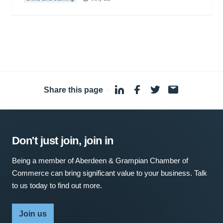
Share this page
·
Don't just join, join in
Being a member of Aberdeen & Grampian Chamber of
Commerce can bring significant value to your business. Talk
to us today to find out more.
Join us