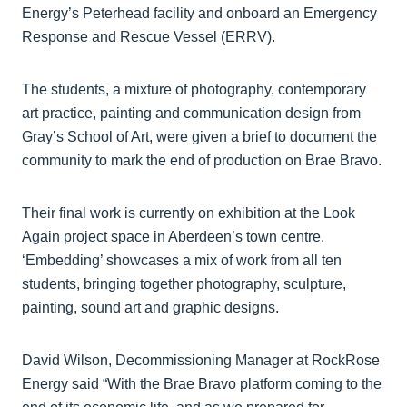
Energy’s Peterhead facility and onboard an Emergency
Response and Rescue Vessel (ERRV).
The students, a mixture of photography, contemporary
art practice, painting and communication design from
Gray’s School of Art, were given a brief to document the
community to mark the end of production on Brae Bravo.
Their final work is currently on exhibition at the Look
Again project space in Aberdeen’s town centre.
‘Embedding’ showcases a mix of work from all ten
students, bringing together photography, sculpture,
painting, sound art and graphic designs.
David Wilson, Decommissioning Manager at RockRose
Energy said “With the Brae Bravo platform coming to the