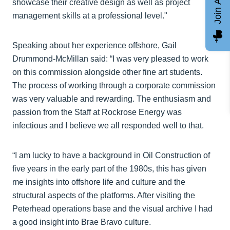
Join AGCC
showcase their creative design as well as project
management skills at a professional level."
Speaking about her experience offshore, Gail
Drummond-McMillan said: “I was very pleased to work
on this commission alongside other fine art students.
The process of working through a corporate commission
was very valuable and rewarding. The enthusiasm and
passion from the Staff at Rockrose Energy was
infectious and I believe we all responded well to that.
“I am lucky to have a background in Oil Construction of
five years in the early part of the 1980s, this has given
me insights into offshore life and culture and the
structural aspects of the platforms. After visiting the
Peterhead operations base and the visual archive I had
a good insight into Brae Bravo culture.