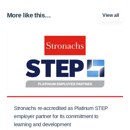
More like this…
View all
Stronachs re-accredited as Platinum STEP
employer partner for its commitment to
learning and development