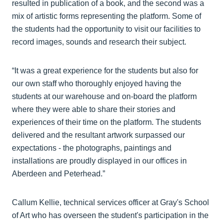
resulted in publication of a book, and the second was a
mix of artistic forms representing the platform. Some of
the students had the opportunity to visit our facilities to
record images, sounds and research their subject.
“It was a great experience for the students but also for
our own staff who thoroughly enjoyed having the
students at our warehouse and on-board the platform
where they were able to share their stories and
experiences of their time on the platform. The students
delivered and the resultant artwork surpassed our
expectations - the photographs, paintings and
installations are proudly displayed in our offices in
Aberdeen and Peterhead.”
Callum Kellie, technical services officer at Gray's School
of Art who has overseen the student's participation in the