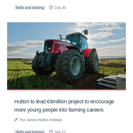
Skills and training
July 30
Hutton to lead €6million project to encourage
more young people into farming careers
The James Hutton Institute
Skills and training
July 22