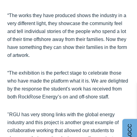
“The works they have produced shows the industry in a
very different light, they showcase the community feel
and tell individual stories of the people who spend a lot
of their time offshore away from their families. Now they
have something they can show their families in the form
of artwork.
“The exhibition is the perfect stage to celebrate those
who have made the platform what it is. We are delighted
by the response the student's work has received from
both RockRose Energy’s on and off-shore staff.
"RGU has very strong links with the global energy
industry and this project is another great example of
collaborative working that allowed our students to