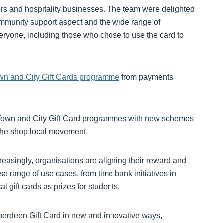
rs and hospitality businesses. The team were delighted
mmunity support aspect and the wide range of
eryone, including those who chose to use the card to
wn and City Gift Cards programme
from payments
e Town and City Gift Card programmes with new schemes
 the shop local movement.
easingly, organisations are aligning their reward and
e range of use cases, from time bank initiatives in
l gift cards as prizes for students.
berdeen Gift Card in new and innovative ways,