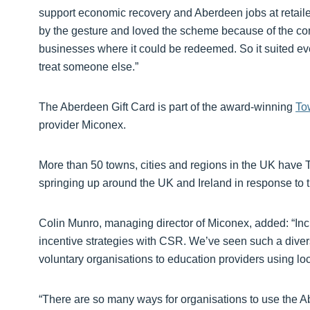
support economic recovery and Aberdeen jobs at retaile
by the gesture and loved the scheme because of the co
businesses where it could be redeemed. So it suited ev
treat someone else.”
The Aberdeen Gift Card is part of the award-winning
To
provider Miconex.
More than 50 towns, cities and regions in the UK hav
springing up around the UK and Ireland in response to
Colin Munro, managing director of Miconex, added: “Incr
incentive strategies with CSR. We’ve seen such a divers
voluntary organisations to education providers using loca
“There are so many ways for organisations to use the A