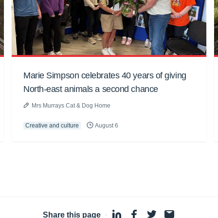
Marie Simpson celebrates 40 years of giving
North-east animals a second chance
Mrs Murrays Cat & Dog Home
Creative and culture
August 6
Share this page
·