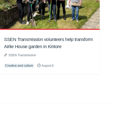
SSEN Transmission volunteers help transform
Airlie House garden in Kintore
SSEN Transmission
Creative and culture
August 6