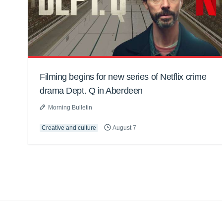
Filming begins for new series of Netflix crime
drama Dept. Q in Aberdeen
Morning Bulletin
Creative and culture
August 7