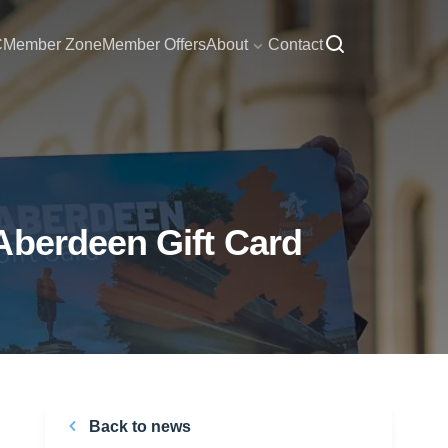
C
Member Zone
Member Offers
About
Contact
Aberdeen Gift Card
Back to news