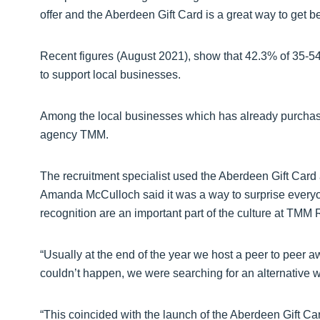
offer and the Aberdeen Gift Card is a great way to get b
Recent figures (August 2021), show that 42.3% of 35-54 
to support local businesses.
Among the local businesses which has already purchased
agency TMM.
The recruitment specialist used the Aberdeen Gift Card as
Amanda McCulloch said it was a way to surprise every
recognition are an important part of the culture at TMM 
“Usually at the end of the year we host a peer to peer a
couldn’t happen, we were searching for an alternative w
“This coincided with the launch of the Aberdeen Gift C