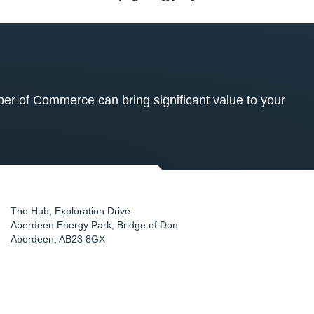
 of Commerce can bring significant value to your
The Hub, Exploration Drive
Aberdeen Energy Park, Bridge of Don
Aberdeen
,
AB23 8GX