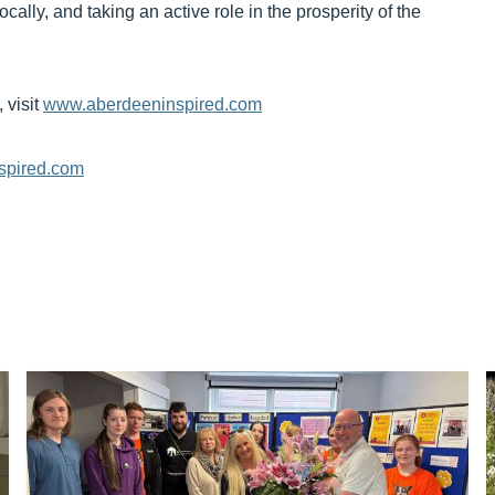
cally, and taking an active role in the prosperity of the
 visit
www.aberdeeninspired.com
spired.com