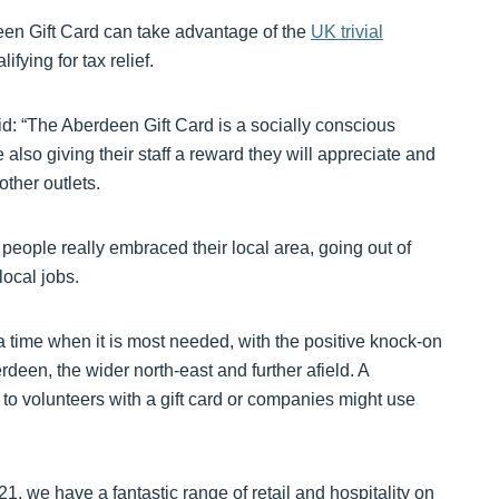
een Gift Card can take advantage of the
UK trivial
ifying for tax relief.
d: “The Aberdeen Gift Card is a socially conscious
lso giving their staff a reward they will appreciate and
ther outlets.
ople really embraced their local area, going out of
local jobs.
t a time when it is most needed, with the positive knock-on
erdeen, the wider north-east and further afield. A
 to volunteers with a gift card or companies might use
1, we have a fantastic range of retail and hospitality on