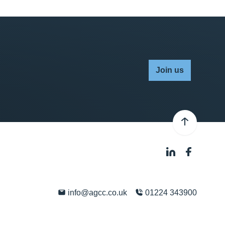
Join us
info@agcc.co.uk
01224 343900