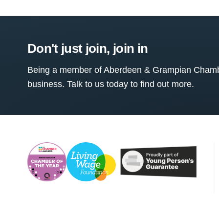
Don't just join, join in
Being a member of Aberdeen & Grampian Chamber
business. Talk to us today to find out more.