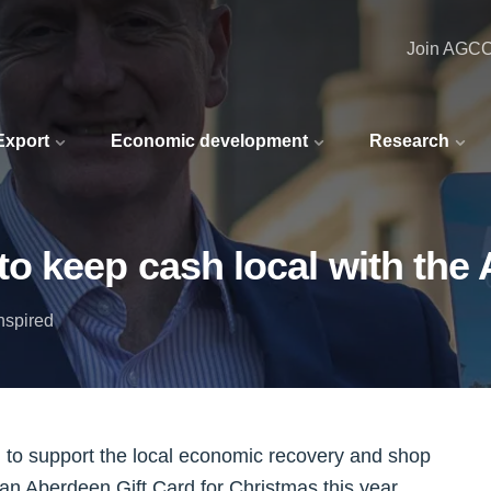
Join AGC
 Export
Economic development
Research
o keep cash local with the 
nspired
 to support the local economic recovery and shop
 an Aberdeen Gift Card for Christmas this year.