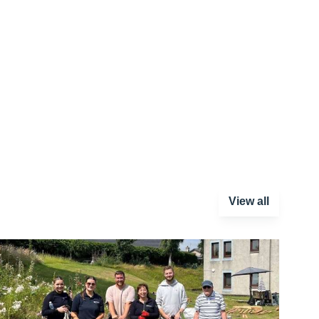
View all