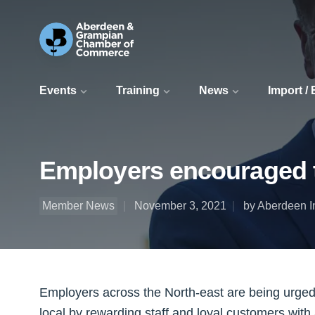
Events
Training
News
Import /
Employers encouraged t
Member News
November 3, 2021
by Aberdeen I
Employers across the North-east are being urged
local by rewarding staff and loyal customers with