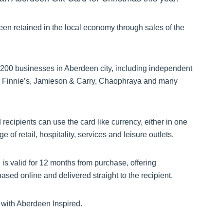
een retained in the local economy through sales of the
200 businesses in Aberdeen city, including independent
k, Finnie’s, Jamieson & Carry, Chaophraya and many
 recipients can use the card like currency, either in one
of retail, hospitality, services and leisure outlets.
is valid for 12 months from purchase, offering
sed online and delivered straight to the recipient.
y with Aberdeen Inspired.