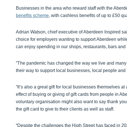
Businesses in the area who reward staff with the Aberd
benefits scheme
, with cashless benefits of up to £50 qual
Adrian Watson, chief executive of Aberdeen Inspired sai
choice for employers wanting to support Aberdeen while a
can enjoy spending in our shops, restaurants, bars and o
“The pandemic has changed the way we live and many pe
their way to support local businesses, local people and 
“It’s also a great gift for local businesses themselves a
effect of buying or giving of gift cards from people in Ab
voluntary organisation might also want to say thank you
the gift card to give to their clients as well as staff.
“Despite the challenges the High Street has faced in 202