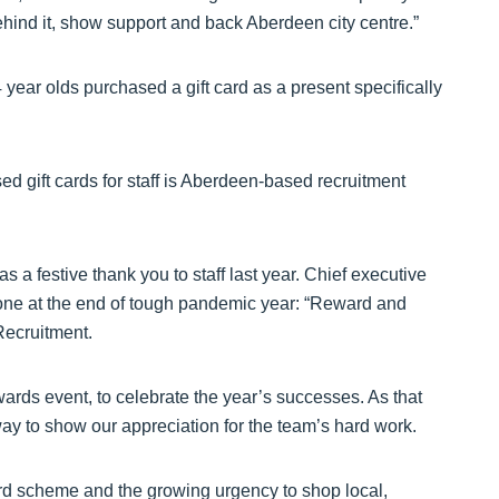
ehind it, show support and back Aberdeen city centre.”
year olds purchased a gift card as a present specifically
 gift cards for staff is Aberdeen-based recruitment
 a festive thank you to staff last year. Chief executive
one at the end of tough pandemic year: “Reward and
Recruitment.
wards event, to celebrate the year’s successes. As that
ay to show our appreciation for the team’s hard work.
ard scheme and the growing urgency to shop local,