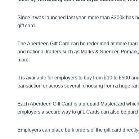
Since it was launched last year, more than £200k has b
gift card.
The Aberdeen Gift Card can be redeemed at more than 
and national traders such as Marks & Spencer, Primar
more.
It is available for employers to buy from £10 to £500 and
transaction or across several, choosing from a huge range 
Each Aberdeen Gift Card is a prepaid Mastercard which 
employers a secure way to gift. Cards can also be purcha
Employers can place bulk orders of the gift card directl