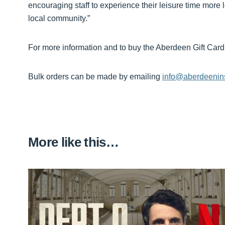
encouraging staff to experience their leisure time more lo
local community.”
For more information and to buy the Aberdeen Gift Card,
Bulk orders can be made by emailing
info@aberdeenin
More like this…