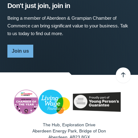
Don't just join, join in
Being a member of Aberdeen & Grampian Chamber of
Commerce can bring significant value to your business. Talk
to us today to find out more.
Join us
The Hub, Exploration Drive
Aberdeen Energy Park, Bridge of Don
Aberdeen
,
AB23 8GX