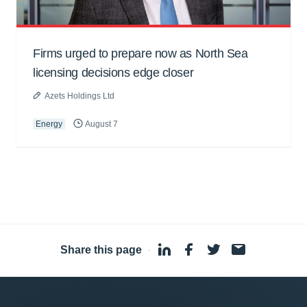
Firms urged to prepare now as North Sea
licensing decisions edge closer
Azets Holdings Ltd
Energy
August 7
Share this page
·