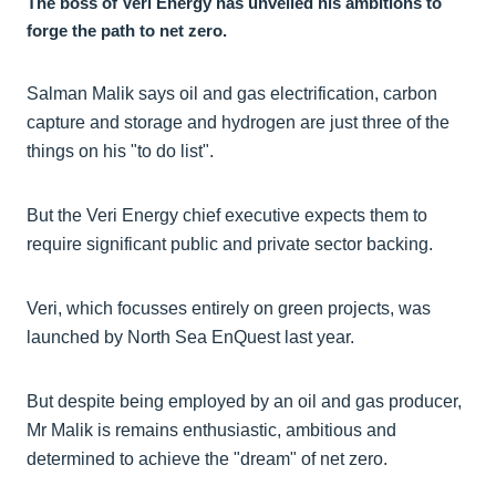
The boss of Veri Energy has unveiled his ambitions to
forge the path to net zero.
Salman Malik says oil and gas electrification, carbon
capture and storage and hydrogen are just three of the
things on his "to do list".
But the Veri Energy chief executive expects them to
require significant public and private sector backing.
Veri, which focusses entirely on green projects, was
launched by North Sea EnQuest last year.
But despite being employed by an oil and gas producer,
Mr Malik is remains enthusiastic, ambitious and
determined to achieve the "dream" of net zero.