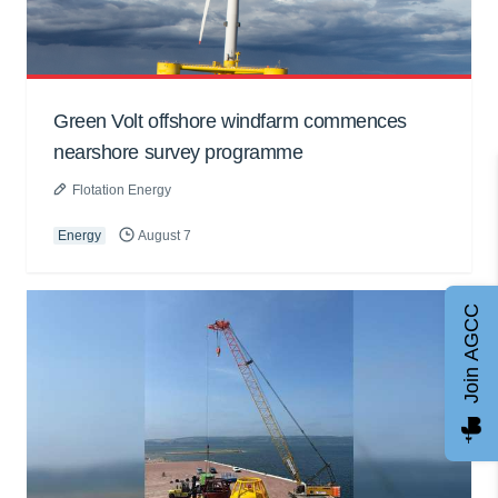
Green Volt offshore windfarm commences
nearshore survey programme
Flotation Energy
Energy
August 7
Join AGCC