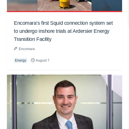
Encomara’s first Squid connection system set
to undergo inshore trials at Ardersier Energy
Transition Facility
Encomara
Energy
August 7