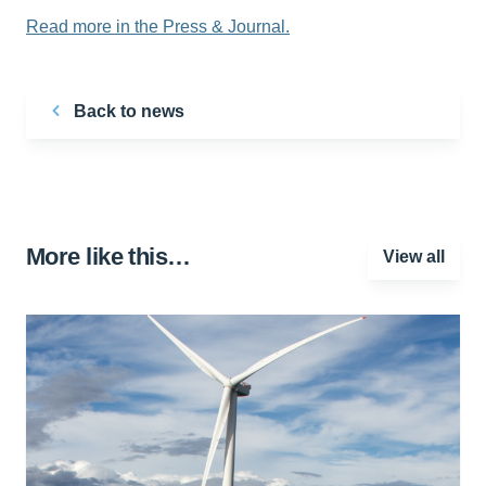
Read more in the Press & Journal.
Back to news
More like this…
View all