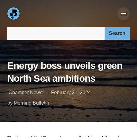
Search our site:
Energy boss unveils green
North Sea ambitions
Chamber News
February 21, 2024
by Morning Bulletin